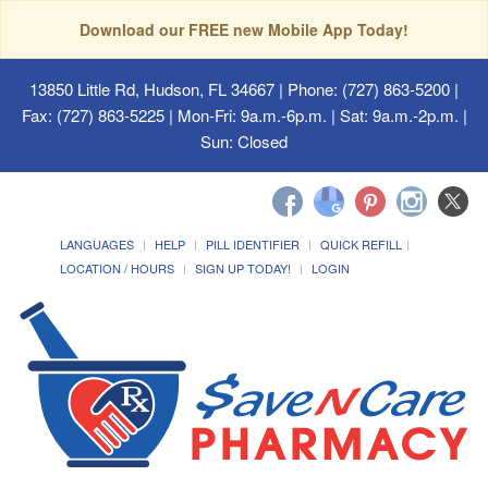
Download our FREE new Mobile App Today!
13850 Little Rd, Hudson, FL 34667
| Phone: (727) 863-5200 |
Fax: (727) 863-5225 | Mon-Fri: 9a.m.-6p.m. | Sat: 9a.m.-2p.m. |
Sun: Closed
LANGUAGES
HELP
PILL IDENTIFIER
QUICK REFILL
LOCATION / HOURS
SIGN UP TODAY!
LOGIN