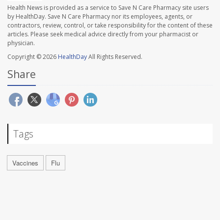
Health News is provided as a service to Save N Care Pharmacy site users
by HealthDay. Save N Care Pharmacy nor its employees, agents, or
contractors, review, control, or take responsibility for the content of these
articles. Please seek medical advice directly from your pharmacist or
physician.
Copyright © 2026
HealthDay
All Rights Reserved.
Share
Tags
Vaccines
Flu