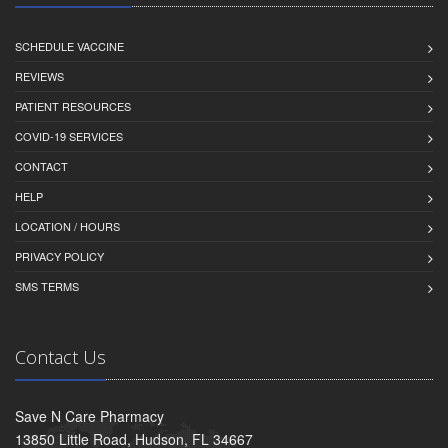
SCHEDULE VACCINE
REVIEWS
PATIENT RESOURCES
COVID-19 SERVICES
CONTACT
HELP
LOCATION / HOURS
PRIVACY POLICY
SMS TERMS
Contact Us
Save N Care Pharmacy
13850 Little Road, Hudson, FL 34667