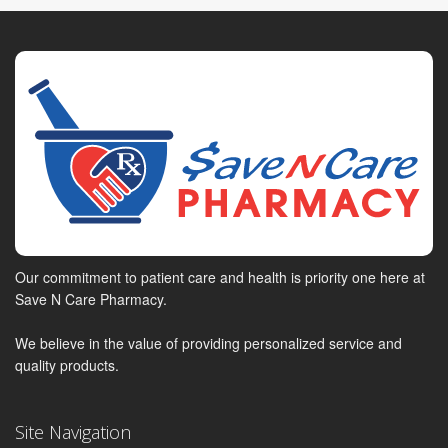
Our commitment to patient care and health is priority one here at
Save N Care Pharmacy.
We believe in the value of providing personalized service and
quality products.
Site Navigation