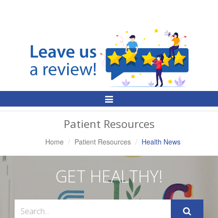
Toggle
Navigation
Patient Resources
Home
Patient Resources
Health News
GET HEALTHY!