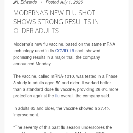
I. Edwards
Posted July 1, 2025
MODERNA’S NEW FLU SHOT
SHOWS STRONG RESULTS IN
OLDER ADULTS
Moderna’s new flu vaccine, based on the same mRNA
technology used in its
COVID-19
shot, showed
promising results in a major trial, the company
announced Monday.
The vaccine, called mRNA-1010, was tested in a Phase
3 study in adults aged 50 and older. It worked better
than a standard-dose flu vaccine, providing 26.6% more
protection against the
flu
overall, the company said.
In adults 65 and older, the vaccine showed a 27.4%
improvement.
“The severity of this past flu season underscores the