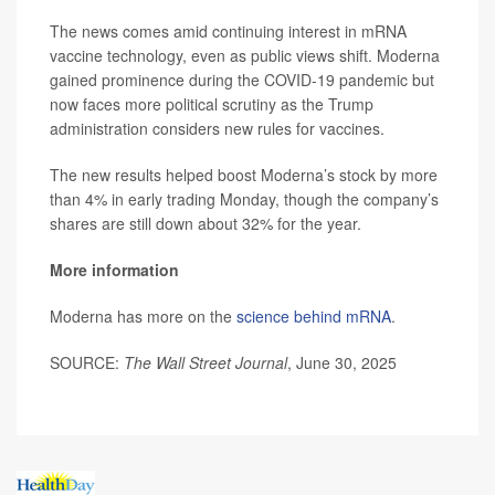
The news comes amid continuing interest in mRNA
vaccine technology, even as public views shift. Moderna
gained prominence during the COVID-19 pandemic but
now faces more political scrutiny as the Trump
administration considers new rules for vaccines.
The new results helped boost Moderna’s stock by more
than 4% in early trading Monday, though the company’s
shares are still down about 32% for the year.
More information
Moderna has more on the
science behind mRNA
.
SOURCE:
The Wall Street Journal
, June 30, 2025