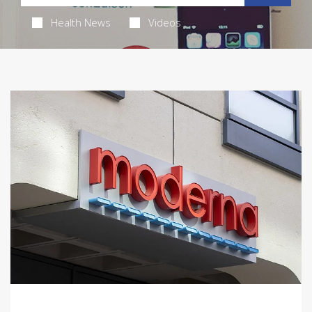
Health News
Videos