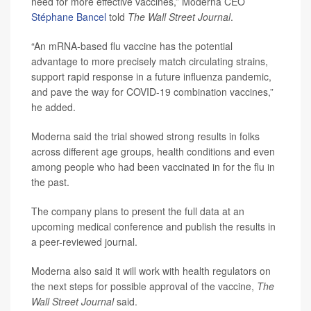
need for more effective vaccines,” Moderna CEO
Stéphane Bancel
told
The Wall Street Journal
.
“An mRNA-based flu vaccine has the potential
advantage to more precisely match circulating strains,
support rapid response in a future influenza pandemic,
and pave the way for COVID-19 combination vaccines,”
he added.
Moderna said the trial showed strong results in folks
across different age groups, health conditions and even
among people who had been vaccinated in for the flu in
the past.
The company plans to present the full data at an
upcoming medical conference and publish the results in
a peer-reviewed journal.
Moderna also said it will work with health regulators on
the next steps for possible approval of the vaccine,
The
Wall Street Journal
said.