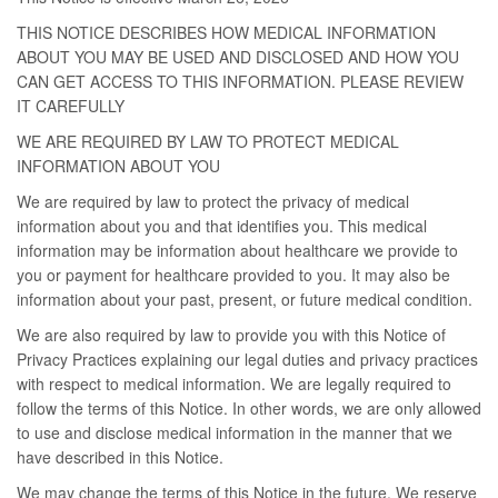
THIS NOTICE DESCRIBES HOW MEDICAL INFORMATION
ABOUT YOU MAY BE USED AND DISCLOSED AND HOW YOU
CAN GET ACCESS TO THIS INFORMATION. PLEASE REVIEW
IT CAREFULLY
WE ARE REQUIRED BY LAW TO PROTECT MEDICAL
INFORMATION ABOUT YOU
We are required by law to protect the privacy of medical
information about you and that identifies you. This medical
information may be information about healthcare we provide to
you or payment for healthcare provided to you. It may also be
information about your past, present, or future medical condition.
We are also required by law to provide you with this Notice of
Privacy Practices explaining our legal duties and privacy practices
with respect to medical information. We are legally required to
follow the terms of this Notice. In other words, we are only allowed
to use and disclose medical information in the manner that we
have described in this Notice.
We may change the terms of this Notice in the future. We reserve