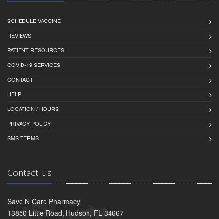
SCHEDULE VACCINE
REVIEWS
PATIENT RESOURCES
COVID-19 SERVICES
CONTACT
HELP
LOCATION / HOURS
PRIVACY POLICY
SMS TERMS
Contact Us
Save N Care Pharmacy
13850 Little Road, Hudson, FL 34667