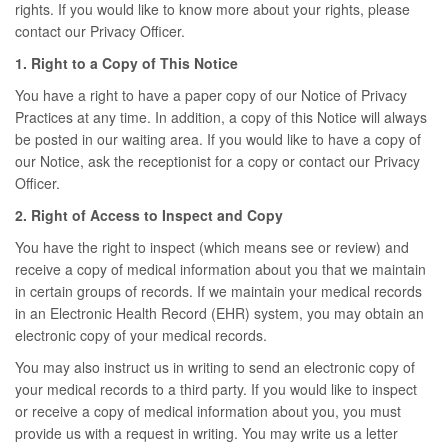
rights. If you would like to know more about your rights, please
contact our Privacy Officer.
1. Right to a Copy of This Notice
You have a right to have a paper copy of our Notice of Privacy
Practices at any time. In addition, a copy of this Notice will always
be posted in our waiting area. If you would like to have a copy of
our Notice, ask the receptionist for a copy or contact our Privacy
Officer.
2. Right of Access to Inspect and Copy
You have the right to inspect (which means see or review) and
receive a copy of medical information about you that we maintain
in certain groups of records. If we maintain your medical records
in an Electronic Health Record (EHR) system, you may obtain an
electronic copy of your medical records.
You may also instruct us in writing to send an electronic copy of
your medical records to a third party. If you would like to inspect
or receive a copy of medical information about you, you must
provide us with a request in writing. You may write us a letter