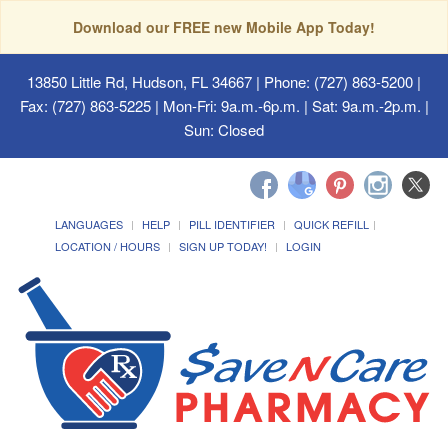
Download our FREE new Mobile App Today!
13850 Little Rd, Hudson, FL 34667
| Phone: (727) 863-5200 |
Fax: (727) 863-5225 | Mon-Fri: 9a.m.-6p.m. | Sat: 9a.m.-2p.m. |
Sun: Closed
LANGUAGES
HELP
PILL IDENTIFIER
QUICK REFILL
LOCATION / HOURS
SIGN UP TODAY!
LOGIN