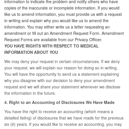
information to indicate the problem and notify others who have
copies of the inaccurate or incomplete information. If you would
like us to amend information, you must provide us with a request
in writing and explain why you would like us to amend the
information. You may either write us a letter requesting an
amendment or fill out an Amendment Request Form. Amendment
Request Forms are available from our Privacy Officer.
YOU HAVE RIGHTS WITH RESPECT TO MEDICAL
INFORMATION ABOUT YOU
We may deny your request in certain circumstances. If we deny
your request, we will explain our reason for doing so in writing.
You will have the opportunity to send us a statement explaining
why you disagree with our decision to deny your amendment
request and we will share your statement whenever we disclose
the information in the future.
4. Right to an Accounting of Disclosures We Have Made
You have the right to receive an accounting (which means a
detailed listing) of disclosures that we have made for the previous
six (6) years. If you would like to receive an accounting, you may