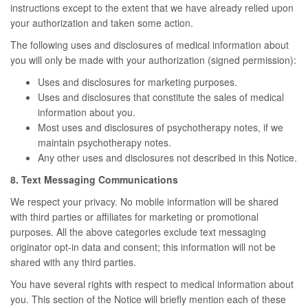
instructions except to the extent that we have already relied upon
your authorization and taken some action.
The following uses and disclosures of medical information about
you will only be made with your authorization (signed permission):
Uses and disclosures for marketing purposes.
Uses and disclosures that constitute the sales of medical
information about you.
Most uses and disclosures of psychotherapy notes, if we
maintain psychotherapy notes.
Any other uses and disclosures not described in this Notice.
8. Text Messaging Communications
We respect your privacy. No mobile information will be shared
with third parties or affiliates for marketing or promotional
purposes. All the above categories exclude text messaging
originator opt-in data and consent; this information will not be
shared with any third parties.
You have several rights with respect to medical information about
you. This section of the Notice will briefly mention each of these