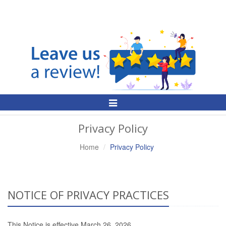
Toggle
Navigation
Privacy Policy
Home
Privacy Policy
NOTICE OF PRIVACY PRACTICES
This Notice is effective March 26, 2026