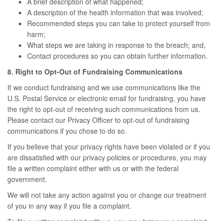
A brief description of what happened;
A description of the health information that was involved;
Recommended steps you can take to protect yourself from
harm;
What steps we are taking in response to the breach; and,
Contact procedures so you can obtain further information.
8. Right to Opt-Out of Fundraising Communications
If we conduct fundraising and we use communications like the
U.S. Postal Service or electronic email for fundraising, you have
the right to opt-out of receiving such communications from us.
Please contact our Privacy Officer to opt-out of fundraising
communications if you chose to do so.
If you believe that your privacy rights have been violated or if you
are dissatisfied with our privacy policies or procedures, you may
file a written complaint either with us or with the federal
government.
We will not take any action against you or change our treatment
of you in any way if you file a complaint.