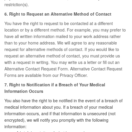
restriction(s).
6. Right to Request an Alternative Method of Contact
You have the right to request to be contacted at a different
location or by a different method. For example, you may prefer to
have all written information mailed to your work address rather
than to your home address. We will agree to any reasonable
request for alternative methods of contact. If you would like to
request an alternative method of contact, you must provide us
with a request in writing. You may write us a letter or fill out an
Alternative Contact Request Form. Alternative Contact Request
Forms are available from our Privacy Officer.
7. Right to Notification if a Breach of Your Medical
Information Occurs
You also have the right to be notified in the event of a breach of
medical information about you. If a breach of your medical
information occurs, and if that information is unsecured (not
encrypted), we will notify you promptly with the following
information: