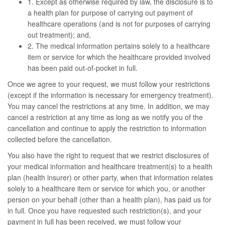
1. Except as otherwise required by law, the disclosure is to
a health plan for purpose of carrying out payment of
healthcare operations (and is not for purposes of carrying
out treatment); and,
2. The medical information pertains solely to a healthcare
item or service for which the healthcare provided involved
has been paid out-of-pocket in full.
Once we agree to your request, we must follow your restrictions
(except if the information is necessary for emergency treatment).
You may cancel the restrictions at any time. In addition, we may
cancel a restriction at any time as long as we notify you of the
cancellation and continue to apply the restriction to information
collected before the cancellation.
You also have the right to request that we restrict disclosures of
your medical information and healthcare treatment(s) to a health
plan (health insurer) or other party, when that information relates
solely to a healthcare item or service for which you, or another
person on your behalf (other than a health plan), has paid us for
in full. Once you have requested such restriction(s), and your
payment in full has been received, we must follow your