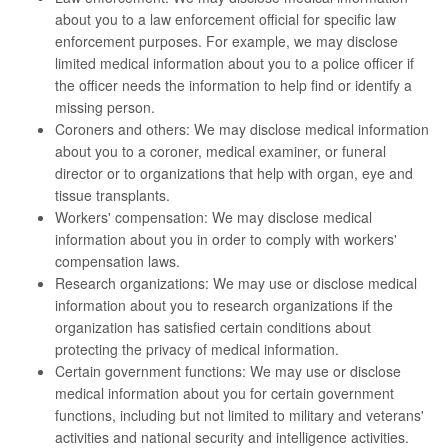
about you to a law enforcement official for specific law
enforcement purposes. For example, we may disclose
limited medical information about you to a police officer if
the officer needs the information to help find or identify a
missing person.
Coroners and others: We may disclose medical information
about you to a coroner, medical examiner, or funeral
director or to organizations that help with organ, eye and
tissue transplants.
Workers' compensation: We may disclose medical
information about you in order to comply with workers'
compensation laws.
Research organizations: We may use or disclose medical
information about you to research organizations if the
organization has satisfied certain conditions about
protecting the privacy of medical information.
Certain government functions: We may use or disclose
medical information about you for certain government
functions, including but not limited to military and veterans'
activities and national security and intelligence activities.