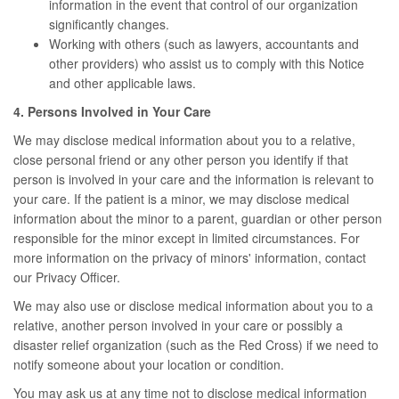
information in the event that control of our organization
significantly changes.
Working with others (such as lawyers, accountants and
other providers) who assist us to comply with this Notice
and other applicable laws.
4. Persons Involved in Your Care
We may disclose medical information about you to a relative,
close personal friend or any other person you identify if that
person is involved in your care and the information is relevant to
your care. If the patient is a minor, we may disclose medical
information about the minor to a parent, guardian or other person
responsible for the minor except in limited circumstances. For
more information on the privacy of minors' information, contact
our Privacy Officer.
We may also use or disclose medical information about you to a
relative, another person involved in your care or possibly a
disaster relief organization (such as the Red Cross) if we need to
notify someone about your location or condition.
You may ask us at any time not to disclose medical information