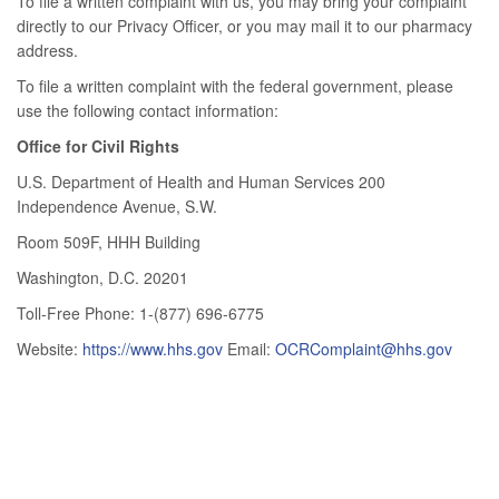
To file a written complaint with us, you may bring your complaint
directly to our Privacy Officer, or you may mail it to our pharmacy
address.
To file a written complaint with the federal government, please
use the following contact information:
Office for Civil Rights
U.S. Department of Health and Human Services 200
Independence Avenue, S.W.
Room 509F, HHH Building
Washington, D.C. 20201
Toll-Free Phone: 1-(877) 696-6775
Website:
https://www.hhs.gov
Email:
OCRComplaint@hhs.gov