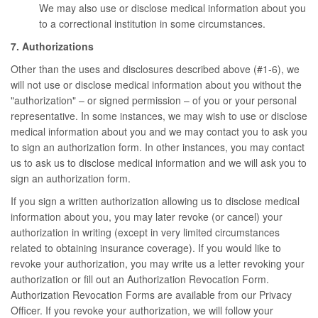
We may also use or disclose medical information about you
to a correctional institution in some circumstances.
7. Authorizations
Other than the uses and disclosures described above (#1-6), we
will not use or disclose medical information about you without the
"authorization" – or signed permission – of you or your personal
representative. In some instances, we may wish to use or disclose
medical information about you and we may contact you to ask you
to sign an authorization form. In other instances, you may contact
us to ask us to disclose medical information and we will ask you to
sign an authorization form.
If you sign a written authorization allowing us to disclose medical
information about you, you may later revoke (or cancel) your
authorization in writing (except in very limited circumstances
related to obtaining insurance coverage). If you would like to
revoke your authorization, you may write us a letter revoking your
authorization or fill out an Authorization Revocation Form.
Authorization Revocation Forms are available from our Privacy
Officer. If you revoke your authorization, we will follow your