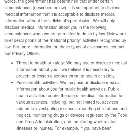
words, the government has determined that under certain
circumstances (described below), it is so important to disclose
medical information that it is acceptable to disclose medical
information without the individual's permission. We will only
disclose medical information about you in the following
circumstances when we are permitted to do so by law. Below are
brief descriptions of the "national priority" activities recognized by
law. For more information on these types of disclosures, contact
our Privacy Officer.
Threat to health or safety: We may use or disclose medical
information about you if we believe it is necessary to
prevent or lessen a serious threat to health or safety.
Public health activities: We may use or disclose medical
information about you for public health activities. Public
health activities require the use of medical information for
various activities, including, but not limited to, activities
related to investigating diseases, reporting child abuse and
neglect, monitoring drugs or devices regulated by the Food
and Drug Administration, and monitoring work-related
illnesses or injuries. For example, if you have been