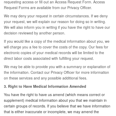
requesting access or fill out an Access Request Form. Access
Request Forms are available from our Privacy Officer.
We may deny your request in certain circumstances. If we deny
your request, we will explain our reason for doing so in writing.
We will also inform you in writing if you have the right to have our
decision reviewed by another person.
If you would like a copy of the medical information about you, we
will charge you a fee to cover the costs of the copy. Our fees for
electronic copies of your medical records will be limited to the
direct labor costs associated with fulfilling your request.
We may be able to provide you with a summary or explanation of
the information. Contact our Privacy Officer for more information
on these services and any possible additional fees.
3. Right to Have Medical Information Amended
You have the right to have us amend (which means correct or
supplement) medical information about you that we maintain in
certain groups of records. If you believe that we have information
that is either inaccurate or incomplete, we may amend the