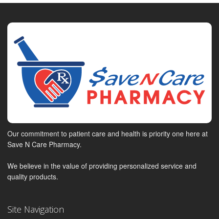
Our commitment to patient care and health is priority one here at
Save N Care Pharmacy.
We believe in the value of providing personalized service and
quality products.
Site Navigation