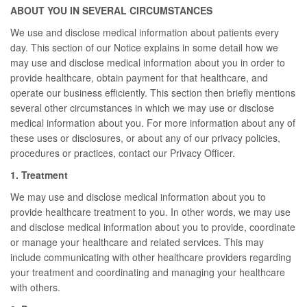
ABOUT YOU IN SEVERAL CIRCUMSTANCES
We use and disclose medical information about patients every
day. This section of our Notice explains in some detail how we
may use and disclose medical information about you in order to
provide healthcare, obtain payment for that healthcare, and
operate our business efficiently. This section then briefly mentions
several other circumstances in which we may use or disclose
medical information about you. For more information about any of
these uses or disclosures, or about any of our privacy policies,
procedures or practices, contact our Privacy Officer.
1. Treatment
We may use and disclose medical information about you to
provide healthcare treatment to you. In other words, we may use
and disclose medical information about you to provide, coordinate
or manage your healthcare and related services. This may
include communicating with other healthcare providers regarding
your treatment and coordinating and managing your healthcare
with others.