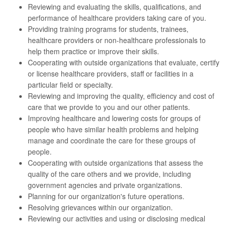
Reviewing and evaluating the skills, qualifications, and
performance of healthcare providers taking care of you.
Providing training programs for students, trainees,
healthcare providers or non-healthcare professionals to
help them practice or improve their skills.
Cooperating with outside organizations that evaluate, certify
or license healthcare providers, staff or facilities in a
particular field or specialty.
Reviewing and improving the quality, efficiency and cost of
care that we provide to you and our other patients.
Improving healthcare and lowering costs for groups of
people who have similar health problems and helping
manage and coordinate the care for these groups of
people.
Cooperating with outside organizations that assess the
quality of the care others and we provide, including
government agencies and private organizations.
Planning for our organization's future operations.
Resolving grievances within our organization.
Reviewing our activities and using or disclosing medical