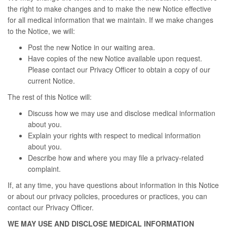
the right to make changes and to make the new Notice effective
for all medical information that we maintain. If we make changes
to the Notice, we will:
Post the new Notice in our waiting area.
Have copies of the new Notice available upon request.
Please contact our Privacy Officer to obtain a copy of our
current Notice.
The rest of this Notice will:
Discuss how we may use and disclose medical information
about you.
Explain your rights with respect to medical information
about you.
Describe how and where you may file a privacy-related
complaint.
If, at any time, you have questions about information in this Notice
or about our privacy policies, procedures or practices, you can
contact our Privacy Officer.
WE MAY USE AND DISCLOSE MEDICAL INFORMATION