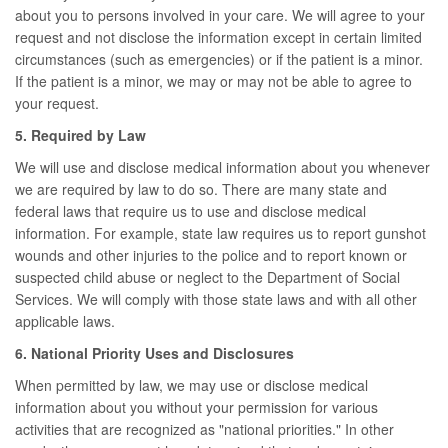
about you to persons involved in your care. We will agree to your
request and not disclose the information except in certain limited
circumstances (such as emergencies) or if the patient is a minor.
If the patient is a minor, we may or may not be able to agree to
your request.
5. Required by Law
We will use and disclose medical information about you whenever
we are required by law to do so. There are many state and
federal laws that require us to use and disclose medical
information. For example, state law requires us to report gunshot
wounds and other injuries to the police and to report known or
suspected child abuse or neglect to the Department of Social
Services. We will comply with those state laws and with all other
applicable laws.
6. National Priority Uses and Disclosures
When permitted by law, we may use or disclose medical
information about you without your permission for various
activities that are recognized as "national priorities." In other