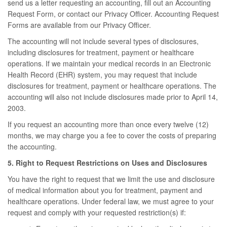
send us a letter requesting an accounting, fill out an Accounting
Request Form, or contact our Privacy Officer. Accounting Request
Forms are available from our Privacy Officer.
The accounting will not include several types of disclosures,
including disclosures for treatment, payment or healthcare
operations. If we maintain your medical records in an Electronic
Health Record (EHR) system, you may request that include
disclosures for treatment, payment or healthcare operations. The
accounting will also not include disclosures made prior to April 14,
2003.
If you request an accounting more than once every twelve (12)
months, we may charge you a fee to cover the costs of preparing
the accounting.
5. Right to Request Restrictions on Uses and Disclosures
You have the right to request that we limit the use and disclosure
of medical information about you for treatment, payment and
healthcare operations. Under federal law, we must agree to your
request and comply with your requested restriction(s) if: