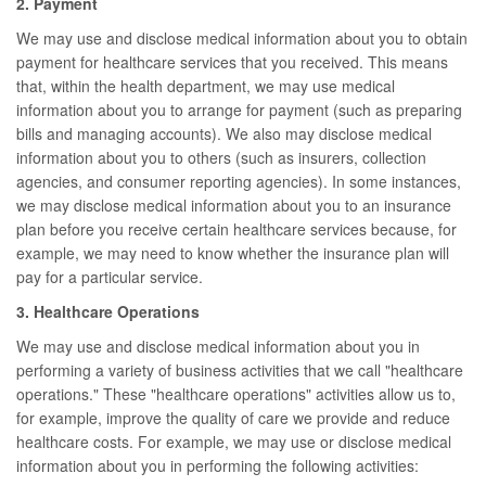
2. Payment
We may use and disclose medical information about you to obtain
payment for healthcare services that you received. This means
that, within the health department, we may use medical
information about you to arrange for payment (such as preparing
bills and managing accounts). We also may disclose medical
information about you to others (such as insurers, collection
agencies, and consumer reporting agencies). In some instances,
we may disclose medical information about you to an insurance
plan before you receive certain healthcare services because, for
example, we may need to know whether the insurance plan will
pay for a particular service.
3. Healthcare Operations
We may use and disclose medical information about you in
performing a variety of business activities that we call "healthcare
operations." These "healthcare operations" activities allow us to,
for example, improve the quality of care we provide and reduce
healthcare costs. For example, we may use or disclose medical
information about you in performing the following activities: