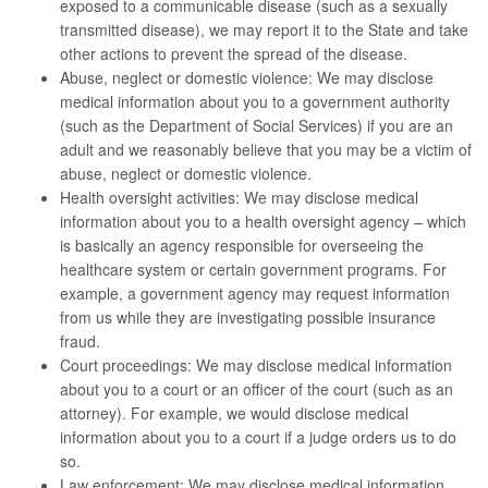
exposed to a communicable disease (such as a sexually
transmitted disease), we may report it to the State and take
other actions to prevent the spread of the disease.
Abuse, neglect or domestic violence: We may disclose
medical information about you to a government authority
(such as the Department of Social Services) if you are an
adult and we reasonably believe that you may be a victim of
abuse, neglect or domestic violence.
Health oversight activities: We may disclose medical
information about you to a health oversight agency – which
is basically an agency responsible for overseeing the
healthcare system or certain government programs. For
example, a government agency may request information
from us while they are investigating possible insurance
fraud.
Court proceedings: We may disclose medical information
about you to a court or an officer of the court (such as an
attorney). For example, we would disclose medical
information about you to a court if a judge orders us to do
so.
Law enforcement: We may disclose medical information