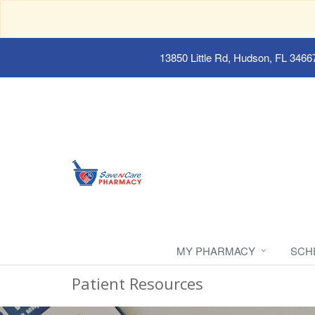
13850 Little Rd, Hudson, FL 3466
MY PHARMACY
SCH
Patient Resources