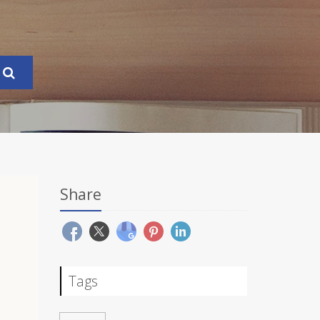
Share
Tags