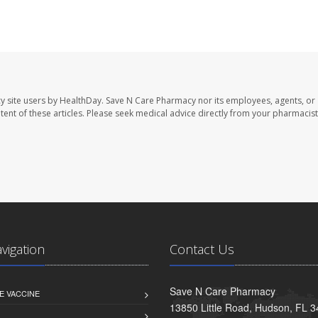
y site users by HealthDay. Save N Care Pharmacy nor its employees, agents, or
ontent of these articles. Please seek medical advice directly from your pharmacist
avigation
Contact Us
Save N Care Pharmacy
E VACCINE
13850 Little Road, Hudson, FL 