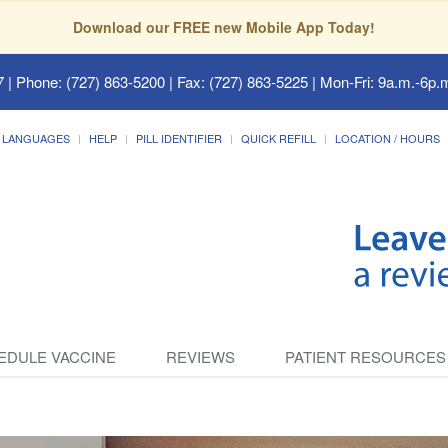
Download our FREE new Mobile App Today!
7
| Phone: (727) 863-5200 | Fax: (727) 863-5225 | Mon-Fri: 9a.m.-6p.m
LANGUAGES
HELP
PILL IDENTIFIER
QUICK REFILL
LOCATION / HOURS
EDULE VACCINE
REVIEWS
PATIENT RESOURCES