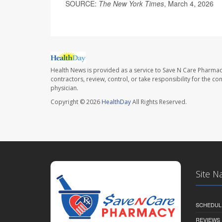
SOURCE:
The New York Times
, March 4, 2026
Health News is provided as a service to Save N Care Pharmac
contractors, review, control, or take responsibility for the c
physician.
Copyright © 2026
HealthDay
All Rights Reserved.
Site N
SCHEDUL
REVIEWS