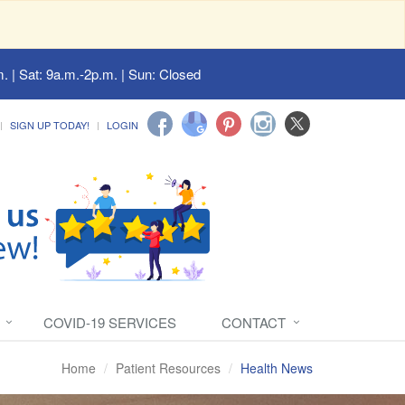
. | Sat: 9a.m.-2p.m. | Sun: Closed
SIGN UP TODAY!
LOGIN
COVID-19 SERVICES
CONTACT
Home
Patient Resources
Health News