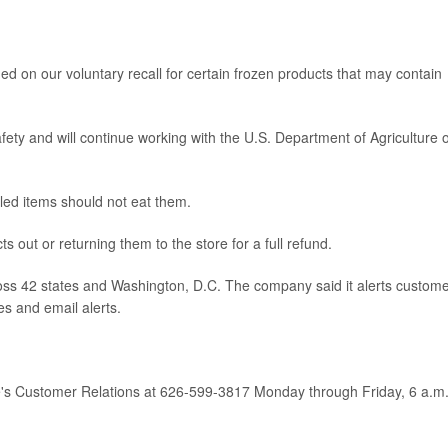
 on our voluntary recall for certain frozen products that may contain
ety and will continue working with the U.S. Department of Agriculture 
led items should not eat them.
 out or returning them to the store for a full refund.
s 42 states and Washington, D.C. The company said it alerts custom
es and email alerts.
's Customer Relations at 626-599-3817 Monday through Friday, 6 a.m.