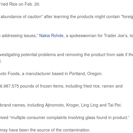
ied Rice on Feb. 20.
undance of caution" after learning the products might contain "forei
n addressing issues,”
Nakia Rohde
, a spokeswoman for Trader Joe’s, to
investigating potential problems and removing the product from sale if th
.
moto Foods, a manufacturer based in Portland, Oregon.
36,987,575 pounds of frozen items, including fried rice, ramen and
brand names, including Ajinomoto, Kroger, Ling Ling and Tai Pei.
ived “multiple consumer complaints involving glass found in product.”
s may have been the source of the contamination.