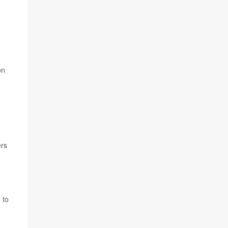
on
ers
 to