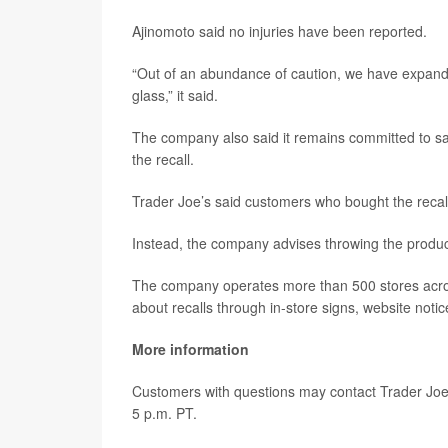
Ajinomoto said no injuries have been reported.
“Out of an abundance of caution, we have expanded
glass,” it said.
The company also said it remains committed to saf
the recall.
Trader Joe’s said customers who bought the recal
Instead, the company advises throwing the products
The company operates more than 500 stores acros
about recalls through in-store signs, website notic
More information
Customers with questions may contact Trader Joe
5 p.m. PT.