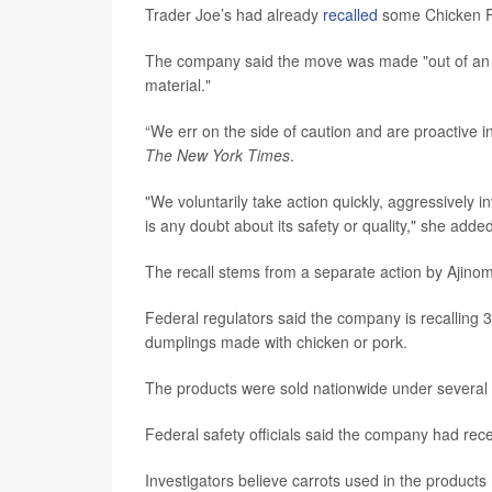
Trader Joe’s had already
recalled
some Chicken Fr
The company said the move was made "out of an ab
material."
“We err on the side of caution and are proactive i
The New York Times
.
"We voluntarily take action quickly, aggressively 
is any doubt about its safety or quality," she added
The recall stems from a separate action by Ajino
Federal regulators said the company is recalling 
dumplings made with chicken or pork.
The products were sold nationwide under several 
Federal safety officials said the company had rece
Investigators believe carrots used in the product