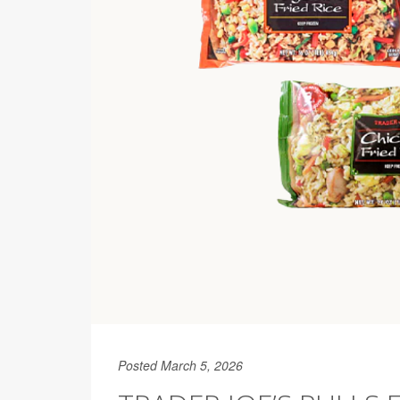
Posted March 5, 2026