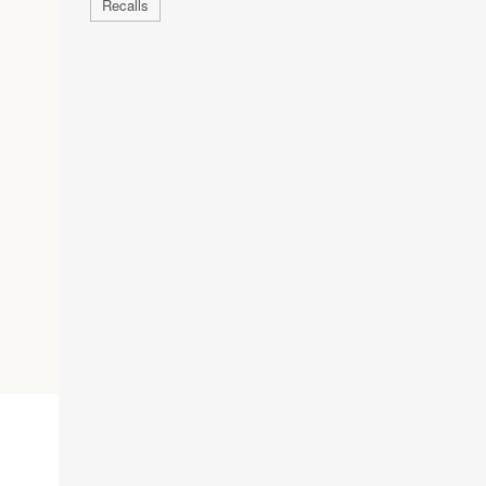
Recalls