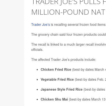
TRADER JOE’S PULLS 
MILLION-POUND NAT
Trader Joe’s
is recalling several frozen food items
The grocery chain said four frozen products coul
The recall is linked to a much larger recall invol
officials.
The affected Trader Joe’s products include:
Chicken Fried Rice
(best-by dates March 
Vegetable Fried Rice
(best-by dates Feb. 
Japanese Style Fried Rice
(best-by dates
Chicken Shu Mai
(best-by dates March 13 