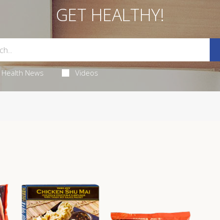
GET HEALTHY!
Health News
Videos