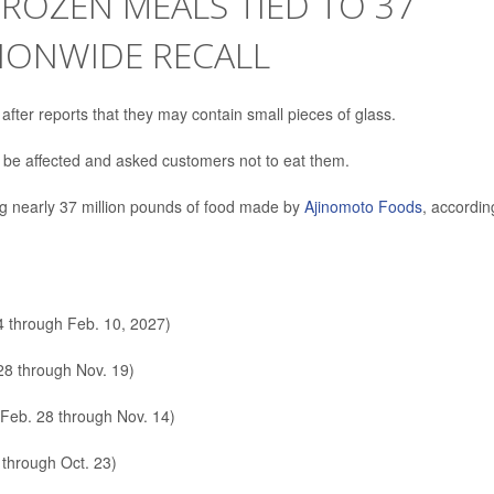
FROZEN MEALS TIED TO 37
IONWIDE RECALL
 after reports that they may contain small pieces of glass.
d be affected and asked customers not to eat them.
ving nearly 37 million pounds of food made by
Ajinomoto Foods
, accordin
4 through Feb. 10, 2027)
28 through Nov. 19)
 Feb. 28 through Nov. 14)
through Oct. 23)