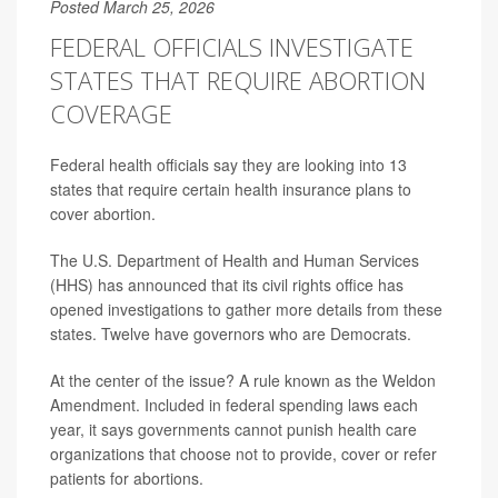
Posted March 25, 2026
FEDERAL OFFICIALS INVESTIGATE
STATES THAT REQUIRE ABORTION
COVERAGE
Federal health officials say they are looking into 13
states that require certain health insurance plans to
cover abortion.
The U.S. Department of Health and Human Services
(HHS) has announced that its civil rights office has
opened investigations to gather more details from these
states. Twelve have governors who are Democrats.
At the center of the issue? A rule known as the Weldon
Amendment. Included in federal spending laws each
year, it says governments cannot punish health care
organizations that choose not to provide, cover or refer
patients for abortions.