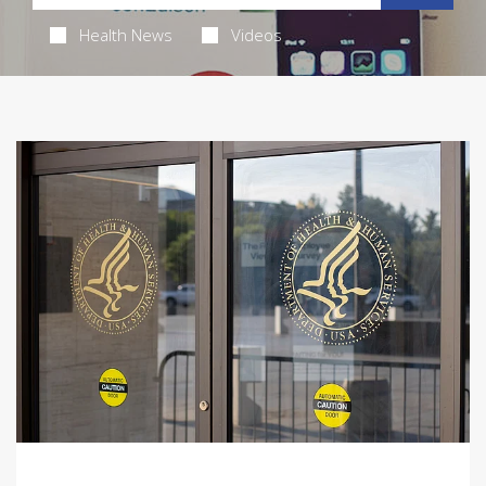
Health News
Videos