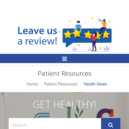
Toggle
Navigation
Patient Resources
Home
Patient Resources
Health News
GET HEALTHY!