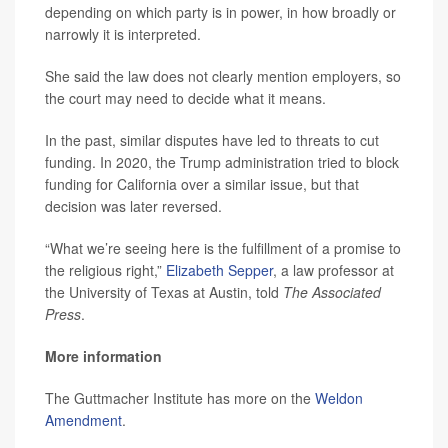
depending on which party is in power, in how broadly or
narrowly it is interpreted.
She said the law does not clearly mention employers, so
the court may need to decide what it means.
In the past, similar disputes have led to threats to cut
funding. In 2020, the Trump administration tried to block
funding for California over a similar issue, but that
decision was later reversed.
“What we’re seeing here is the fulfillment of a promise to
the religious right,”
Elizabeth Sepper
, a law professor at
the University of Texas at Austin, told
The Associated
Press
.
More information
The Guttmacher Institute has more on the
Weldon
Amendment
.