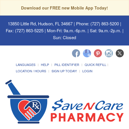
Download our FREE new Mobile App Today!
13850 Little Rd, Hudson, FL 34667
| Phone: (727) 863-5200 |
Fax: (727) 863-5225 | Mon-Fri: 9a.m.-6p.m. | Sat: 9a.m.-2p.m. |
Sun: Closed
LANGUAGES
HELP
PILL IDENTIFIER
QUICK REFILL
LOCATION / HOURS
SIGN UP TODAY!
LOGIN