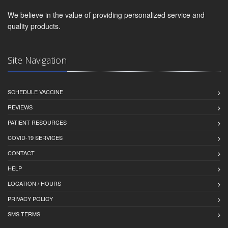
We believe in the value of providing personalized service and
quality products.
Site Navigation
SCHEDULE VACCINE
REVIEWS
PATIENT RESOURCES
COVID-19 SERVICES
CONTACT
HELP
LOCATION / HOURS
PRIVACY POLICY
SMS TERMS