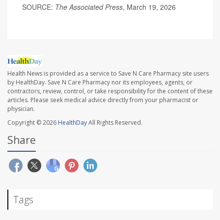
SOURCE:
The Associated Press
, March 19, 2026
Health News is provided as a service to Save N Care Pharmacy site users
by HealthDay. Save N Care Pharmacy nor its employees, agents, or
contractors, review, control, or take responsibility for the content of these
articles. Please seek medical advice directly from your pharmacist or
physician.
Copyright © 2026
HealthDay
All Rights Reserved.
Share
Tags