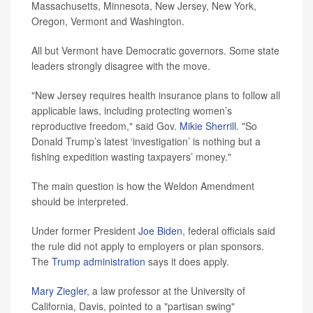
Massachusetts, Minnesota, New Jersey, New York,
Oregon, Vermont and Washington.
All but Vermont have Democratic governors. Some state
leaders strongly disagree with the move.
"New Jersey requires health insurance plans to follow all
applicable laws, including protecting women’s
reproductive freedom," said Gov.
Mikie Sherrill
. "So
Donald Trump’s latest ‘investigation’ is nothing but a
fishing expedition wasting taxpayers’ money."
The main question is how the Weldon Amendment
should be interpreted.
Under former President
Joe Biden
, federal officials said
the rule did not apply to employers or plan sponsors.
The
Trump administration
says it does apply.
Mary Ziegler
, a law professor at the University of
California, Davis, pointed to a "partisan swing"