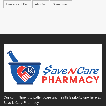
Insurance: Misc.
Abortion
Government
Our commitment to patient care and health is priority one here at
Save N Care Pharmacy.