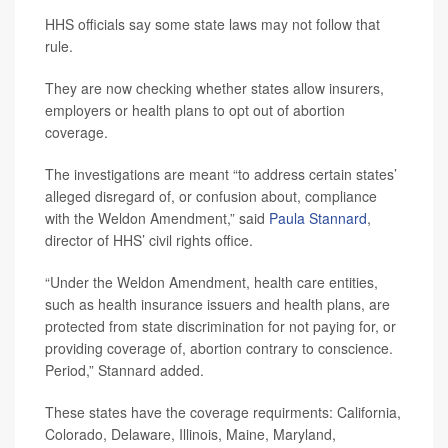
HHS officials say some state laws may not follow that
rule.
They are now checking whether states allow insurers,
employers or health plans to opt out of abortion
coverage.
The investigations are meant “to address certain states’
alleged disregard of, or confusion about, compliance
with the Weldon Amendment,” said
Paula Stannard
,
director of HHS’ civil rights office.
“Under the Weldon Amendment, health care entities,
such as health insurance issuers and health plans, are
protected from state discrimination for not paying for, or
providing coverage of, abortion contrary to conscience.
Period,” Stannard added.
These states have the coverage requirments: California,
Colorado, Delaware, Illinois, Maine, Maryland,