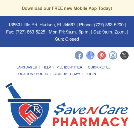
Download our FREE new Mobile App Today!
13850 Little Rd, Hudson, FL 34667
| Phone: (727) 863-5200 |
Fax: (727) 863-5225 | Mon-Fri: 9a.m.-6p.m. | Sat: 9a.m.-2p.m. |
Sun: Closed
LANGUAGES
HELP
PILL IDENTIFIER
QUICK REFILL
LOCATION / HOURS
SIGN UP TODAY!
LOGIN