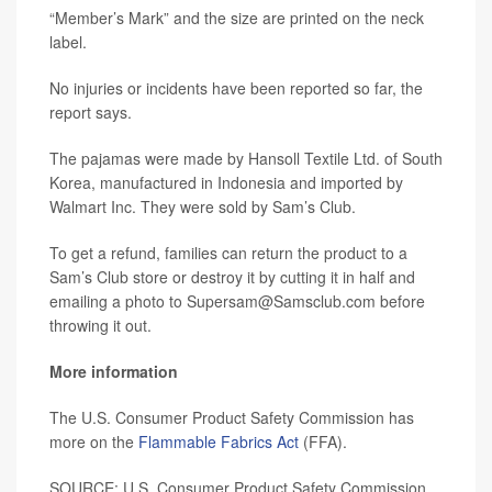
“Member’s Mark” and the size are printed on the neck
label.
No injuries or incidents have been reported so far, the
report says.
The pajamas were made by Hansoll Textile Ltd. of South
Korea, manufactured in Indonesia and imported by
Walmart Inc. They were sold by Sam’s Club.
To get a refund, families can return the product to a
Sam’s Club store or destroy it by cutting it in half and
emailing a photo to Supersam@Samsclub.com before
throwing it out.
More information
The U.S. Consumer Product Safety Commission has
more on the
Flammable Fabrics Act
(FFA).
SOURCE: U.S. Consumer Product Safety Commission,