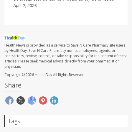
April 2, 2026
Health News is provided as a service to Save N Care Pharmacy site users
by HealthDay. Save N Care Pharmacy nor its employees, agents, or
contractors, review, control, or take responsibility for the content of these
articles. Please seek medical advice directly from your pharmacist or
physician.
Copyright © 2026
HealthDay
All Rights Reserved.
Share
Tags