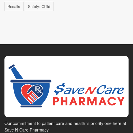
Recalls
Safety: Child
Our commitment to patient care and health is priority one here at
Save N Care Pharmacy.