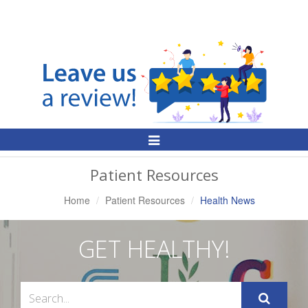
Toggle
Navigation
Patient Resources
Home
Patient Resources
Health News
GET HEALTHY!