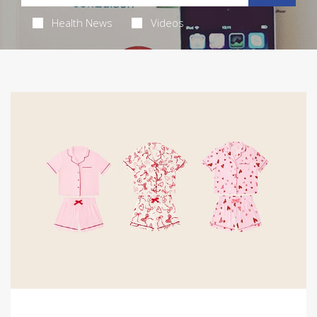
Health News
Videos