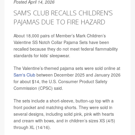
Posted April 14, 2026
SAM’S CLUB RECALLS CHILDREN’S
PAJAMAS DUE TO FIRE HAZARD
About 18,000 pairs of Member’s Mark Children’s
Valentine SS Notch Collar Pajama Sets have been
recalled because they do not meet federal flammability
standards for kids' sleepwear.
The Valentine’s-themed pajama sets were sold online at
Sam's Club
between December 2025 and January 2026
for about $14, the U.S. Consumer Product Safety
Commission (CPSC) said.
The sets include a short-sleeve, button-up top with a
front pocket and matching shorts. They were sold in
several designs, including solid pink, pink with hearts
and cream with bows, and in children’s sizes XS (4/5)
through XL (14/16).