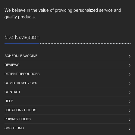
We believe in the value of providing personalized service and
quality products.
Site Navigation
SCHEDULE VACCINE
REVIEWS
PATIENT RESOURCES
COVID-19 SERVICES
CONTACT
HELP
LOCATION / HOURS
PRIVACY POLICY
SMS TERMS