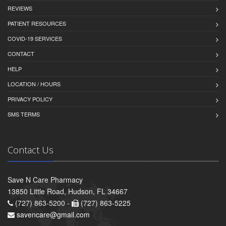
REVIEWS
PATIENT RESOURCES
COVID-19 SERVICES
CONTACT
HELP
LOCATION / HOURS
PRIVACY POLICY
SMS TERMS
Contact Us
Save N Care Pharmacy
13850 Little Road, Hudson, FL 34667
(727) 863-5200 -
(727) 863-5225
savencare@gmail.com