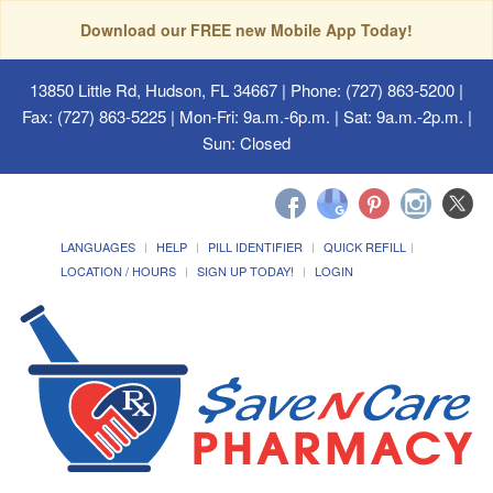
Download our FREE new Mobile App Today!
13850 Little Rd, Hudson, FL 34667
| Phone: (727) 863-5200 |
Fax: (727) 863-5225 | Mon-Fri: 9a.m.-6p.m. | Sat: 9a.m.-2p.m. |
Sun: Closed
LANGUAGES
HELP
PILL IDENTIFIER
QUICK REFILL
LOCATION / HOURS
SIGN UP TODAY!
LOGIN