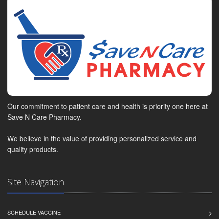
Our commitment to patient care and health is priority one here at
Save N Care Pharmacy.
We believe in the value of providing personalized service and
quality products.
Site Navigation
SCHEDULE VACCINE