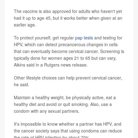
The vaccine is also approved for adults who haven't yet
had it up to age 45, but it works better when given at an
earlier age.
To protect yourself, get regular
pap tests
and testing for
HPV, which can detect precancerous changes in cells
that can eventually become cervical cancer. Screening is
typically done for women ages 21 to 65 but can vary,
Aikins said in a Rutgers news release.
Other lifestyle choices can help prevent cervical cancer,
he said.
Maintain a healthy weight, be physically active, eat a
healthy diet and avoid or quit smoking. Also, use a
condom with any sexual partners.
It's impossible to know whether a partner has HPV, and
the cancer society says that using condoms can reduce
the rate of HPV infection by about 70%.