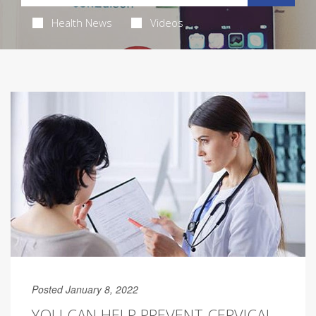
Health News
Videos
Posted January 8, 2022
YOU CAN HELP PREVENT CERVICAL