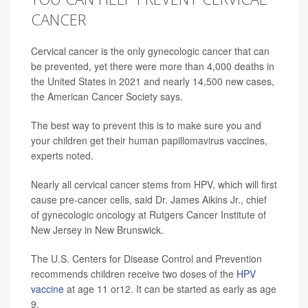
CANCER
Cervical cancer is the only gynecologic cancer that can
be prevented, yet there were more than 4,000 deaths in
the United States in 2021 and nearly 14,500 new cases,
the American Cancer Society says.
The best way to prevent this is to make sure you and
your children get their human papillomavirus vaccines,
experts noted.
Nearly all cervical cancer stems from HPV, which will first
cause pre-cancer cells, said Dr. James Aikins Jr., chief
of gynecologic oncology at Rutgers Cancer Institute of
New Jersey in New Brunswick.
The U.S. Centers for Disease Control and Prevention
recommends children receive two doses of the
HPV
vaccine
at age 11 or12. It can be started as early as age
9.