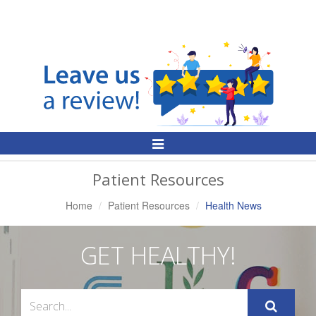
Toggle
Navigation
Patient Resources
Home
Patient Resources
Health News
GET HEALTHY!