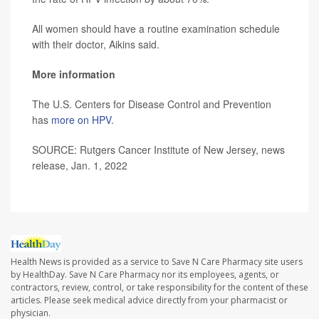
All women should have a routine examination schedule
with their doctor, Aikins said.
More information
The U.S. Centers for Disease Control and Prevention
has
more on HPV
.
SOURCE: Rutgers Cancer Institute of New Jersey, news
release, Jan. 1, 2022
Health News is provided as a service to Save N Care Pharmacy site users
by HealthDay. Save N Care Pharmacy nor its employees, agents, or
contractors, review, control, or take responsibility for the content of these
articles. Please seek medical advice directly from your pharmacist or
physician.