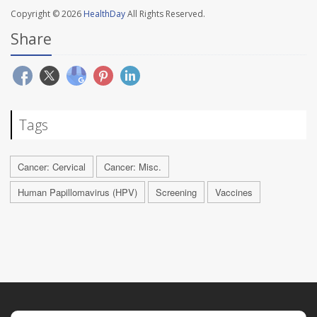
Copyright © 2026
HealthDay
All Rights Reserved.
Share
Tags
Cancer: Cervical
Cancer: Misc.
Human Papillomavirus (HPV)
Screening
Vaccines