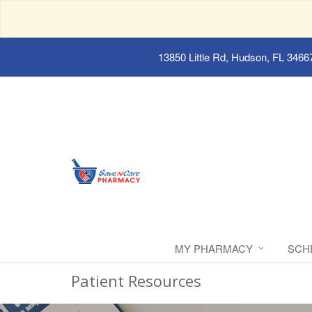
13850 Little Rd, Hudson, FL 3466
MY PHARMACY
SCH
Patient Resources