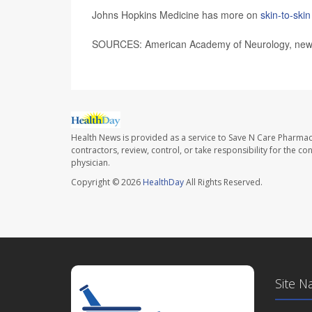
Johns Hopkins Medicine has more on
skin-to-ski
SOURCES: American Academy of Neurology, news 
Health News is provided as a service to Save N Care Pharmac
contractors, review, control, or take responsibility for the c
physician.
Copyright © 2026
HealthDay
All Rights Reserved.
Site N