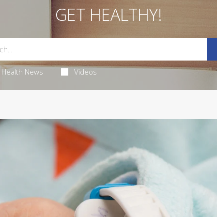
GET HEALTHY!
Health News
Videos