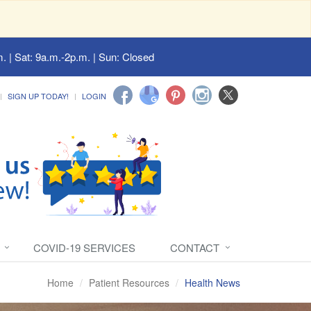
. | Sat: 9a.m.-2p.m. | Sun: Closed
SIGN UP TODAY!
LOGIN
COVID-19 SERVICES
CONTACT
Home
Patient Resources
Health News