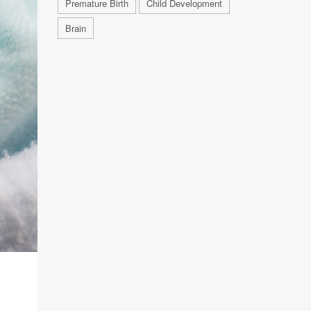
Premature Birth
Child Development
Brain