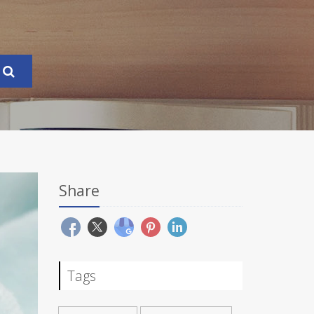
Share
Tags