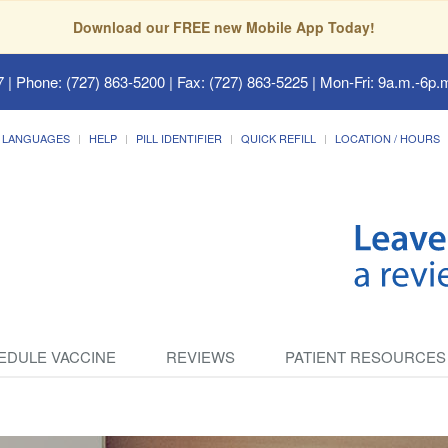
Download our FREE new Mobile App Today!
7
| Phone: (727) 863-5200 | Fax: (727) 863-5225 | Mon-Fri: 9a.m.-6p.m
LANGUAGES
HELP
PILL IDENTIFIER
QUICK REFILL
LOCATION / HOURS
EDULE VACCINE
REVIEWS
PATIENT RESOURCES