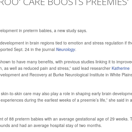
AROO' CARE BOOSTS PREEMIES'
evelopment in preterm babies, a new study says.
velopment in brain regions tied to emotion and stress regulation if t
eported Sept. 24 in the journal
Neurology
.
shown to have many benefits, with previous studies linking it to improve
h, as well as reduced pain and stress,” said lead researcher
Katherine
evelopment and Recovery at Burke Neurological Institute in White Plain
 skin-to-skin care may also play a role in shaping early brain developm
 experiences during the earliest weeks of a preemie’s life,” she said in 
nt of 88 preterm babies with an average gestational age of 29 weeks. 
ounds and had an average hospital stay of two months.