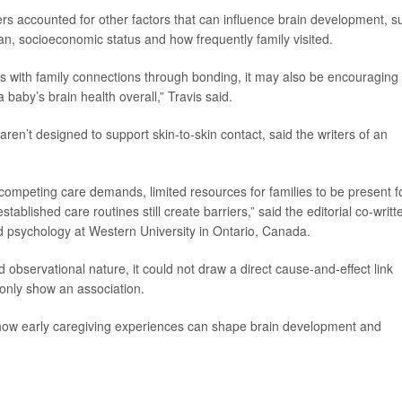
ers accounted for other factors that can influence brain development, s
can, socioeconomic status and how frequently family visited.
nts with family connections through bonding, it may also be encouraging
 baby’s brain health overall,” Travis said.
ren’t designed to support skin-to-skin contact, said the writers of an
.
competing care demands, limited resources for families to be present f
ablished care routines still create barriers,” said the editorial co-writt
ld psychology at Western University in Ontario, Canada.
 observational nature, it could not draw a direct cause-and-effect link
only show an association.
 how early caregiving experiences can shape brain development and