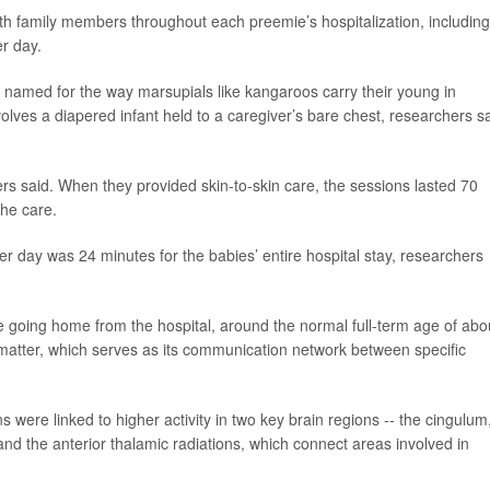
th family members throughout each preemie’s hospitalization, including
r day.
,” named for the way marsupials like kangaroos carry their young in
lves a diapered infant held to a caregiver’s bare chest, researchers s
rs said. When they provided skin-to-skin care, the sessions lasted 70
he care.
r day was 24 minutes for the babies’ entire hospital stay, researchers
e going home from the hospital, around the normal full-term age of abo
matter, which serves as its communication network between specific
 were linked to higher activity in two key brain regions -- the cingulum
nd the anterior thalamic radiations, which connect areas involved in