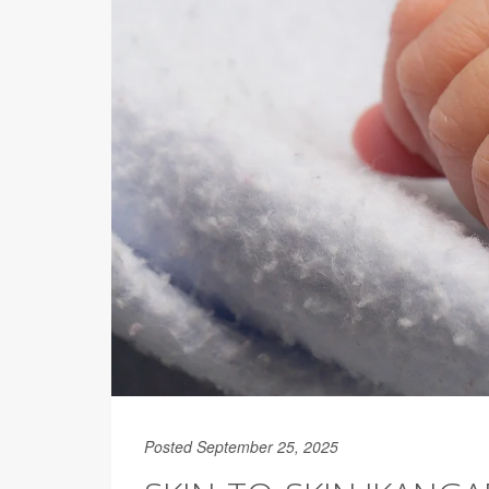
Posted September 25, 2025