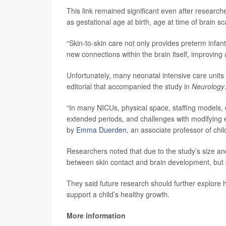
This link remained significant even after research
as gestational age at birth, age at time of brain s
“Skin-to-skin care not only provides preterm infa
new connections within the brain itself, improving a
Unfortunately, many neonatal intensive care units a
editorial that accompanied the study in
Neurology
“In many NICUs, physical space, staffing models, 
extended periods, and challenges with modifying est
by
Emma Duerden
, an associate professor of chi
Researchers noted that due to the study’s size and
between skin contact and brain development, but 
They said future research should further explore
support a child’s healthy growth.
More information