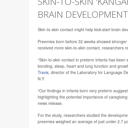
SKIN-TO-SKIN 'KANG
BRAIN DEVELOPMENT
Skin-to-skin contact might help kick-start brain d
Preemies born before 32 weeks showed stronger de
received more skin-to-skin contact, researchers r
“Skin-to-skin contact in preterm infants has been 
bonding, sleep, heart and lung function and growt
Travis
, director of the Laboratory for Language D
N.Y.
“Our findings in infants born very preterm suggest
highlighting the potential importance of caregiving
news release.
For the study, researchers studied the developme
preemies weighed an average of just under 2.7 p