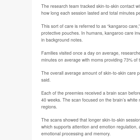
The research team tracked skin-to-skin contact wi
how long each session lasted and total minutes pe
This sort of care is referred to as “kangaroo care
protective pouches. In humans, kangaroo care invo
in background notes.
Families visited once a day on average, researche
minutes on average with moms providing 73% of t
The overall average amount of skin-to-skin care pe
said.
Each of the preemies received a brain scan befor
40 weeks. The scan focused on the brain’s white 
regions.
The scans showed that longer skin-to-skin sessions
which supports attention and emotion regulation, a
emotional processing and memory.