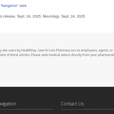
n “kangaroo” care
.
release, Sept. 24, 2025;
Neurology
, Sept. 24, 2025
y site users by HealthDay. Save N Care Pharmacy nor its employees, agents, or
ontent of these articles. Please seek medical advice directly from your pharmacist
avigation
Contact Us