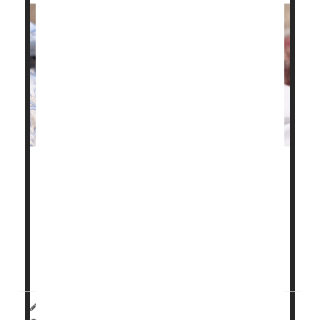
Chronic health problems like high blood pressure,
gestational diabetes
and obesity have fueled a
troubling rise in maternal health issues and birth
complications in Illinois, a new study finds.
"These birth outcomes are worsening for all ages,
reflecting the worsening pre-pregnancy health...
HealthDay Reporter
Carole Tanzer Miller
|