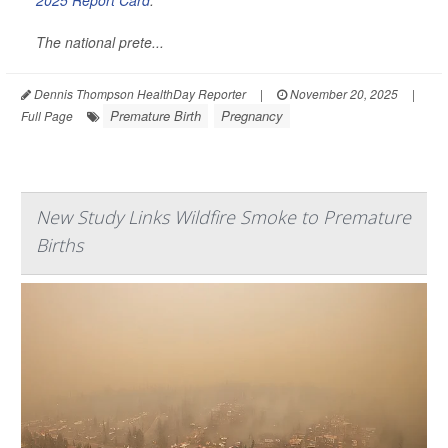
2025 Report Card
.
The national prete...
Dennis Thompson HealthDay Reporter
|
November 20, 2025
|
Premature Birth
Pregnancy
Full Page
New Study Links Wildfire Smoke to Premature
Births