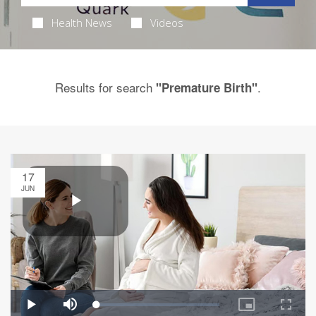
Health News
Videos
Results for search
.
"Premature Birth"
17
JUN