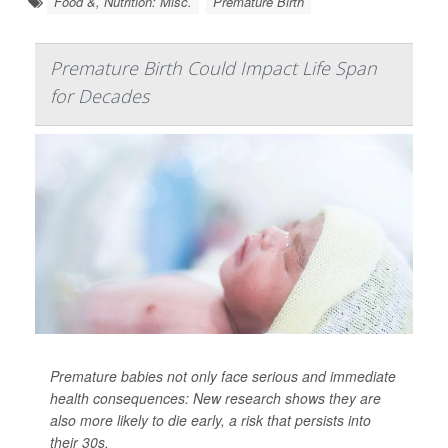
Food &, Nutrition: Misc.
Premature Birth
Premature Birth Could Impact Life Span
for Decades
Premature babies not only face serious and immediate
health consequences: New research shows they are
also more likely to die early, a risk that persists into
their 30s.