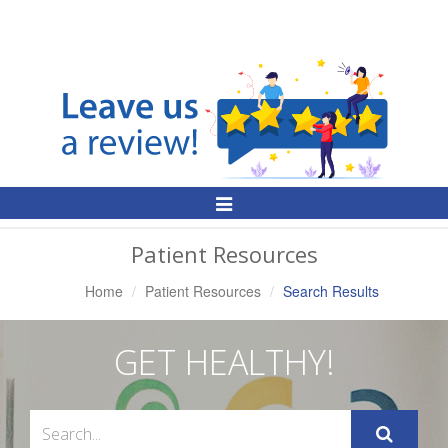
Toggle
Navigation
Patient Resources
Home
Patient Resources
Search Results
GET HEALTHY!