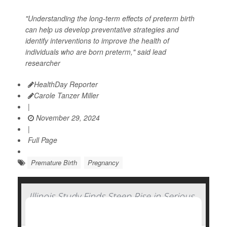
"Understanding the long-term effects of preterm birth
can help us develop preventative strategies and
identify interventions to improve the health of
individuals who are born preterm," said lead
researcher
HealthDay Reporter
Carole Tanzer Miller
|
November 29, 2024
|
Full Page
Premature Birth
Pregnancy
Illinois Study Finds Steep Rise in Serious
Complications of Pregnancy