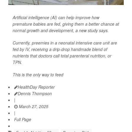
Artificial intelligence (AI) can help improve how
premature babies are fed, giving them a better chance at
normal growth and development, a new study says.
Currently, preemies in a neonatal intensive care unit are
fed by IV, receiving a drip-drop handmade blend of
nutrients that doctors call total parenteral nutrition, or
TPN.
This is the only way to feed
HealthDay Reporter
Dennis Thompson
|
March 27, 2025
|
Full Page