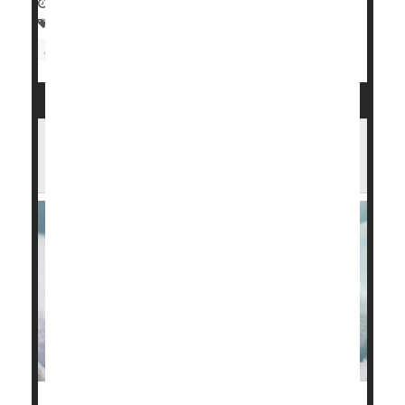
November 25, 2024
|
Full Page
Premature Birth
Pregnancy
Childbirth
Miscarriage
Being Born Preterm Tied to Lifelong
Harms in Employment, Education