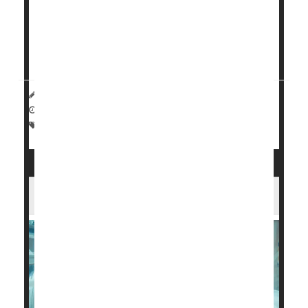
decisions about their employment and career based
on their child’s health, researchers discovered.
Having a preterm bab...
HealthDay Reporter
Dennis Thompson
|
October 28, 2024
|
Full Page
Parenting
Premature Birth
U.S. Preterm Births Are on the Rise