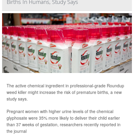
Births In Humans, Study Says
The active chemical ingredient in professional-grade Roundup
weed killer might increase the risk of premature births, a new
study says.
Pregnant women with higher urine levels of the chemical
glyphosate were 35% more likely to deliver their child earlier
than 37 weeks of gestation, researchers recently reported in
the journal