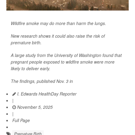
Wildfire smoke may do more than harm the lungs.
New research shows it could also raise the risk of
premature birth.
A large study from the University of Washington found that
pregnant people exposed to wildfire smoke were more
likely to deliver early.
The findings, published Nov. 3 in
I. Edwards HealthDay Reporter
|
November 5, 2025
|
Full Page
Premature Birth