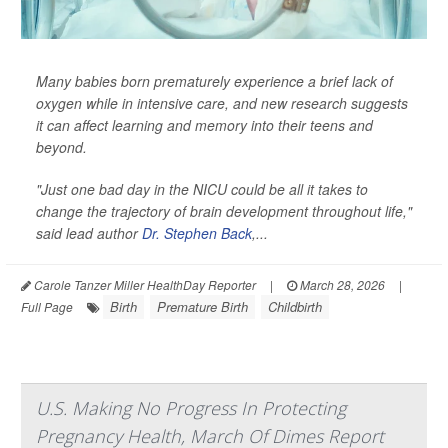
Many babies born prematurely experience a brief lack of
oxygen while in intensive care, and new research suggests
it can affect learning and memory into their teens and
beyond.
"Just one bad day in the NICU could be all it takes to
change the trajectory of brain development throughout life,"
said lead author
Dr. Stephen Back
,...
Carole Tanzer Miller HealthDay Reporter
|
March 28, 2026
|
Birth
Premature Birth
Childbirth
Full Page
U.S. Making No Progress In Protecting
Pregnancy Health, March Of Dimes Report