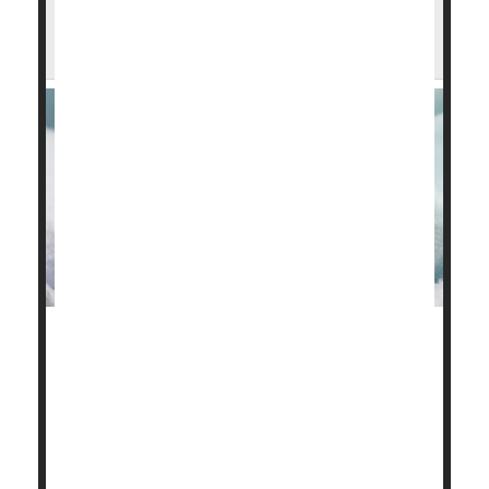
Not Born Equal: Preemie Babies Fall Into
3 Risk Categories
Not all babies born prematurely will suffer long-term
developmental problems, a new study finds.
Preemies tend to fall into three risk categories, with
about one in five (20%) scoring above average on
standard cognitive tests, researchers reported Aug.