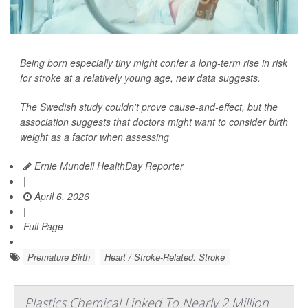
Being born especially tiny might confer a long-term rise in risk
for stroke at a relatively young age, new data suggests.
The Swedish study couldn't prove cause-and-effect, but the
association suggests that doctors might want to consider birth
weight as a factor when assessing
Ernie Mundell HealthDay Reporter
|
April 6, 2026
|
Full Page
Premature Birth
Heart / Stroke-Related: Stroke
Plastics Chemical Linked To Nearly 2 Million