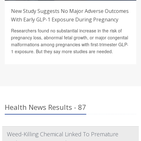
New Study Suggests No Major Adverse Outcomes
With Early GLP-1 Exposure During Pregnancy
Researchers found no substantial increase in the risk of
pregnancy loss, abnormal fetal growth, or major congenital
malformations among pregnancies with first-trimester GLP-
1 exposure. But they say more studies are needed.
Health News Results - 87
Weed-Killing Chemical Linked To Premature