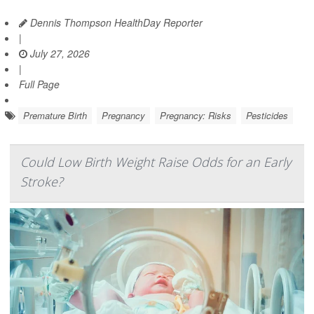
Dennis Thompson HealthDay Reporter
|
July 27, 2026
|
Full Page
Premature Birth
Pregnancy
Pregnancy: Risks
Pesticides
Could Low Birth Weight Raise Odds for an Early
Stroke?