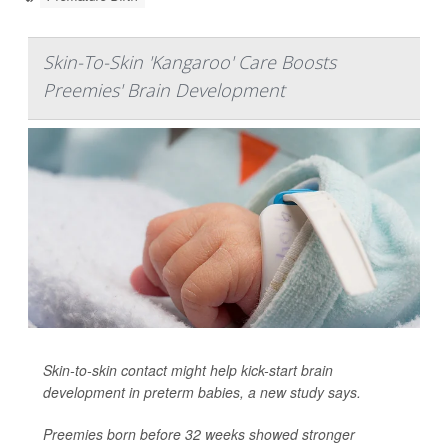
Skin-To-Skin 'Kangaroo' Care Boosts
Preemies' Brain Development
Skin-to-skin contact might help kick-start brain
development in preterm babies, a new study says.
Preemies born before 32 weeks showed stronger