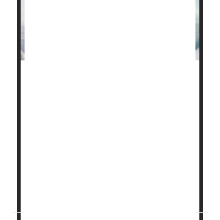
Simantha Nationâ€™s son, Atticus, struggled to
breathe from his very first gasp for air.
Born very preterm at 26 weeksâ€™ gestation,
Atticus was rushed to the NICU, where he was
intubated and connected to a ventilator.
The first time Nation saw her son, he was covered in
tubes and wires.
â€œIt was devastating to see that Atticus
couldnâ€™t breathe on his own...