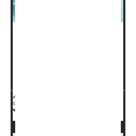
Over the past decade, rates of preterm birth in the
United States jumped more than 10%, a new study
of more than 5 million births shows.
The rise dovetailed with an increase in some factors
that make an early delivery more likely, including
rates of
diabetes
, sexually transmitted infections and
mental health ...
HealthDay Reporter
Carole Tanzer Miller
|
September 27, 2024
|
Full Page
Premature Birth
Pregnancy