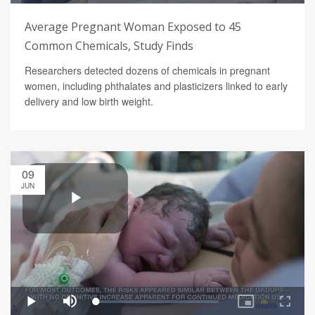
Average Pregnant Woman Exposed to 45
Common Chemicals, Study Finds
Researchers detected dozens of chemicals in pregnant
women, including phthalates and plasticizers linked to early
delivery and low birth weight.
09
JUN