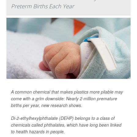
Preterm Births Each Year
A common chemical that makes plastics more pliable may
come with a grim downside: Nearly 2 million premature
births per year, new research shows.
Di-2-ethylhexylphthalate (DEHP) belongs to a class of
chemicals called phthalates, which have long been linked
to health hazards in people.