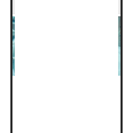
Prospects, Income
The health problems of preemie babies cause untold
heartache for new parents.
But these families also face a strained financial
future, a new study finds.
About 30% of parents with a very low birth weight
baby, under 3.3 pounds, have had to make serious