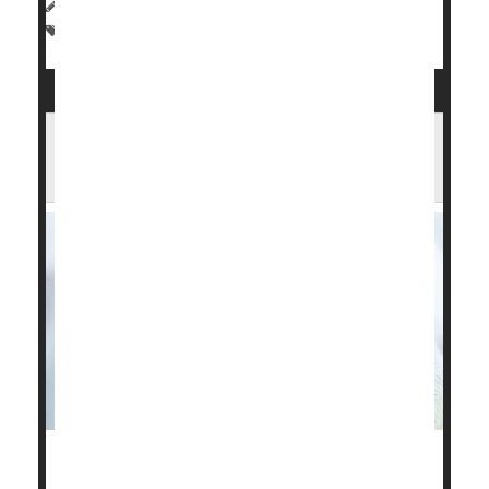
HealthDay Reporter
|
August 12, 2024
|
Full Page
Premature Birth
Obesity May Be Even Less Healthy If
Child Was Born Underweight
Low-birth-weight newborns have a higher risk of