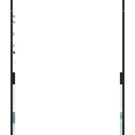
13 in the journal
Child Development...
HealthDay Reporter
Dennis Thompson
|
August 14, 2024
|
Full Page
Premature Birth
Child Development
Pregnancy
Attention Deficit Disorder (ADHD)
Blood Test Can Predict a Dangerous
Lung Issue for Preemie Babies