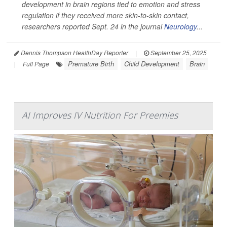
development in brain regions tied to emotion and stress
regulation if they received more skin-to-skin contact,
researchers reported Sept. 24 in the journal
Neurology
...
Dennis Thompson HealthDay Reporter
|
September 25, 2025
Premature Birth
Child Development
Brain
|
Full Page
AI Improves IV Nutrition For Preemies