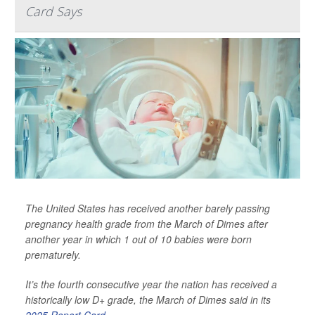
Card Says
The United States has received another barely passing
pregnancy health grade from the March of Dimes after
another year in which 1 out of 10 babies were born
prematurely.
It’s the fourth consecutive year the nation has received a
historically low D+ grade, the March of Dimes said in its