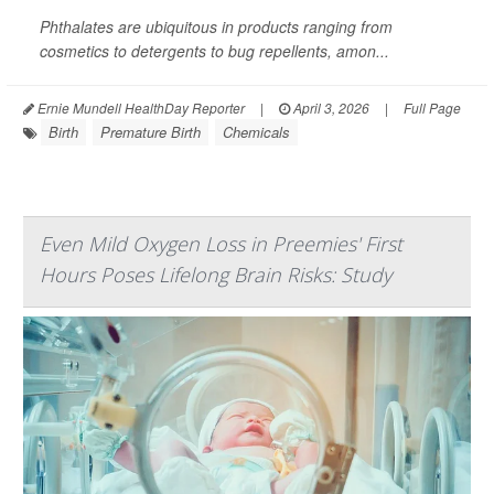
Phthalates are ubiquitous in products ranging from
cosmetics to detergents to bug repellents, amon...
Ernie Mundell HealthDay Reporter
|
April 3, 2026
|
Full Page
Birth
Premature Birth
Chemicals
Even Mild Oxygen Loss in Preemies' First
Hours Poses Lifelong Brain Risks: Study