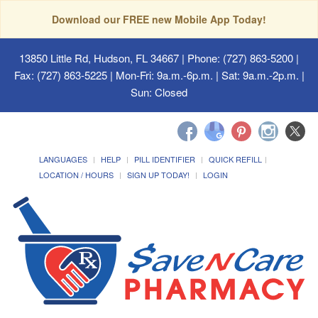
Download our FREE new Mobile App Today!
13850 Little Rd, Hudson, FL 34667
| Phone: (727) 863-5200 |
Fax: (727) 863-5225 | Mon-Fri: 9a.m.-6p.m. | Sat: 9a.m.-2p.m. |
Sun: Closed
LANGUAGES
HELP
PILL IDENTIFIER
QUICK REFILL
LOCATION / HOURS
SIGN UP TODAY!
LOGIN