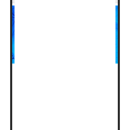
Women who deliver low-birth-weight babies could be
more likely to have memory and thinking problems
later in life, a new study warns.
As seniors, these women had brain test scores that
indicated one to two years of additional aging in their
memory and thinking skills, compared with women
who delivered normal-weight babies, according to
results published June 12 in the journal