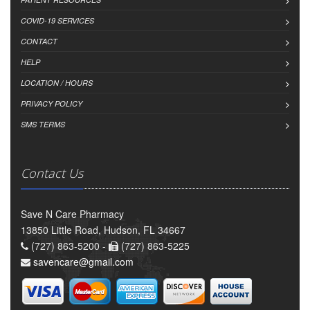
COVID-19 SERVICES
CONTACT
HELP
LOCATION / HOURS
PRIVACY POLICY
SMS TERMS
Contact Us
Save N Care Pharmacy
13850 Little Road, Hudson, FL 34667
(727) 863-5200 -
(727) 863-5225
savencare@gmail.com