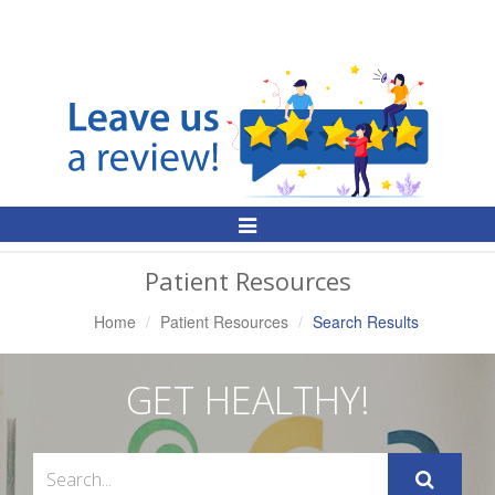
Toggle
Navigation
Patient Resources
Home
Patient Resources
Search Results
GET HEALTHY!