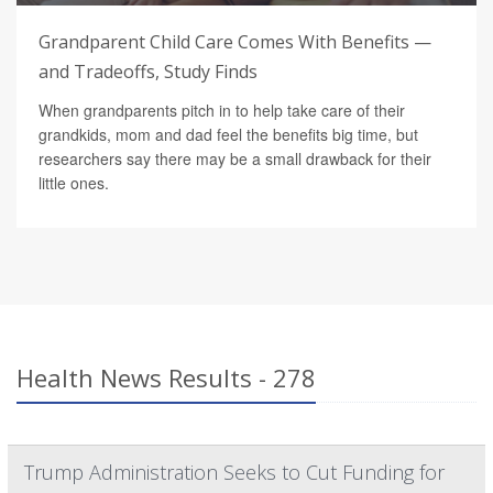
Grandparent Child Care Comes With Benefits —
and Tradeoffs, Study Finds
When grandparents pitch in to help take care of their
grandkids, mom and dad feel the benefits big time, but
researchers say there may be a small drawback for their
little ones.
Health News Results - 278
Trump Administration Seeks to Cut Funding for