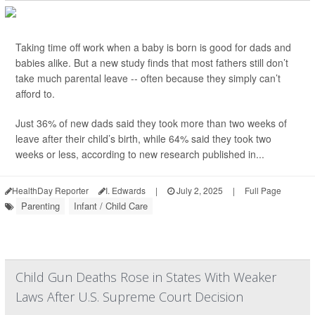
Taking time off work when a baby is born is good for dads and
babies alike. But a new study finds that most fathers still don’t
take much parental leave -- often because they simply can’t
afford to.
Just 36% of new dads said they took more than two weeks of
leave after their child’s birth, while 64% said they took two
weeks or less, according to new research published in...
HealthDay Reporter
I. Edwards
|
July 2, 2025
|
Full Page
Parenting
Infant / Child Care
Child Gun Deaths Rose in States With Weaker
Laws After U.S. Supreme Court Decision