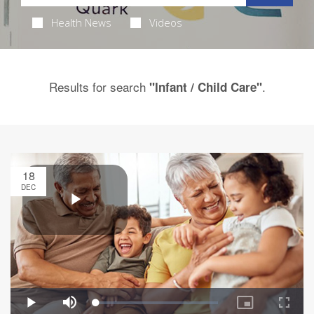
Health News
Videos
Results for search
.
"Infant / Child Care"
18
DEC