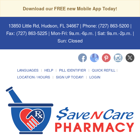
Download our FREE new Mobile App Today!
13850 Little Rd, Hudson, FL 34667
| Phone: (727) 863-5200 |
Fax: (727) 863-5225 | Mon-Fri: 9a.m.-6p.m. | Sat: 9a.m.-2p.m. |
Sun: Closed
LANGUAGES
HELP
PILL IDENTIFIER
QUICK REFILL
LOCATION / HOURS
SIGN UP TODAY!
LOGIN