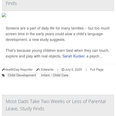
Finds
Screens are a part of daily life for many families -- but too much
screen time in the early years could slow a child’s language
development, a new study suggests.
That’s because young children learn best when they can touch,
explore and play with real objects,
Sarah Kucker
, a psych...
HealthDay Reporter
I. Edwards
|
July 6, 2025
|
Full Page
Child Development
Infant / Child Care
Most Dads Take Two Weeks or Less of Parental
Leave, Study Finds