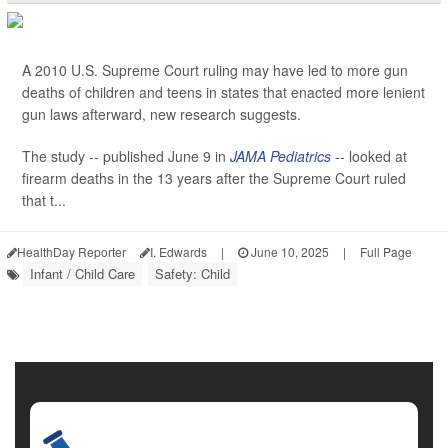
A 2010 U.S. Supreme Court ruling may have led to more gun
deaths of children and teens in states that enacted more lenient
gun laws afterward, new research suggests.
The study -- published June 9 in
JAMA Pediatrics
-- looked at
firearm deaths in the 13 years after the Supreme Court ruled
that t...
HealthDay Reporter
I. Edwards
|
June 10, 2025
|
Full Page
Infant / Child Care
Safety: Child