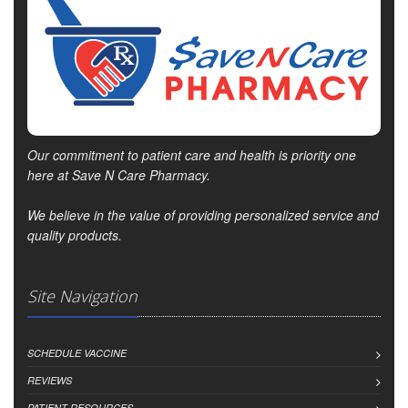
Our commitment to patient care and health is priority one
here at Save N Care Pharmacy.
We believe in the value of providing personalized service and
quality products.
Site Navigation
SCHEDULE VACCINE
REVIEWS
PATIENT RESOURCES