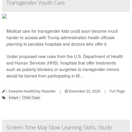
Transgender Youth Care
Medical care for transgender kids could soon become much
harder to access with Trump administration health officials
planning to penalize hospitals and doctors who offer it.
Under proposed new rules from the U.S. Department of Health
and Human Services (HHS), hospitals that offer treatments
such as puberty blockers or surgeries to transgender minors
would be barred from participating in M...
I. Edwards HealthDay Reporter
|
December 22, 2025
|
Full Page
Infant / Child Care
Screen Time May Slow Learning Skills, Study