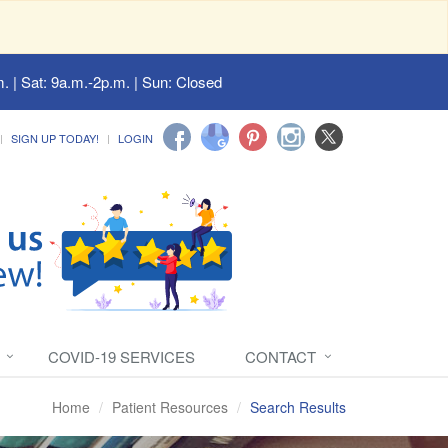
. | Sat: 9a.m.-2p.m. | Sun: Closed
SIGN UP TODAY!
LOGIN
COVID-19 SERVICES
CONTACT
Home
Patient Resources
Search Results