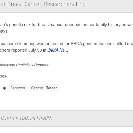
 For Breast Cancer, Researchers Find
n’s genetic risk for breast cancer depends on her family history as we
says.
 cancer risk among women tested for BRCA gene mutations shifted dep
chers reported July 30 in
JAMA Ne...
hompson HealthDay Reporter
 2026
Genetics
Cancer: Breast
fluence Baby's Health