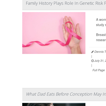
Family History Plays Role In Genetic Risk
A woma
study 
Breast
resear
Dennis T
|
July 31,
|
Full Page
What Dad Eats Before Conception May In