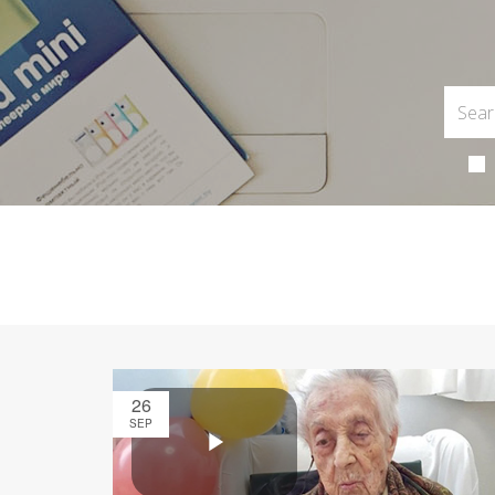
26
SEP