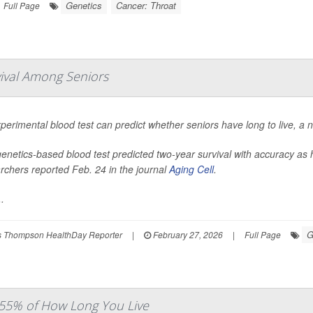
Genetics
Cancer: Throat
Full Page
vival Among Seniors
perimental blood test can predict whether seniors have long to live, a 
enetics-based blood test predicted two-year survival with accuracy a
rchers reported Feb. 24 in the journal
Aging Cell
.
.
G
 Thompson HealthDay Reporter
|
February 27, 2026
|
Full Page
 55% of How Long You Live