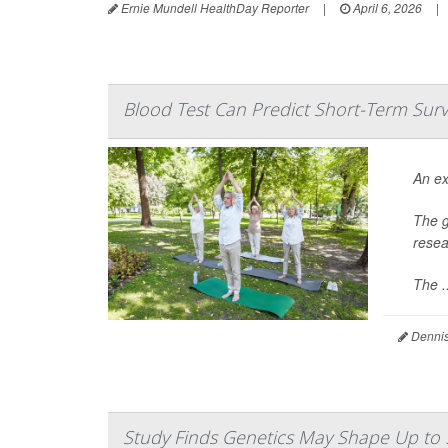
Ernie Mundell HealthDay Reporter
|
April 6, 2026
|
Blood Test Can Predict Short-Term Sur
An ex
The g
resea
The ..
Dennis
Study Finds Genetics May Shape Up to