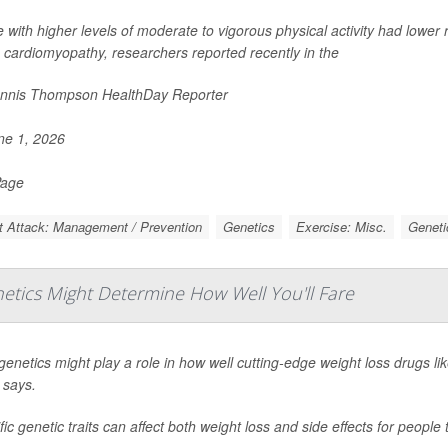
 with higher levels of moderate to vigorous physical activity had lower
 cardiomyopathy, researchers reported recently in the
nnis Thompson HealthDay Reporter
e 1, 2026
Page
t Attack: Management / Prevention
Genetics
Exercise: Misc.
Geneti
etics Might Determine How Well You'll Fare
genetics might play a role in how well cutting-edge weight loss drugs li
 says.
fic genetic traits can affect both weight loss and side effects for people