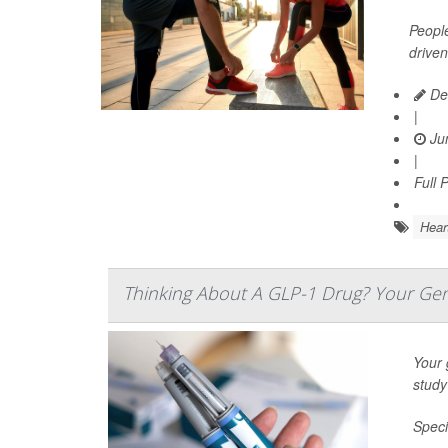
People
driven
De
|
Jun
|
Full 
Hear
Thinking About A GLP-1 Drug? Your Gen
Your 
study
Speci