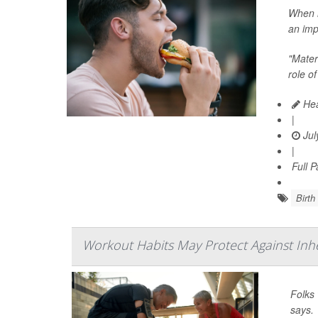
When i
an imp
"Matern
role of
Hea
|
Jul
|
Full 
Birth
Workout Habits May Protect Against Inh
Folks 
says.