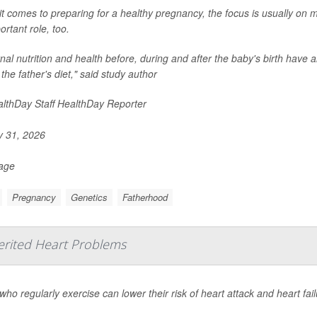
t comes to preparing for a healthy pregnancy, the focus is usually on 
ortant role, too.
al nutrition and health before, during and after the baby's birth have al
 the father's diet," said study author
lthDay Staff HealthDay Reporter
y 31, 2026
Page
Pregnancy
Genetics
Fatherhood
erited Heart Problems
who regularly exercise can lower their risk of heart attack and heart fai