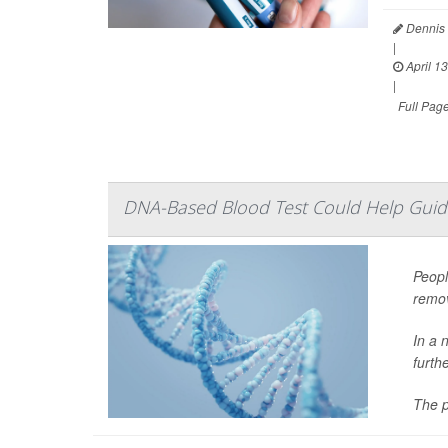
Dennis 
|
April 13
|
Full Pag
DNA-Based Blood Test Could Help Guid
Peopl
remov
In a 
furth
The p