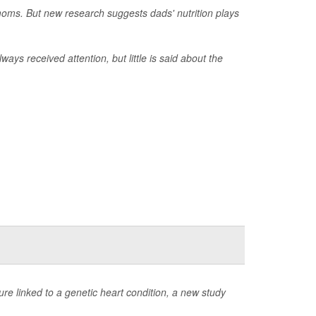
moms. But new research suggests dads' nutrition plays
ways received attention, but little is said about the
lure linked to a genetic heart condition, a new study