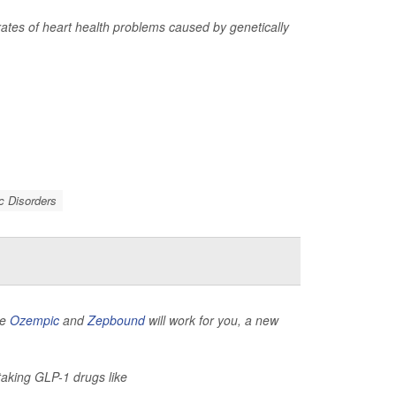
 rates of heart health problems caused by genetically
c Disorders
ke
Ozempic
and
Zepbound
will work for you, a new
 taking GLP-1 drugs like