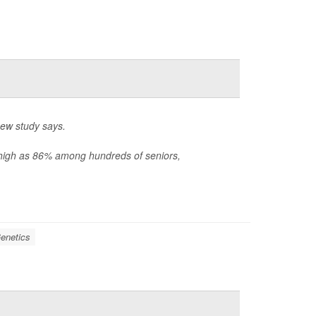
new study says.
s high as 86% among hundreds of seniors,
enetics