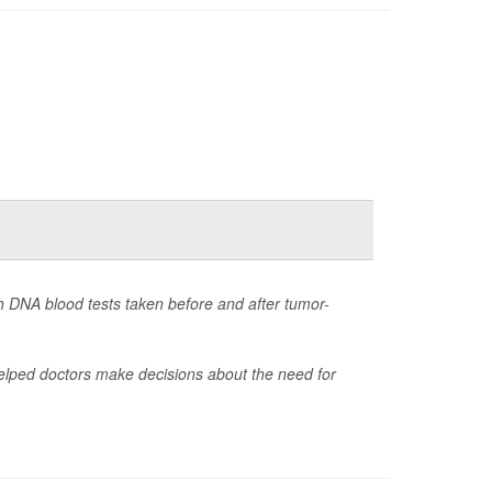
th DNA blood tests taken before and after tumor-
 helped doctors make decisions about the need for