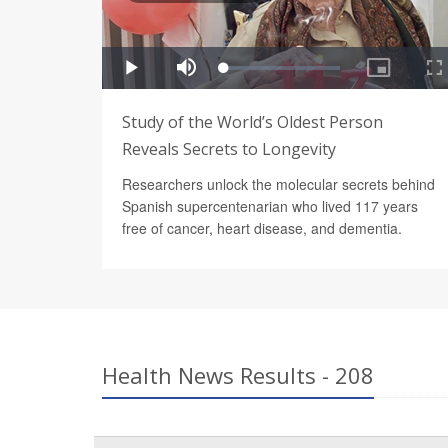
Study of the World’s Oldest Person
Reveals Secrets to Longevity
Researchers unlock the molecular secrets behind
Spanish supercentenarian who lived 117 years
free of cancer, heart disease, and dementia.
Health News Results - 208