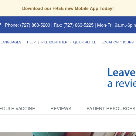
Download our FREE new Mobile App Today!
7
| Phone: (727) 863-5200 | Fax: (727) 863-5225 | Mon-Fri: 9a.m.-6p.m
LANGUAGES
HELP
PILL IDENTIFIER
QUICK REFILL
LOCATION / HOURS
EDULE VACCINE
REVIEWS
PATIENT RESOURCES