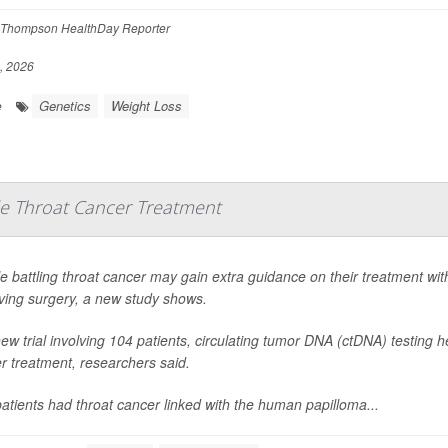
Thompson HealthDay Reporter
, 2026
Genetics
Weight Loss
e
e Throat Cancer Treatment
e battling throat cancer may gain extra guidance on their treatment wi
ing surgery, a new study shows.
new trial involving 104 patients, circulating tumor DNA (ctDNA) testing
er treatment, researchers said.
atients had throat cancer linked with the human papilloma...