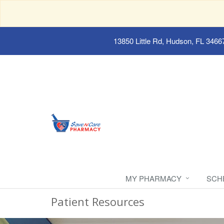
13850 Little Rd, Hudson, FL 3466
MY PHARMACY
SCH
Patient Resources