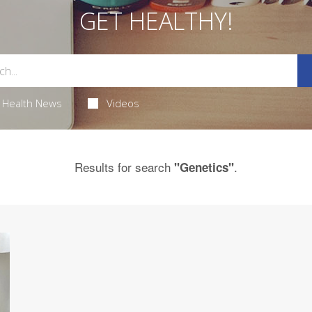
GET HEALTHY!
Health News
Videos
Results for search
.
"Genetics"