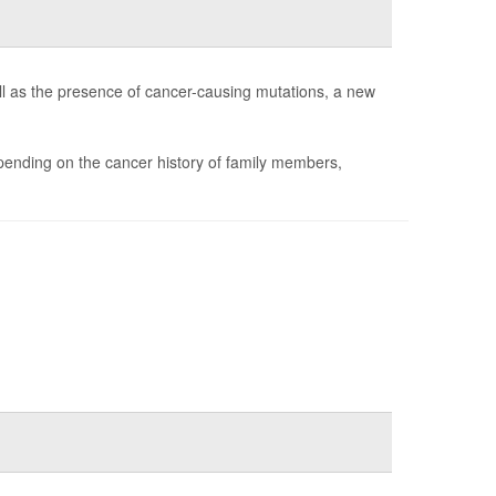
ll as the presence of cancer-causing mutations, a new
ending on the cancer history of family members,