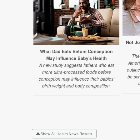
Not Ju
What Dad Eats Before Conception
The 
May Influence Baby's Health
Ameri
A new study suggests fathers who eat
outlin
more ultra-processed foods before
be scr
conception may influence their babies'
f
birth weight and body composition.
Show All Health News Results