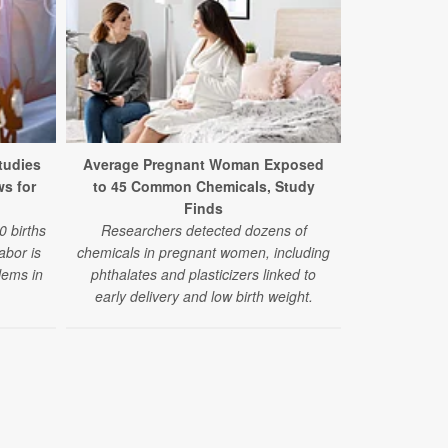
New Stud
Adverse Out
tudies
Average Pregnant Woman Exposed
Exposur
ws for
to 45 Common Chemicals, Study
Researche
Finds
increase in 
0 births
Researchers detected dozens of
abnormal 
labor is
chemicals in pregnant women, including
congenita
lems in
phthalates and plasticizers linked to
pregnancies 
early delivery and low birth weight.
exposure. B