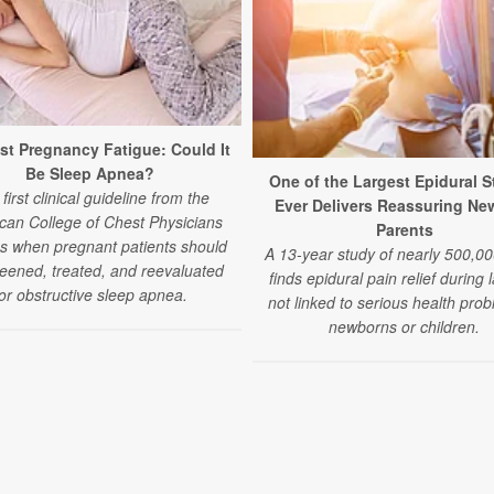
st Pregnancy Fatigue: Could It
Be Sleep Apnea?
One of the Largest Epidural S
first clinical guideline from the
Ever Delivers Reassuring Ne
can College of Chest Physicians
Parents
es when pregnant patients should
A 13-year study of nearly 500,00
eened, treated, and reevaluated
finds epidural pain relief during 
or obstructive sleep apnea.
not linked to serious health prob
newborns or children.