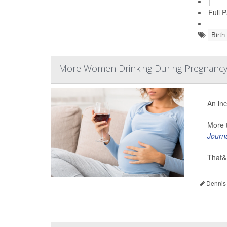
|
Full 
Birth
More Women Drinking During Pregnanc
An inc
More t
Journ
That&.
Dennis