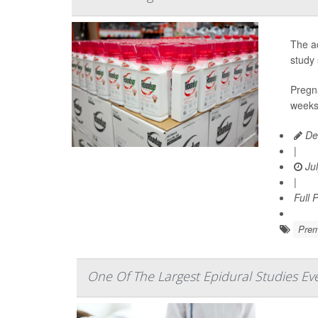
The ac
study 
Pregna
weeks 
De
|
Jul
|
Full 
Prem
One Of The Largest Epidural Studies Ev