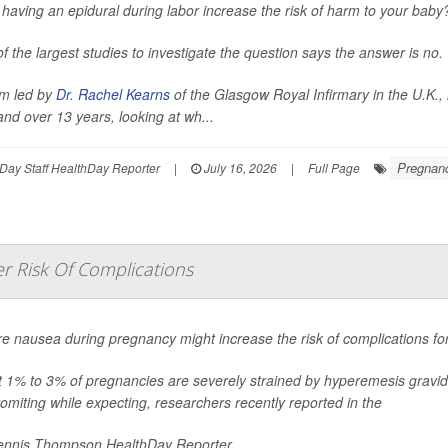
having an epidural during labor increase the risk of harm to your baby
f the largest studies to investigate the question says the answer is no.
m led by
Dr. Rachel Kearns
of the Glasgow Royal Infirmary in the U.K.,
and over 13 years, looking at wh...
Pregnan
Day Staff HealthDay Reporter
|
July 16, 2026
|
Full Page
r Risk Of Complications
e nausea during pregnancy might increase the risk of complications fo
 1% to 3% of pregnancies are severely strained by hyperemesis gravi
omiting while expecting, researchers recently reported in the
nnis Thompson HealthDay Reporter