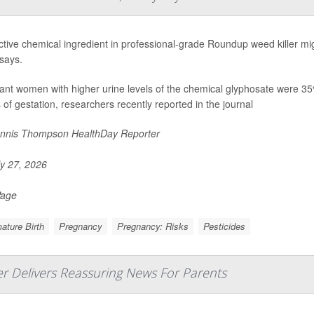
tive chemical ingredient in professional-grade Roundup weed killer mig
says.
nt women with higher urine levels of the chemical glyphosate were 35% m
of gestation, researchers recently reported in the journal
nnis Thompson HealthDay Reporter
y 27, 2026
Page
ature Birth
Pregnancy
Pregnancy: Risks
Pesticides
er Delivers Reassuring News For Parents