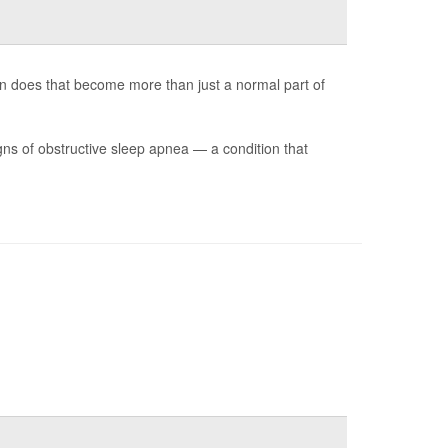
n does that become more than just a normal part of
s of obstructive sleep apnea — a condition that