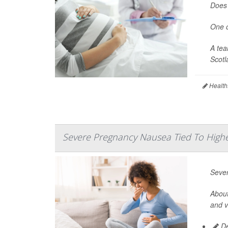
Does 
One o
A tea
Scotl
Health
Severe Pregnancy Nausea Tied To Highe
Sever
About
and v
De