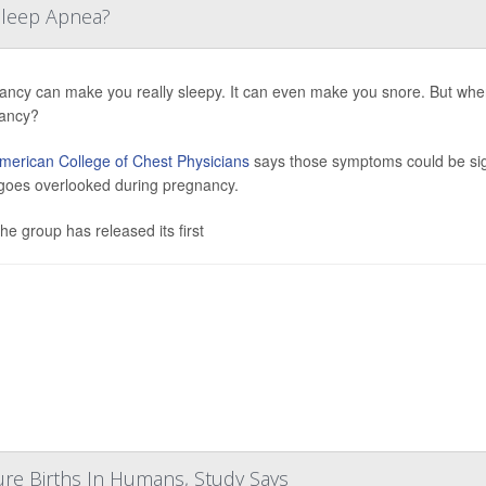
 Sleep Apnea?
ancy can make you really sleepy. It can even make you snore. But whe
ancy?
merican College of Chest Physicians
says those symptoms could be sign
 goes overlooked during pregnancy.
he group has released its first
ure Births In Humans, Study Says