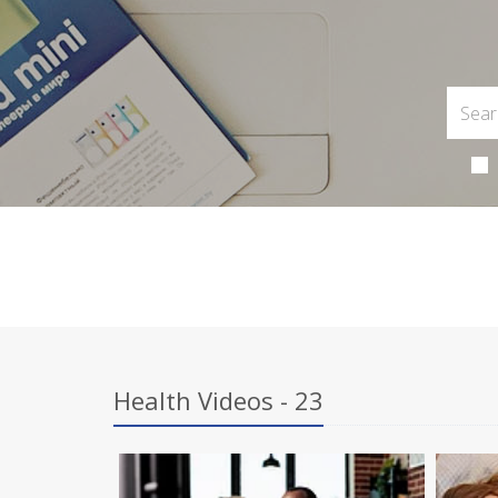
Health Videos - 23