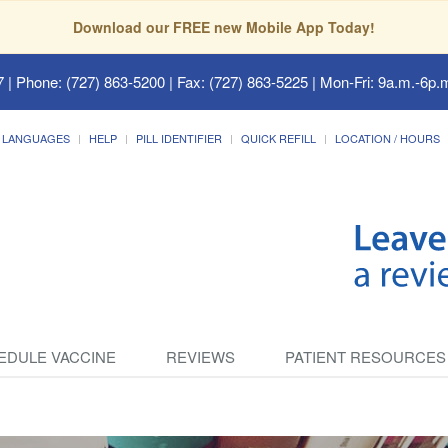
Download our FREE new Mobile App Today!
7
| Phone: (727) 863-5200 | Fax: (727) 863-5225 | Mon-Fri: 9a.m.-6p.m
LANGUAGES
HELP
PILL IDENTIFIER
QUICK REFILL
LOCATION / HOURS
EDULE VACCINE
REVIEWS
PATIENT RESOURCES