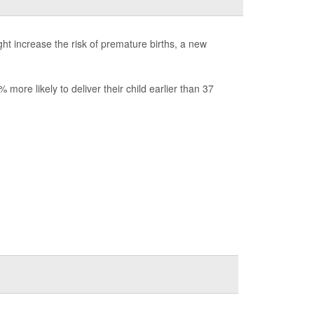
ht increase the risk of premature births, a new
ore likely to deliver their child earlier than 37