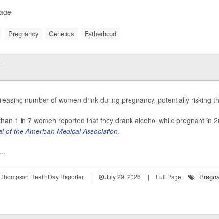
Page
Pregnancy
Genetics
Fatherhood
y
reasing number of women drink during pregnancy, potentially risking th
han 1 in 7 women reported that they drank alcohol while pregnant in 2
al of the American Medical Association
.
..
Pregn
 Thompson HealthDay Reporter
|
July 29, 2026
|
Full Page