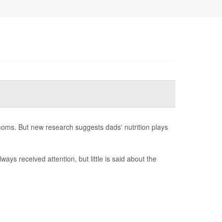
moms. But new research suggests dads' nutrition plays
ways received attention, but little is said about the