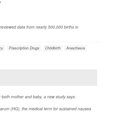
?
 reviewed data from nearly 500,000 births in
cy
Prescription Drugs
Childbirth
Anesthesia
r both mother and baby, a new study says.
darum (HG), the medical term for sustained nausea