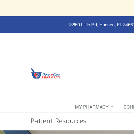
13850 Little Rd, Hudson, FL 3466
MY PHARMACY
SCH
Patient Resources