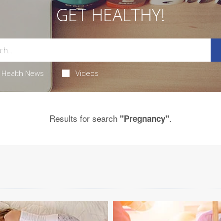
GET HEALTHY!
Health News
Videos
Results for search
.
"Pregnancy"