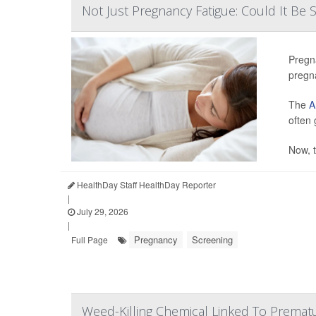
Not Just Pregnancy Fatigue: Could It Be
Pregn
pregn
The
A
often
Now, t
HealthDay Staff HealthDay Reporter
|
July 29, 2026
|
Pregnancy
Screening
Full Page
Weed-Killing Chemical Linked To Premat