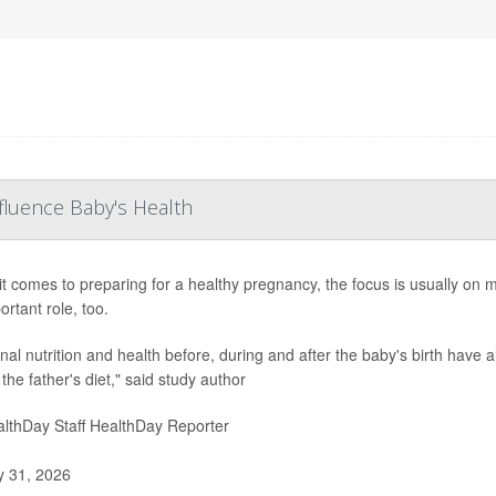
fluence Baby's Health
t comes to preparing for a healthy pregnancy, the focus is usually on 
ortant role, too.
al nutrition and health before, during and after the baby's birth have al
 the father's diet," said study author
lthDay Staff HealthDay Reporter
y 31, 2026