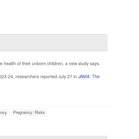
e health of their unborn children, a new study says.
023-24, researchers reported July 27 in
JAMA: The
ancy
Pregnancy: Risks