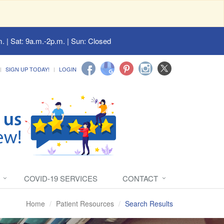
. | Sat: 9a.m.-2p.m. | Sun: Closed
SIGN UP TODAY!
LOGIN
COVID-19 SERVICES
CONTACT
Home
Patient Resources
Search Results