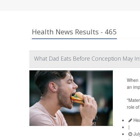
Health News Results - 465
What Dad Eats Before Conception May In
When i
an imp
"Matern
role of
Hea
|
Jul