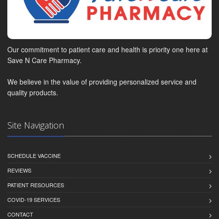
Our commitment to patient care and health is priority one here at
Save N Care Pharmacy.
We believe in the value of providing personalized service and
quality products.
Site Navigation
SCHEDULE VACCINE
REVIEWS
PATIENT RESOURCES
COVID-19 SERVICES
CONTACT