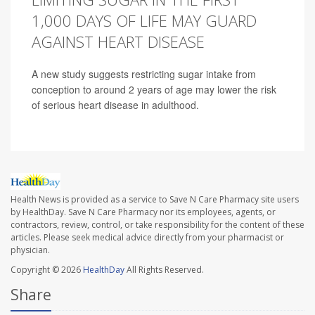
1,000 DAYS OF LIFE MAY GUARD
AGAINST HEART DISEASE
A new study suggests restricting sugar intake from
conception to around 2 years of age may lower the risk
of serious heart disease in adulthood.
Health News is provided as a service to Save N Care Pharmacy site users
by HealthDay. Save N Care Pharmacy nor its employees, agents, or
contractors, review, control, or take responsibility for the content of these
articles. Please seek medical advice directly from your pharmacist or
physician.
Copyright © 2026
HealthDay
All Rights Reserved.
Share