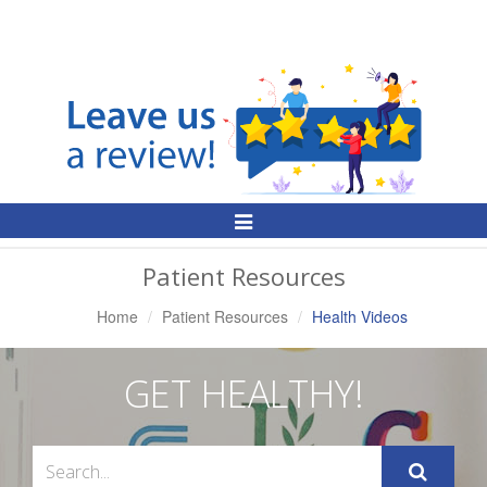
Toggle
Navigation
Patient Resources
Home
Patient Resources
Health Videos
GET HEALTHY!