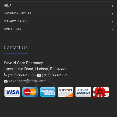
HELP
LOCATION / HOURS
PRIVACY POLICY
SMS TERMS
Contact Us
Save N Care Pharmacy
13850 Little Road, Hudson, FL 34667
(727) 863-5200 -
(727) 863-5225
savencare@gmail.com