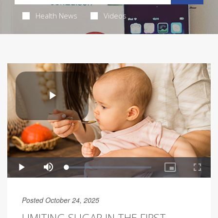
Health News
Videos
Posted October 24, 2025
LIMITING SUGAR IN THE FIRST