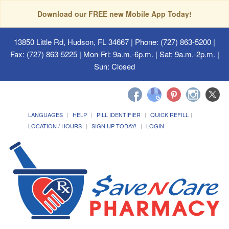
Download our FREE new Mobile App Today!
13850 Little Rd, Hudson, FL 34667
| Phone: (727) 863-5200 |
Fax: (727) 863-5225 | Mon-Fri: 9a.m.-6p.m. | Sat: 9a.m.-2p.m. |
Sun: Closed
LANGUAGES
HELP
PILL IDENTIFIER
QUICK REFILL
LOCATION / HOURS
SIGN UP TODAY!
LOGIN