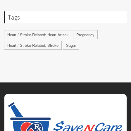
Tags
Heart / Stroke-Related: Heart Attack
Pregnancy
Heart / Stroke-Related: Stroke
Sugar