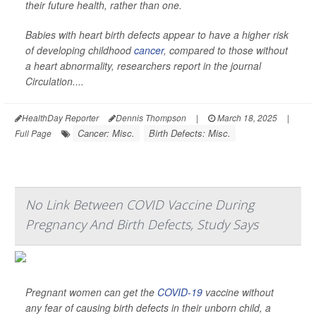
their future health, rather than one.
Babies with heart birth defects appear to have a higher risk
of developing childhood
cancer
, compared to those without
a heart abnormality, researchers report in the journal
Circulation
....
HealthDay Reporter
Dennis Thompson
|
March 18, 2025
|
Cancer: Misc.
Birth Defects: Misc.
Full Page
No Link Between COVID Vaccine During
Pregnancy And Birth Defects, Study Says
Pregnant women can get the
COVID-19
vaccine without
any fear of causing birth defects in their unborn child, a