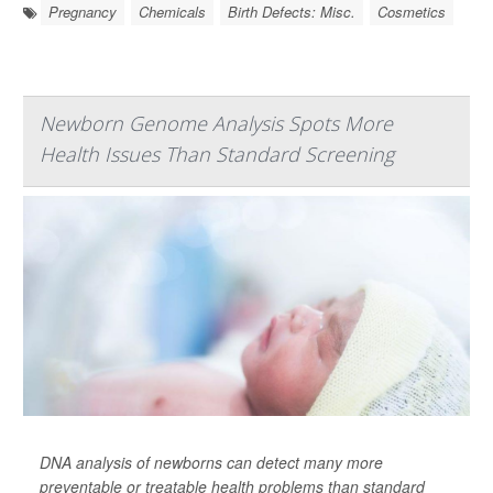
Pregnancy
Chemicals
Birth Defects: Misc.
Cosmetics
Newborn Genome Analysis Spots More
Health Issues Than Standard Screening
DNA analysis of newborns can detect many more
preventable or treatable health problems than standard