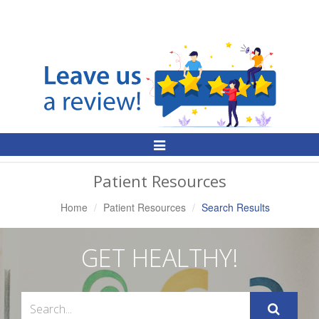
Toggle
Navigation
Patient Resources
Home
Patient Resources
Search Results
GET HEALTHY!