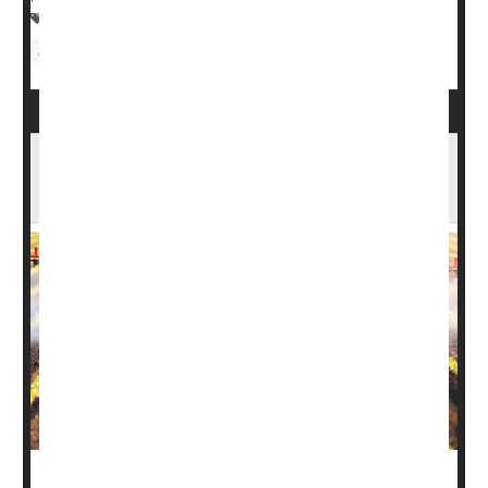
Pregnancy
Tobacco: Cigarette Smoking
Birth Defects: Misc.
EPA Bans Vegetable Pesticide That Can
Harm Fetuses