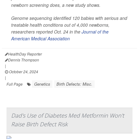
newborn screening does, a new study shows.
Genome sequencing identified 120 babies with serious and
treatable health conditions out of 4,000 newborns,
researchers reported Oct. 24 in the
Journal of the
American Medical Association
HealthDay Reporter
Dennis Thompson
|
October 24, 2024
|
Genetics
Birth Defects: Misc.
Full Page
Dad's Use of Diabetes Med Metformin Won't
Raise Birth Defect Risk