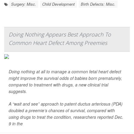
Surgery: Misc.
Child Development
Birth Defects: Misc.
Doing Nothing Appears Best Approach To
Common Heart Defect Among Preemies
Doing nothing at all to manage a common fetal heart defect
might improve the survival odds of babies born prematurely,
compared to treatment with drugs, a new clinical trial
suggests.
A “wait and see” approach to patent ductus arteriosus (PDA)
doubled a preemie’s chances of survival, compared with
using drugs to treat the condition, researchers reported Dec.
9 in the