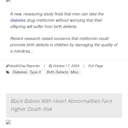
A new, reassuring study finds that men can take the
diabetes
drug metformin without worrying that their
offspring will suffer from birth defects.
Recent research raised concerns that metformin could
promote birth defects in children by damaging the quality of
a man&rsq...
HealthDay Reporter
|
October 17, 2024
|
Full Page
Diabetes: Type II
Birth Defects: Misc.
Black Babies With Heart Abnormalities Face
Higher Death Risk