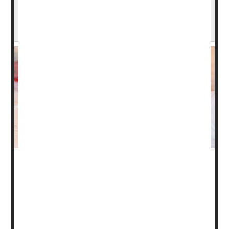
FDA Will Begin to Regulate Thousands of
Lab Tests
Faced with growing reports of inaccurate clinical lab
tests, the U.S. Food and Drug Administration on Friday
announced that it will for the first time regulate these vital
diagnostic tools.
Many Americans might have assumed that the FDA