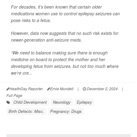
For decades, it's been known that certain older
medications women use to control epilepsy seizures can
pose risks to a fetus.
However, data now suggests that no such risk exists for
newer-generation anti-seizure meds.
“We need to balance making sure there is enough
medicine on board to protect the mother and her
developing fetus from seizures, but not too much where
we're cre...
HealthDay Reporter
Ernie Mundell
|
December 2, 2024
|
Full Page
Child Development
Neurology
Epilepsy
Birth Defects: Misc.
Pregnancy: Drugs