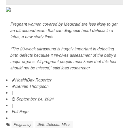
Pregnant women covered by Medicaid are less likely to get
an ultrasound exam that can diagnose heart defects in a
fetus, a new study finds.
“The 20-week ultrasound is hugely important in detecting
birth defects because it involves assessment of the baby’s
major organs. All pregnant people must know that this test
should not be missed,” said lead researcher
HealthDay Reporter
Dennis Thompson
|
September 24, 2024
|
Full Page
Pregnancy
Birth Defects: Misc.