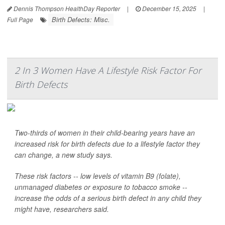
Dennis Thompson HealthDay Reporter
|
December 15, 2025
|
Birth Defects: Misc.
Full Page
2 In 3 Women Have A Lifestyle Risk Factor For
Birth Defects
Two-thirds of women in their child-bearing years have an
increased risk for birth defects due to a lifestyle factor they
can change, a new study says.
These risk factors -- low levels of vitamin B9 (folate),
unmanaged diabetes or exposure to tobacco smoke --
increase the odds of a serious birth defect in any child they
might have, researchers said.