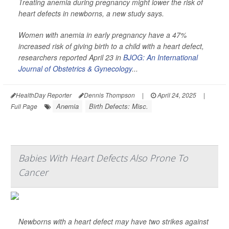
Treating anemia during pregnancy might lower the risk of
heart defects in newborns, a new study says.
Women with anemia in early pregnancy have a 47%
increased risk of giving birth to a child with a heart defect,
researchers reported April 23 in
BJOG: An International
Journal of Obstetrics & Gynecology
...
HealthDay Reporter
Dennis Thompson
|
April 24, 2025
|
Anemia
Birth Defects: Misc.
Full Page
Babies With Heart Defects Also Prone To
Cancer
Newborns with a heart defect may have two strikes against