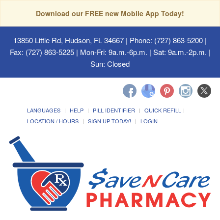
Download our FREE new Mobile App Today!
13850 Little Rd, Hudson, FL 34667
| Phone: (727) 863-5200 |
Fax: (727) 863-5225 | Mon-Fri: 9a.m.-6p.m. | Sat: 9a.m.-2p.m. |
Sun: Closed
LANGUAGES
HELP
PILL IDENTIFIER
QUICK REFILL
LOCATION / HOURS
SIGN UP TODAY!
LOGIN