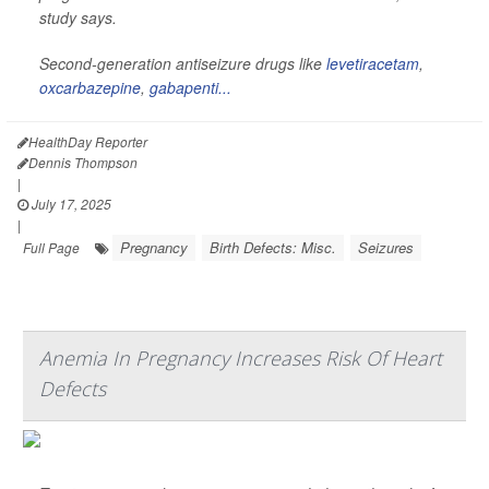
study says.
Second-generation antiseizure drugs like
levetiracetam
,
oxcarbazepine
,
gabapenti...
HealthDay Reporter
Dennis Thompson
|
July 17, 2025
|
Pregnancy
Birth Defects: Misc.
Seizures
Full Page
Anemia In Pregnancy Increases Risk Of Heart
Defects