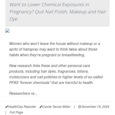
Want to Lower Chemical Exposures in
Pregnancy? Quit Nail Polish, Makeup and Hair
Dye
Women who won't leave the house without makeup or a
spritz of hairspray may want to think twice about those
habits when they're pregnant or breastfeeding.
New research links these and other personal care
products, including hair dyes, fragrances, lotions,
moisturizers and nail polishes to higher levels of so-called
PFAS "forever chemicals" that are harmful to health.
Researchers re...
HealthDay Reporter
Carole Tanzer Miller
|
November 19, 2024
|
Full Page