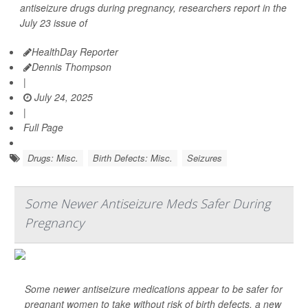
antiseizure drugs during pregnancy, researchers report in the
July 23 issue of
HealthDay Reporter
Dennis Thompson
|
July 24, 2025
|
Full Page
Drugs: Misc.
Birth Defects: Misc.
Seizures
Some Newer Antiseizure Meds Safer During
Pregnancy
Some newer antiseizure medications appear to be safer for
pregnant women to take without risk of birth defects, a new