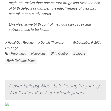
might not realize their anti-seizure drugs can raise the risk
of birth defects or dampen the effectiveness of their birth
control, a new study warns.
Likewise, some birth control methods can cause anti-
seizure meds to be less...
HealthDay Reporter
Dennis Thompson
|
December 6, 2024
|
Full Page
Pregnancy
Neurology
Birth Control
Epilepsy
Birth Defects: Misc.
Newer Epilepsy Meds Safe During Pregnancy,
Won't Affect Kids' Neurodevelopment