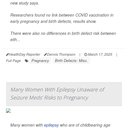
new study says.
Researchers found no link between COVID vaccination in
early pregnancy and birth defects, results show.
There were also no differences in birth defect risk between
eith...
HealthDay Reporter
Dennis Thompson
|
March 17, 2025
|
Pregnancy
Birth Defects: Misc.
Full Page
Many Women With Epilepsy Unaware of
Seizure Meds' Risks to Pregnancy
Many women with
epilepsy
who are of childbearing age