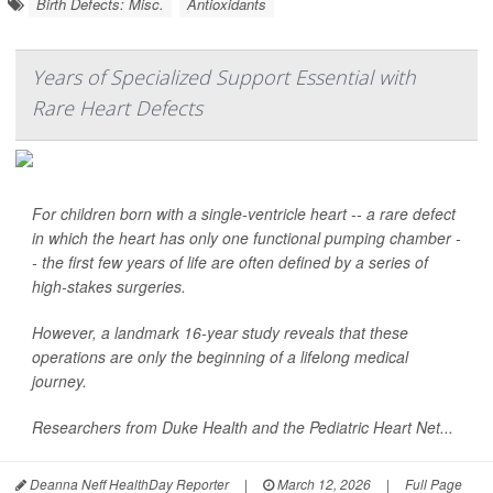
Birth Defects: Misc.
Antioxidants
Years of Specialized Support Essential with
Rare Heart Defects
For children born with a single-ventricle heart -- a rare defect
in which the heart has only one functional pumping chamber -
- the first few years of life are often defined by a series of
high-stakes surgeries.
However, a landmark 16-year study reveals that these
operations are only the beginning of a lifelong medical
journey.
Researchers from Duke Health and the Pediatric Heart Net...
Deanna Neff HealthDay Reporter
|
March 12, 2026
|
Full Page