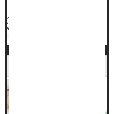
Health in Wilmington, Del., two in California and o...
HealthDay Reporter
Robin Foster
|
December 5, 2023
|
Full Page
Child Development
Pregnancy: Risks
Fentanyl
Birth Defects: Misc.
Pregnancy: Drugs
Birth Defects More Common in Babies Born
to Moms Who've Had Cancer