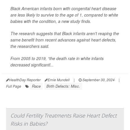
Black American infants born with congenital heart disease
are less likely to survive to the age of 1, compared to white
babies with the condition, a new study finds.
The research suggests that Black infants aren't reaping the
same benefit from recent advances against heart defects,
the researchers said.
From 2005 to 2019, “the death rate in white infants
decreased significantl...
HealthDay Reporter
Ernie Mundell
|
September 30, 2024
|
Race
Birth Defects: Misc.
Full Page
Could Fertility Treatments Raise Heart Defect
Risks in Babies?