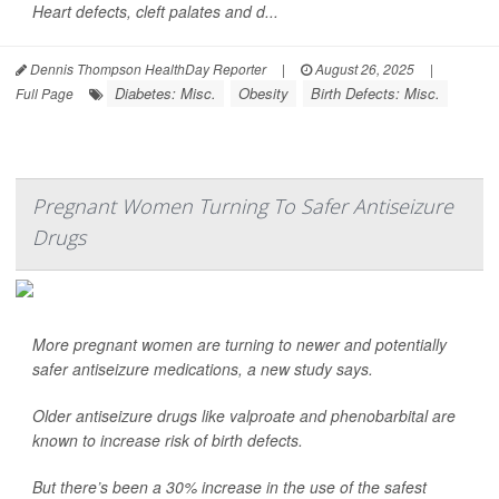
Heart defects, cleft palates and d...
Dennis Thompson HealthDay Reporter
|
August 26, 2025
|
Diabetes: Misc.
Obesity
Birth Defects: Misc.
Full Page
Pregnant Women Turning To Safer Antiseizure
Drugs
More pregnant women are turning to newer and potentially
safer antiseizure medications, a new study says.
Older antiseizure drugs like valproate and phenobarbital are
known to increase risk of birth defects.
But there’s been a 30% increase in the use of the safest