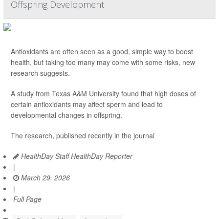
Offspring Development
Antioxidants are often seen as a good, simple way to boost
health, but taking too many may come with some risks, new
research suggests.
A study from Texas A&M University found that high doses of
certain antioxidants may affect sperm and lead to
developmental changes in offspring.
The research, published recently in the journal
HealthDay Staff HealthDay Reporter
|
March 29, 2026
|
Full Page