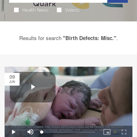
Health News
Videos
Results for search
.
"Birth Defects: Misc."
09
JUN