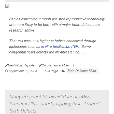
Babies conceived through assisted reproductive technology
are more likely to be born with a major heart defect, new
research shows.
That risk was 36% higher in babies conceived through
techniques such as
in vitro fertilization (IVF)
. Some
congenital heart defects are life-threatening. <...
HealthDay Reporter
Carole Tanzer Miller
|
Birth Defects: Misc.
September 27, 2024
|
Full Page
Many Pregnant Medicaid Patients Miss
Prenatal Ultrasounds, Upping Risks Around
Birth Defects