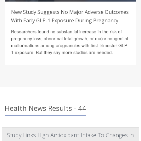
New Study Suggests No Major Adverse Outcomes
With Early GLP-1 Exposure During Pregnancy
Researchers found no substantial increase in the risk of
pregnancy loss, abnormal fetal growth, or major congenital
malformations among pregnancies with first-trimester GLP-
1 exposure. But they say more studies are needed.
Health News Results - 44
Study Links High Antioxidant Intake To Changes in