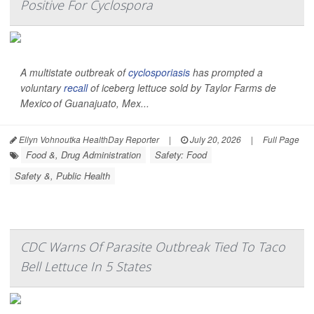
Positive For Cyclospora
A multistate outbreak of
cyclosporiasis
has prompted a
voluntary
recall
of iceberg lettuce sold by Taylor Farms de
Mexico of Guanajuato, Mex...
Ellyn Vohnoutka HealthDay Reporter
|
July 20, 2026
|
Full Page
Food &, Drug Administration
Safety: Food
Safety &, Public Health
CDC Warns Of Parasite Outbreak Tied To Taco
Bell Lettuce In 5 States