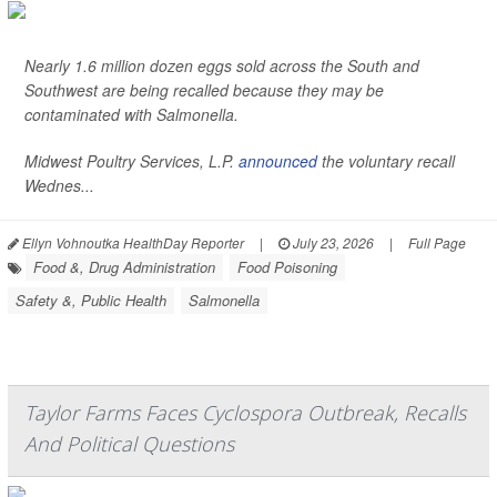
Nearly 1.6 million dozen eggs sold across the South and
Southwest are being recalled because they may be
contaminated with
Salmonella
.
Midwest Poultry Services, L.P.
announced
the voluntary recall
Wednes...
Ellyn Vohnoutka HealthDay Reporter
|
July 23, 2026
|
Full Page
Food &, Drug Administration
Food Poisoning
Safety &, Public Health
Salmonella
Taylor Farms Faces Cyclospora Outbreak, Recalls
And Political Questions