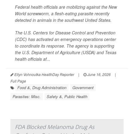
Federal health officials are mobilizing against the New
World screwworm, a flesh-eating parasite recently
detected in animals in the southwest United States.
The U.S. Centers for Disease Control and Prevention
(CDC) has activated an emergency operations center
to coordinate its response. The agency is supporting
the U.S. Department of Agriculture (USDA) and Texas
health officials af...
Ellyn Vohnoutka HealthDay Reporter
|
June 16, 2026
|
Full Page
Food &, Drug Administration
Government
Parasites: Misc.
Safety &, Public Health
FDA Blocked Melanoma Drug As