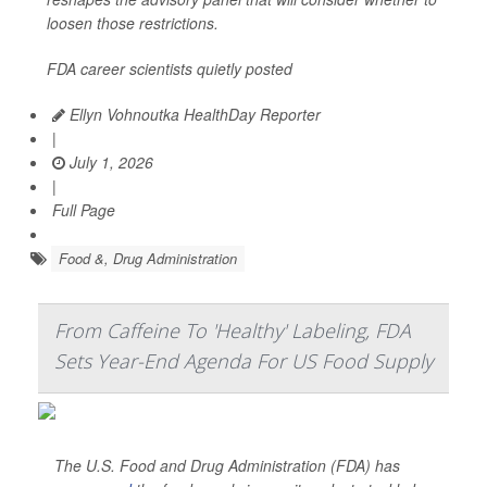
loosen those restrictions.
FDA career scientists quietly posted
Ellyn Vohnoutka HealthDay Reporter
|
July 1, 2026
|
Full Page
Food &, Drug Administration
From Caffeine To 'Healthy' Labeling, FDA
Sets Year-End Agenda For US Food Supply
The U.S. Food and Drug Administration (FDA) has