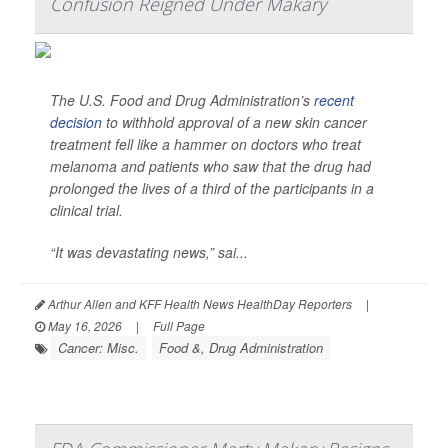
Confusion Reigned Under Makary
The U.S. Food and Drug Administration’s
recent
decision
to withhold approval of a new skin cancer
treatment fell like a hammer on doctors who treat
melanoma and patients who saw that the drug had
prolonged the lives of a third of the participants in a
clinical trial.
“It was devastating news,” sai...
Arthur Allen and KFF Health News HealthDay Reporters
|
May 16, 2026
|
Full Page
Cancer: Misc.
Food &, Drug Administration