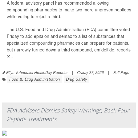
A federal advisory panel has recommended allowing
compounding pharmacies to make two more unproven peptides
while voting to reject a third.
The U.S. Food and Drug Administration (FDA) committee voted
Friday to add epitalon and semax to a list of substances that
specialized compounding pharmacies can prepare for patients,
but narrowly turned down a third compound, emideltide, reports
S...
Ellyn Vohnoutka HealthDay Reporter
|
July 27, 2026
|
Full Page
Food &, Drug Administration
Drug Safety
FDA Advisers Dismiss Safety Warnings, Back Four
Peptide Treatments