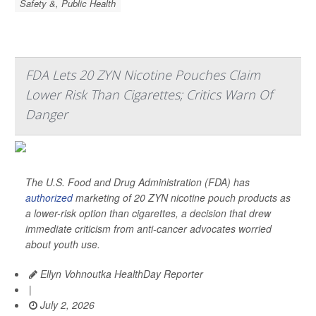
Safety &, Public Health
FDA Lets 20 ZYN Nicotine Pouches Claim
Lower Risk Than Cigarettes; Critics Warn Of
Danger
The U.S. Food and Drug Administration (FDA) has
authorized
marketing of 20 ZYN nicotine pouch products as
a lower-risk option than cigarettes, a decision that drew
immediate criticism from anti-cancer advocates worried
about youth use.
Ellyn Vohnoutka HealthDay Reporter
|
July 2, 2026