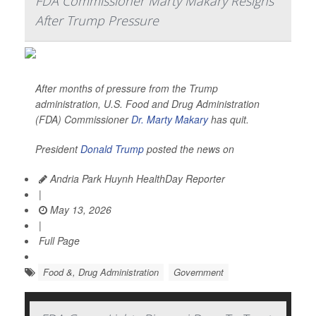
FDA Commissioner Marty Makary Resigns
After Trump Pressure
After months of pressure from the Trump
administration, U.S. Food and Drug Administration
(FDA) Commissioner
Dr. Marty Makary
has quit.
President
Donald Trump
posted the news on
Andria Park Huynh HealthDay Reporter
|
May 13, 2026
|
Full Page
Food &, Drug Administration
Government