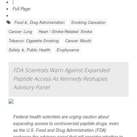
|
Full Page
Food &, Drug Administration
Smoking Cessation
Cancer: Lung
Heart / Stroke-Related: Stroke
Tobacco: Cigarette Smoking
Cancer: Mouth
Safety &, Public Health
Emphysema
FDA Scientists Warn Against Expanded
Peptide Access As Kennedy Reshapes
Advisory Panel
Federal health scientists are urging caution about
expanding access to controversial peptide drugs, even
as the U.S. Food and Drug Administration (FDA)
reshapes the advisory panel that will consider whether to