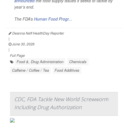
announced
the food supply issues it seeks to tackle by
year’s end.
The FDA’s
Human Food Progr...
Deanna Neff HealthDay Reporter
|
June 30, 2026
|
Full Page
Food &, Drug Administration
Chemicals
Caffeine / Coffee / Tea
Food Additives
CDC, FDA Tackle New World Screwworm
Including Drug Authorization