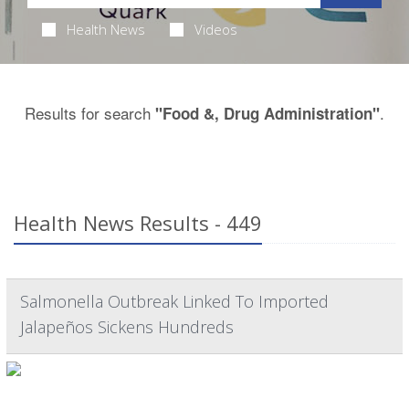
Health News
Videos
Results for search
.
"Food &, Drug Administration"
Health News Results - 449
Salmonella Outbreak Linked To Imported
Jalapeños Sickens Hundreds