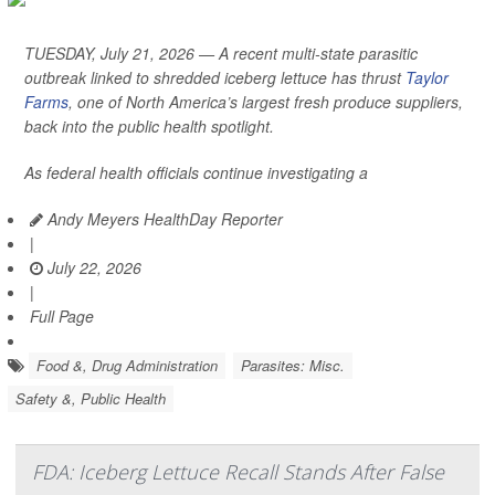
TUESDAY, July 21, 2026 — A recent multi-state parasitic
outbreak linked to shredded iceberg lettuce has thrust
Taylor
Farms
, one of North America’s largest fresh produce suppliers,
back into the public health spotlight.
As federal health officials continue investigating a
Andy Meyers HealthDay Reporter
|
July 22, 2026
|
Full Page
Food &, Drug Administration
Parasites: Misc.
Safety &, Public Health
FDA: Iceberg Lettuce Recall Stands After False