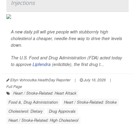
Injections
A new daily pill will give people with stubbornly high
cholesterol a cheaper, needle-free way to drive their levels
down.
The U.S. Food and Drug Administration (FDA) acted today
to approve
Lipfendra
(enlicitide), the first drug t...
Ellyn Vohnoutka HealthDay Reporter
|
July 16, 2026
|
Full Page
Heart / Stroke-Related: Heart Attack
Food &, Drug Administration
Heart / Stroke-Related: Stroke
Cholesterol: Dietary
Drug Approvals
Heart / Stroke-Related: High Cholesterol