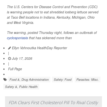
The U.S. Centers for Disease Control and Prevention (CDC)
is warning people not to eat shredded iceberg lettuce served
at Taco Bell locations in Indiana, Kentucky, Michigan, Ohio
and West Virginia.
The warning, posted Thursday night, follows an outbreak of
cyclosporiasis
that has sickened more than
Ellyn Vohnoutka HealthDay Reporter
|
July 17, 2026
|
Full Page
Food &, Drug Administration
Safety: Food
Parasites: Misc.
Safety &, Public Health
FDA Clears First Cholesterol Pill To Rival Costly