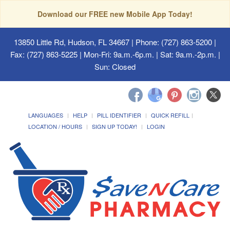
Download our FREE new Mobile App Today!
13850 Little Rd, Hudson, FL 34667
| Phone: (727) 863-5200 |
Fax: (727) 863-5225 | Mon-Fri: 9a.m.-6p.m. | Sat: 9a.m.-2p.m. |
Sun: Closed
LANGUAGES
HELP
PILL IDENTIFIER
QUICK REFILL
LOCATION / HOURS
SIGN UP TODAY!
LOGIN