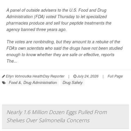
A panel of outside advisers to the U.S. Food and Drug
Administration (FDA) voted Thursday to let specialized
pharmacies produce and sell four peptide treatments the
agency banned three years ago.
The votes are nonbinding, but they amount to a rebuke of the
FDA’s own scientists who said the drugs have not been studied
enough to know whether they are safe or effective, reports
The...
Ellyn Vohnoutka HealthDay Reporter
|
July 24, 2026
|
Full Page
Food &, Drug Administration
Drug Safety
Nearly 1.6 Million Dozen Eggs Pulled From
Shelves Over Salmonella Concerns