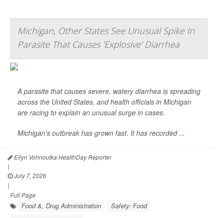
Michigan, Other States See Unusual Spike In
Parasite That Causes 'Explosive' Diarrhea
A parasite that causes severe, watery diarrhea is spreading
across the United States, and health officials in Michigan
are racing to explain an unusual surge in cases.
Michigan's outbreak has grown fast. It has recorded
...
Ellyn Vohnoutka HealthDay Reporter
|
July 7, 2026
|
Full Page
Food &, Drug Administration
Safety: Food