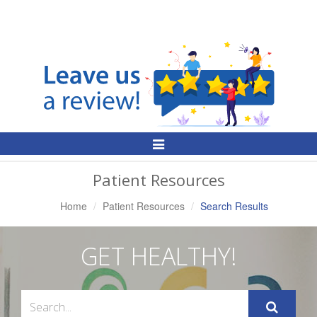
Toggle
Navigation
Patient Resources
Home
Patient Resources
Search Results
GET HEALTHY!