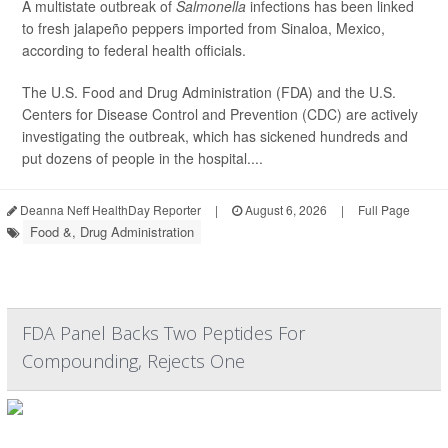
A multistate outbreak of
Salmonella
infections has been linked
to fresh jalapeño peppers imported from Sinaloa, Mexico,
according to federal health officials.
The U.S. Food and Drug Administration (FDA) and the U.S.
Centers for Disease Control and Prevention (CDC) are actively
investigating the outbreak, which has sickened hundreds and
put dozens of people in the hospital....
Deanna Neff HealthDay Reporter
|
August 6, 2026
|
Full Page
Food &, Drug Administration
FDA Panel Backs Two Peptides For
Compounding, Rejects One