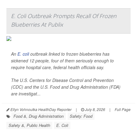
E. Coli Outbreak Prompts Recall Of Frozen
Blueberries At Publix
An
E. coli
outbreak linked to frozen blueberries has
sickened 12 people, four of them seriously enough to
require hospital care, federal health officials say.
The U.S. Centers for Disease Control and Prevention
(CDC) and the U.S. Food and Drug Administration (FDA)
are investigat...
Ellyn Vohnoutka HealthDay Reporter
|
July 8, 2026
|
Full Page
Food &, Drug Administration
Safety: Food
Safety &, Public Health
E. Coli