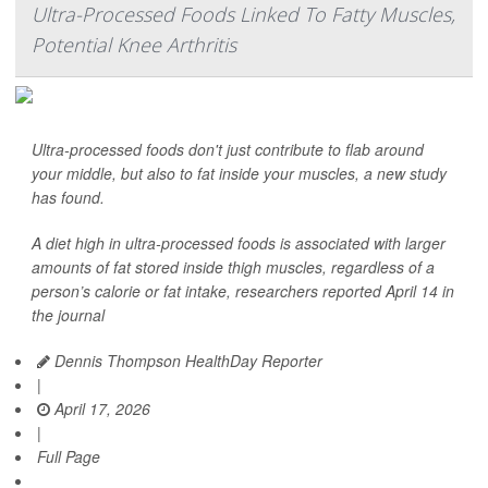
Ultra-Processed Foods Linked To Fatty Muscles,
Potential Knee Arthritis
Ultra-processed foods don't just contribute to flab around
your middle, but also to fat inside your muscles, a new study
has found.
A diet high in ultra-processed foods is associated with larger
amounts of fat stored inside thigh muscles, regardless of a
person’s calorie or fat intake, researchers reported April 14 in
the journal
Dennis Thompson HealthDay Reporter
|
April 17, 2026
|
Full Page