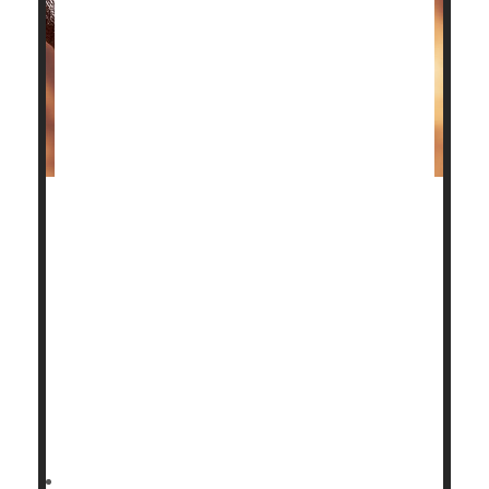
Patients with advanced ankle osteoarthritis have two
surgical options to restore their quality of life, and
the good news is a new study shows both have good
outcomes.
Deciding which one is better depends on the patient.
"Our aim in this trial was to provide the data that
patients need to make informed decisions about
these operations,"said study author
HealthDay Reporter