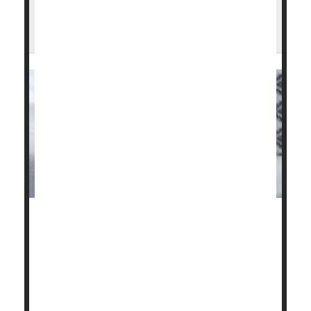
Do Steroid Injections Worsen Arthritic
Knees?
Corticosteroid injections to relieve pain in patients
with knee osteoarthritis could actually be setting
them back.
Two new studies have discovered that, despite the
temporary relief of symptoms, the injections were