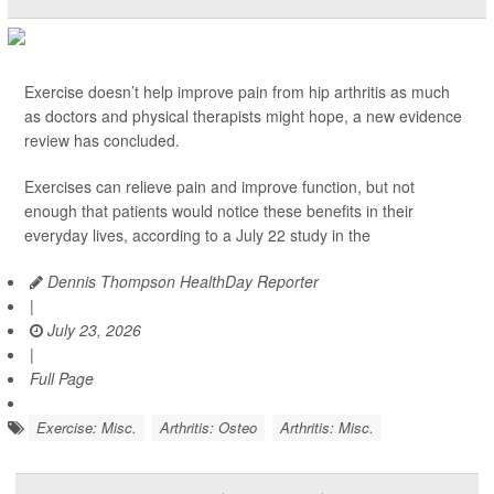
Exercise doesn’t help improve pain from hip arthritis as much
as doctors and physical therapists might hope, a new evidence
review has concluded.
Exercises can relieve pain and improve function, but not
enough that patients would notice these benefits in their
everyday lives, according to a July 22 study in the
Dennis Thompson HealthDay Reporter
|
July 23, 2026
|
Full Page
Exercise: Misc.
Arthritis: Osteo
Arthritis: Misc.