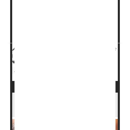
associated with continued progression of the
disease.
On the other hand, patients injected with another
symptom reliever, hyaluronic acid, saw decreased
progression of t...
HealthDay Reporter
Cara Murez
|
November 30, 2022
|
Full Page
Arthritis: Osteo
Pain
Knee Problems
Arthritis: Drugs
Steroids
What Surgery Works Best for Arthritic
Ankles?