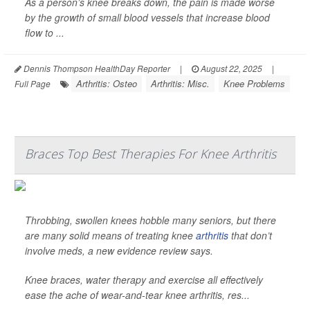
As a person’s knee breaks down, the pain is made worse
by the growth of small blood vessels that increase blood
flow to ...
Dennis Thompson HealthDay Reporter
|
August 22, 2025
|
Arthritis: Osteo
Arthritis: Misc.
Knee Problems
Full Page
Braces Top Best Therapies For Knee Arthritis
Throbbing, swollen knees hobble many seniors, but there
are many solid means of treating knee
arthritis
that don’t
involve meds, a new evidence review says.
Knee braces, water therapy and exercise all effectively
ease the ache of wear-and-tear knee arthritis, res...