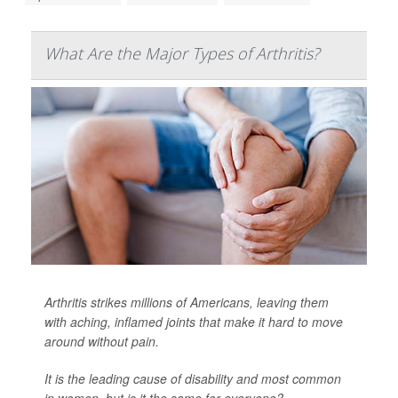
What Are the Major Types of Arthritis?
Arthritis strikes millions of Americans, leaving them
with aching, inflamed joints that make it hard to move
around without pain.
It is the leading cause of disability and most common