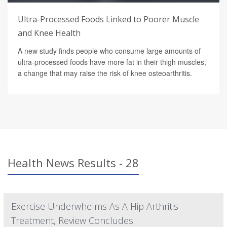
Ultra-Processed Foods Linked to Poorer Muscle
and Knee Health
A new study finds people who consume large amounts of
ultra-processed foods have more fat in their thigh muscles,
a change that may raise the risk of knee osteoarthritis.
Health News Results - 28
Exercise Underwhelms As A Hip Arthritis
Treatment, Review Concludes