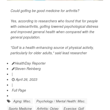
Could golfing be good medicine for arthritis?
Yes, according to researchers who found that for people
with osteoarthritis, golfing lowered psychological distress
and improved general health when compared with the
general population.
"Golf is a health-enhancing source of physical activity,
particularly for older adults," said lead researcher
HealthDay Reporter
Steven Reinberg
|
April 26, 2023
|
Full Page
Aging: Misc.
Psychology / Mental Health: Misc.
Sports Medicine
Arthritis: Osteo
Exercise: Golf