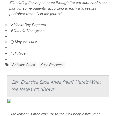
Stimulating the vagus nerve through the ear improved knee
pain for some patients, according to early trial results
published recently in the journal
HealthDay Reporter
Dennis Thompson
|
May 27, 2025
|
Full Page
Arthritis: Osteo
Knee Problems
Can Exercise Ease Knee Pain? Here's What
the Research Shows
Movement is medicine, or so they tell people with knee