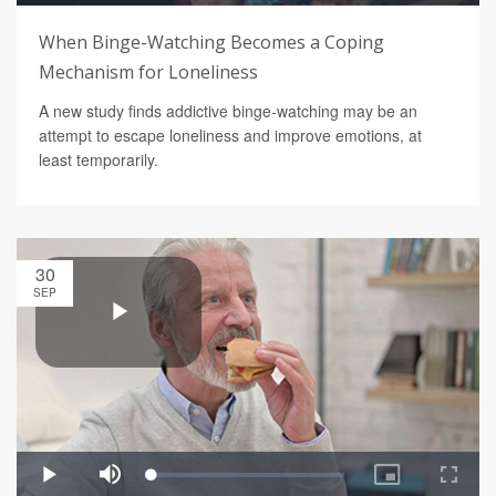
When Binge-Watching Becomes a Coping
Mechanism for Loneliness
A new study finds addictive binge-watching may be an
attempt to escape loneliness and improve emotions, at
least temporarily.
30
SEP