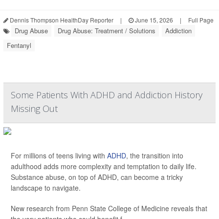
Dennis Thompson HealthDay Reporter
|
June 15, 2026
|
Full Page
Drug Abuse
Drug Abuse: Treatment / Solutions
Addiction
Fentanyl
Some Patients With ADHD and Addiction History
Missing Out
For millions of teens living with
ADHD
, the transition into
adulthood adds more complexity and temptation to daily life.
Substance abuse, on top of ADHD, can become a tricky
landscape to navigate.
New research from Penn State College of Medicine reveals that