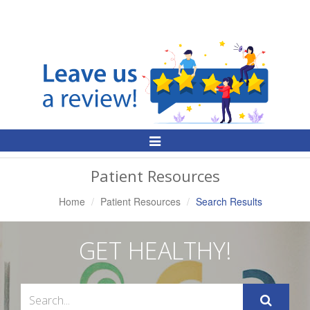
Toggle
Navigation
Patient Resources
Home
Patient Resources
Search Results
GET HEALTHY!