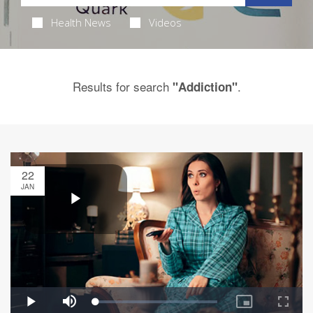
Health News
Videos
Results for search
.
"Addiction"
22
JAN