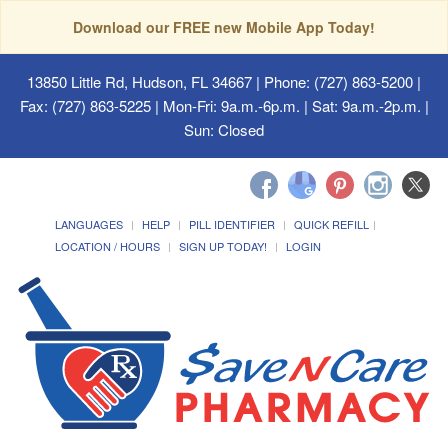
Download our FREE new Mobile App Today!
13850 Little Rd, Hudson, FL 34667
| Phone: (727) 863-5200 |
Fax: (727) 863-5225 | Mon-Fri: 9a.m.-6p.m. | Sat: 9a.m.-2p.m. |
Sun: Closed
LANGUAGES
HELP
PILL IDENTIFIER
QUICK REFILL
LOCATION / HOURS
SIGN UP TODAY!
LOGIN