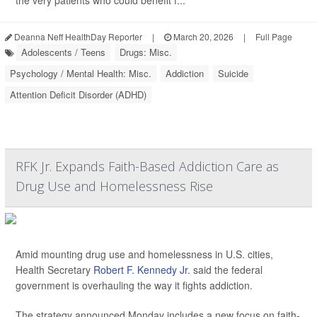
the very patients who could benefit f...
Deanna Neff HealthDay Reporter
|
March 20, 2026
|
Full Page
Adolescents / Teens
Drugs: Misc.
Psychology / Mental Health: Misc.
Addiction
Suicide
Attention Deficit Disorder (ADHD)
RFK Jr. Expands Faith-Based Addiction Care as
Drug Use and Homelessness Rise
Amid mounting drug use and homelessness in U.S. cities,
Health Secretary
Robert F. Kennedy Jr
. said the federal
government is overhauling the way it fights addiction.
The strategy announced Monday includes a new focus on faith-