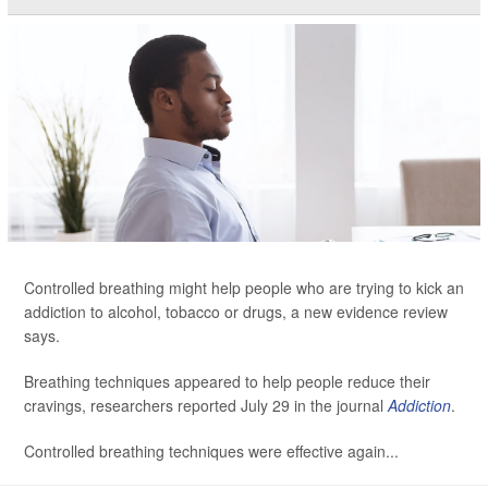
Controlled breathing might help people who are trying to kick an
addiction to alcohol, tobacco or drugs, a new evidence review
says.
Breathing techniques appeared to help people reduce their
cravings, researchers reported July 29 in the journal
Addiction
.
Controlled breathing techniques were effective again...