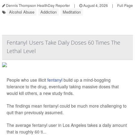
Dennis Thompson HealthDay Reporter
|
August 4, 2026
|
Full Page
Alcohol Abuse
Addiction
Meditation
Fentanyl Users Take Daily Doses 60 Times The
Lethal Level
People who use illicit
fentanyl
build up a mind-boggling
tolerance to the drug, eventually taking massive doses that
would kill others, a new study finds.
The findings mean fentanyl could be much more challenging to
quit than previously assumed.
The average fentanyl user in Los Angeles takes a daily amount
that is roughly 60 ti...