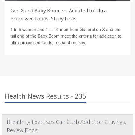
Gen X and Baby Boomers Addicted to Ultra-
Processed Foods, Study Finds
1 in 5 women and 1 in 10 men from Generation X and the
tail end of the Baby Boom meet the criteria for addiction to
ultra-processed foods, researchers say.
Health News Results - 235
Breathing Exercises Can Curb Addiction Cravings,
Review Finds