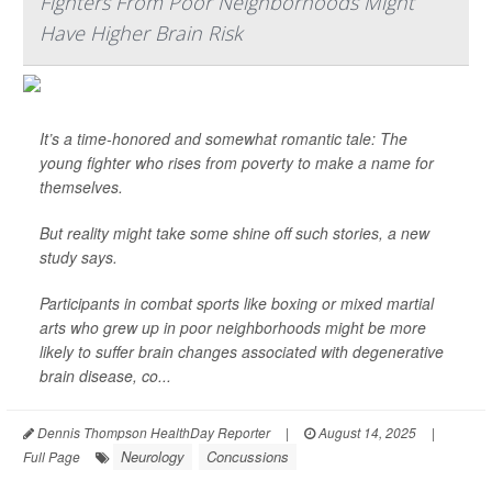
Fighters From Poor Neighborhoods Might
Have Higher Brain Risk
It’s a time-honored and somewhat romantic tale: The
young fighter who rises from poverty to make a name for
themselves.
But reality might take some shine off such stories, a new
study says.
Participants in combat sports like boxing or mixed martial
arts who grew up in poor neighborhoods might be more
likely to suffer brain changes associated with degenerative
brain disease, co...
Dennis Thompson HealthDay Reporter
|
August 14, 2025
|
Neurology
Concussions
Full Page