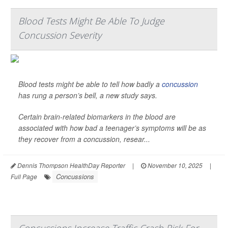
Blood Tests Might Be Able To Judge
Concussion Severity
Blood tests might be able to tell how badly a
concussion
has rung a person’s bell, a new study says.
Certain brain-related biomarkers in the blood are
associated with how bad a teenager’s symptoms will be as
they recover from a concussion, resear...
Dennis Thompson HealthDay Reporter
|
November 10, 2025
|
Concussions
Full Page