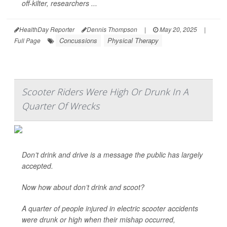
off-kilter, researchers ...
HealthDay Reporter
Dennis Thompson
|
May 20, 2025
|
Concussions
Physical Therapy
Full Page
Scooter Riders Were High Or Drunk In A
Quarter Of Wrecks
Don’t drink and drive is a message the public has largely
accepted.
Now how about don’t drink and scoot?
A quarter of people injured in electric scooter accidents
were drunk or high when their mishap occurred,