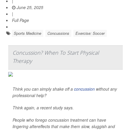
|
June 25, 2025
|
Full Page
Sports Medicine
Concussions
Exercise: Soccer
Concussion? When To Start Physical
Therapy
Think you can simply shake off a
concussion
without any
professional help?
Think again, a recent study says.
People who forego concussion treatment can have
lingering aftereffects that make them slow, sluggish and