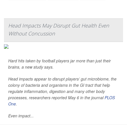
Head Impacts May Disrupt Gut Health Even
Without Concussion
Hard hits taken by football players jar more than just their
brains, a new study says.
Head impacts appear to disrupt players’ gut microbiome, the
colony of bacteria and organisms in the GI tract that help
regulate inflammation, digestion and many other body
processes, researchers reported May 6 in the journal
PLOS
One
.
Even impact...