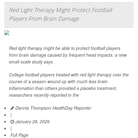
Red Light Therapy Might Protect Football
Players From Brain Damage
Red light therapy might be able to protect football players
from brain damage caused by frequent head impacts, a new
small-scale study says.
College football players treated with red light therapy over the
course of a season wound up with much less brain
inflammation than others provided a placebo treatment,
researchers recently reported in the
Dennis Thompson HealthDay Reporter
|
January 28, 2026
|
Full Page