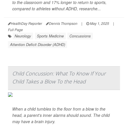
to the classroom and 17% longer to return to sports,
compared to athletes without ADHD, researche...
HealthDay Reporter
Dennis Thompson
|
May 1, 2025
|
Full Page
Neurology
Sports Medicine
Concussions
Attention Deficit Disorder (ADHD)
Child Concussion: What To Know If Your
Child Takes a Blow To the Head
When a child tumbles to the floor from a blow to the
head, a parent's inner alarms should sound. The child
may have a brain injury.