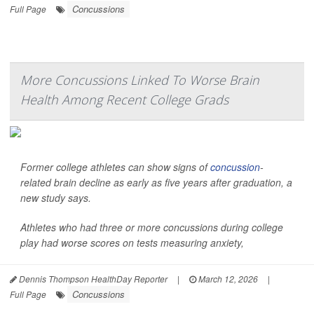
Concussions
Full Page
More Concussions Linked To Worse Brain
Health Among Recent College Grads
Former college athletes can show signs of
concussion
-
related brain decline as early as five years after graduation, a
new study says.
Athletes who had three or more concussions during college
play had worse scores on tests measuring anxiety,
Dennis Thompson HealthDay Reporter
|
March 12, 2026
|
Concussions
Full Page