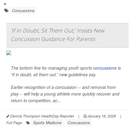
Concussions
'If In Doubt, Sit Them Out,' Insists New
Concussion Guidance For Parents
The bottom line for managing youth sports
concussions
is
“if in doubt, sit them out,” new guidelines say.
Earlier recognition of a concussion -- and removal from
play -- will help a young athlete more quickly recover and
return to competition, ac...
Dennis Thompson HealthDay Reporter
|
January 16, 2026
|
Sports Medicine
Concussions
Full Page