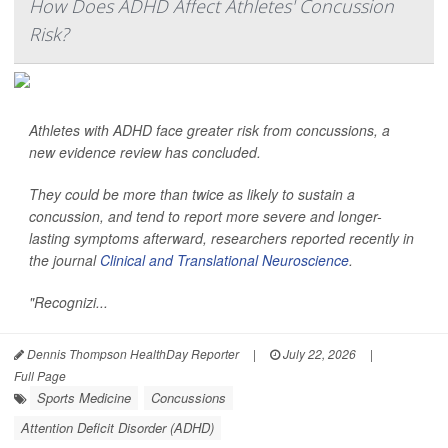
How Does ADHD Affect Athletes' Concussion
Risk?
Athletes with ADHD face greater risk from concussions, a
new evidence review has concluded.
They could be more than twice as likely to sustain a
concussion, and tend to report more severe and longer-
lasting symptoms afterward, researchers reported recently in
the journal
Clinical and Translational Neuroscience
.
"Recognizi...
Dennis Thompson HealthDay Reporter
|
July 22, 2026
|
Full Page
Sports Medicine
Concussions
Attention Deficit Disorder (ADHD)