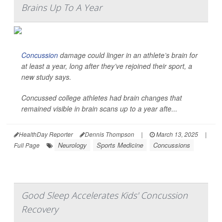
Brains Up To A Year
Concussion
damage could linger in an athlete’s brain for
at least a year, long after they’ve rejoined their sport, a
new study says.
Concussed college athletes had brain changes that
remained visible in brain scans up to a year afte...
HealthDay Reporter
Dennis Thompson
|
March 13, 2025
|
Neurology
Sports Medicine
Concussions
Full Page
Good Sleep Accelerates Kids' Concussion
Recovery