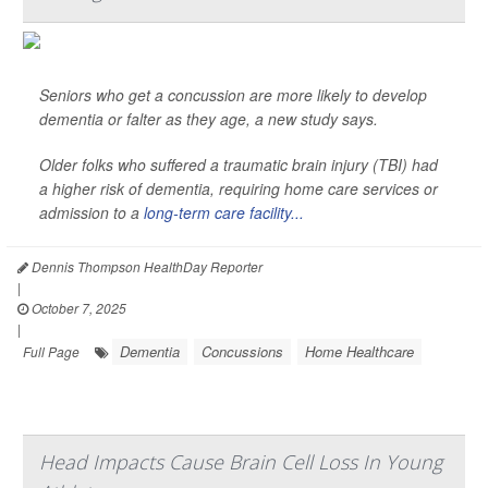
Seniors who get a concussion are more likely to develop
dementia or falter as they age, a new study says.
Older folks who suffered a traumatic brain injury (TBI) had
a higher risk of dementia, requiring home care services or
admission to a
long-term care facility...
Dennis Thompson HealthDay Reporter
|
October 7, 2025
|
Dementia
Concussions
Home Healthcare
Full Page
Head Impacts Cause Brain Cell Loss In Young