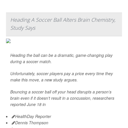
Heading A Soccer Ball Alters Brain Chemistry,
Study Says
Heading the ball can be a dramatic, game-changing play
during a soccer match.
Unfortunately, soccer players pay a price every time they
make this move, a new study argues.
Bouncing a soccer ball off your head disrupts a person’s
brain even if it doesn’t result in a concussion, researchers
reported June 18 in
HealthDay Reporter
Dennis Thompson