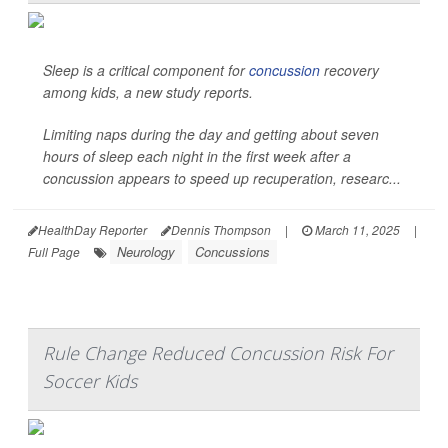
Sleep is a critical component for
concussion
recovery
among kids, a new study reports.
Limiting naps during the day and getting about seven
hours of sleep each night in the first week after a
concussion appears to speed up recuperation, researc...
HealthDay Reporter
Dennis Thompson
|
March 11, 2025
|
Neurology
Concussions
Full Page
Rule Change Reduced Concussion Risk For
Soccer Kids