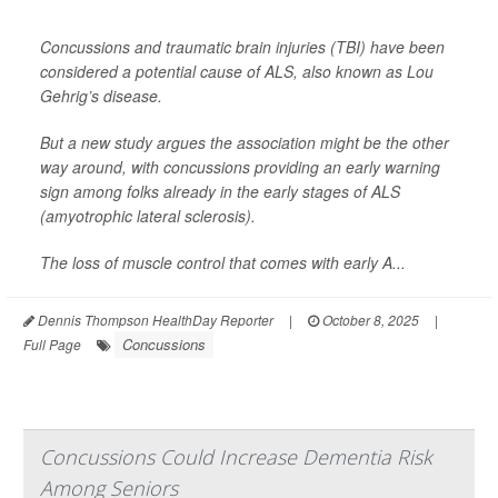
Concussions and traumatic brain injuries (TBI) have been
considered a potential cause of ALS, also known as Lou
Gehrig’s disease.
But a new study argues the association might be the other
way around, with concussions providing an early warning
sign among folks already in the early stages of ALS
(amyotrophic lateral sclerosis).
The loss of muscle control that comes with early A...
Dennis Thompson HealthDay Reporter
|
October 8, 2025
|
Concussions
Full Page
Concussions Could Increase Dementia Risk
Among Seniors