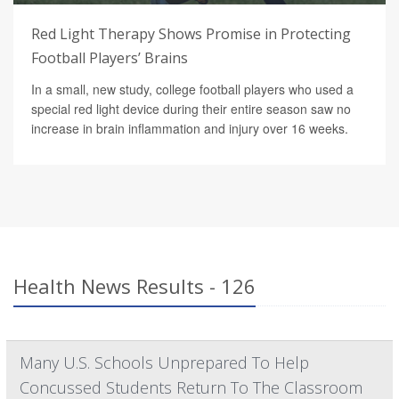
Red Light Therapy Shows Promise in Protecting
Football Players’ Brains
In a small, new study, college football players who used a
special red light device during their entire season saw no
increase in brain inflammation and injury over 16 weeks.
Health News Results - 126
Many U.S. Schools Unprepared To Help
Concussed Students Return To The Classroom