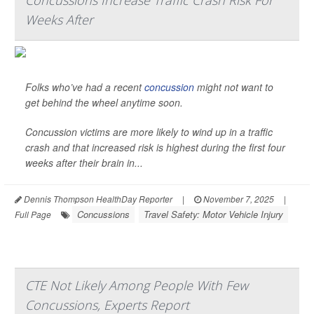
Concussions Increase Traffic Crash Risk For
Weeks After
Folks who’ve had a recent
concussion
might not want to
get behind the wheel anytime soon.
Concussion victims are more likely to wind up in a traffic
crash and that increased risk is highest during the first four
weeks after their brain in...
Dennis Thompson HealthDay Reporter
|
November 7, 2025
|
Concussions
Travel Safety: Motor Vehicle Injury
Full Page
CTE Not Likely Among People With Few
Concussions, Experts Report