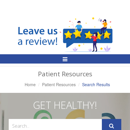
Toggle
Navigation
Patient Resources
Home
Patient Resources
Search Results
GET HEALTHY!