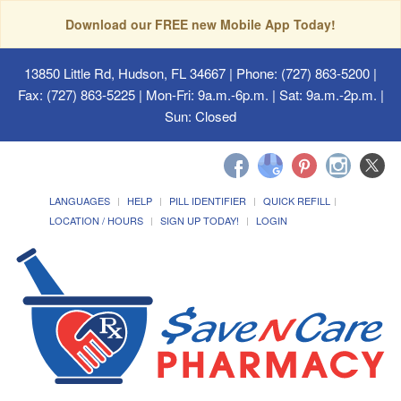
Download our FREE new Mobile App Today!
13850 Little Rd, Hudson, FL 34667
| Phone: (727) 863-5200 |
Fax: (727) 863-5225 | Mon-Fri: 9a.m.-6p.m. | Sat: 9a.m.-2p.m. |
Sun: Closed
LANGUAGES
HELP
PILL IDENTIFIER
QUICK REFILL
LOCATION / HOURS
SIGN UP TODAY!
LOGIN