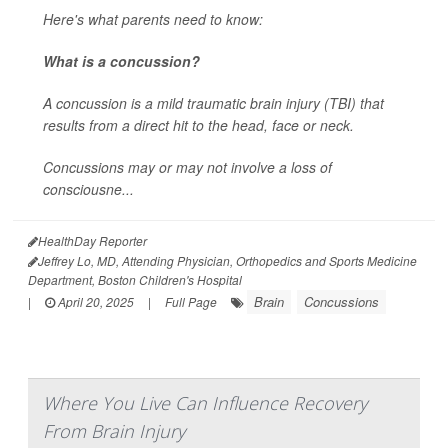
Here's what parents need to know:
What is a concussion?
A concussion is a mild traumatic brain injury (TBI) that
results from a direct hit to the head, face or neck.
Concussions may or may not involve a loss of
consciousne...
HealthDay Reporter
Jeffrey Lo, MD, Attending Physician, Orthopedics and Sports Medicine
Department, Boston Children's Hospital
Brain
Concussions
|
April 20, 2025
|
Full Page
Where You Live Can Influence Recovery
From Brain Injury