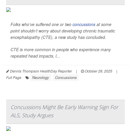
Folks who’ve suffered one or two
concussions
at some
point shouldn’t worry about developing chronic traumatic
encephalopathy (CTE), a new study has concluded.
CTE is more common in people who experience many
repeated head impacts, l...
Dennis Thompson HealthDay Reporter
|
October 28, 2025
|
Neurology
Concussions
Full Page
Concussions Might Be Early Warning Sign For
ALS, Study Argues