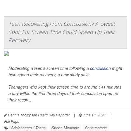
Teen Recovering From Concussion? A 'Sweet
Spot' For Screen Time Could Speed Up Their
Recovery
Moderating a teen’s screen time following a
concussion
might
help speed their recovery, a new study says.
Teenagers who kept their screen time to around 141 minutes
a day within the first three days of their concussion sped up
their recov...
Dennis Thompson HealthDay Reporter
|
June 10, 2026
|
Full Page
Adolescents / Teens
Sports Medicine
Concussions