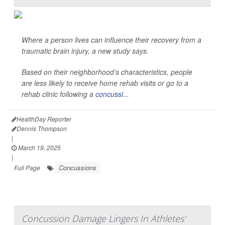
Where a person lives can influence their recovery from a
traumatic brain injury, a new study says.
Based on their neighborhood’s characteristics, people
are less likely to receive home rehab visits or go to a
rehab clinic following a
concussi...
HealthDay Reporter
Dennis Thompson
|
March 19, 2025
|
Concussions
Full Page
Concussion Damage Lingers In Athletes'