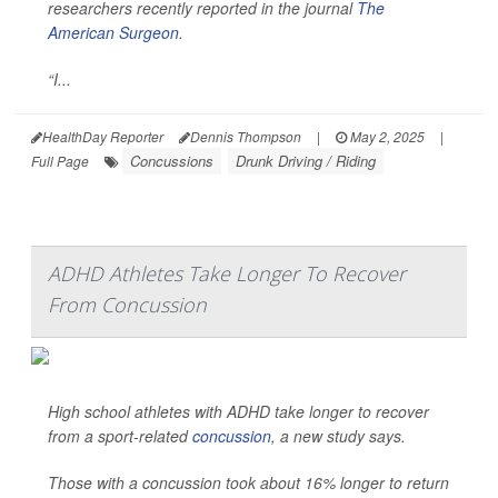
researchers recently reported in the journal
The
American Surgeon
.
“I...
HealthDay Reporter
Dennis Thompson
|
May 2, 2025
|
Concussions
Drunk Driving / Riding
Full Page
ADHD Athletes Take Longer To Recover
From Concussion
High school athletes with ADHD take longer to recover
from a sport-related
concussion
, a new study says.
Those with a concussion took about 16% longer to return