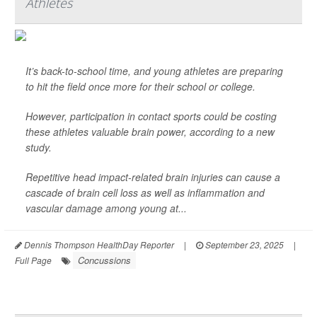
Athletes
It’s back-to-school time, and young athletes are preparing
to hit the field once more for their school or college.
However, participation in contact sports could be costing
these athletes valuable brain power, according to a new
study.
Repetitive head impact-related brain injuries can cause a
cascade of brain cell loss as well as inflammation and
vascular damage among young at...
Dennis Thompson HealthDay Reporter
|
September 23, 2025
|
Concussions
Full Page