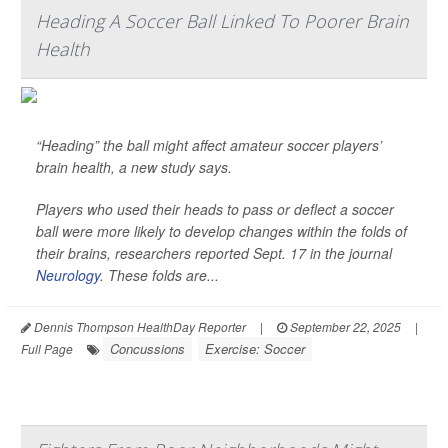
Heading A Soccer Ball Linked To Poorer Brain
Health
“Heading” the ball might affect amateur soccer players’
brain health, a new study says.
Players who used their heads to pass or deflect a soccer
ball were more likely to develop changes within the folds of
their brains, researchers reported Sept. 17 in the journal
Neurology
. These folds are...
Dennis Thompson HealthDay Reporter
|
September 22, 2025
|
Concussions
Exercise: Soccer
Full Page