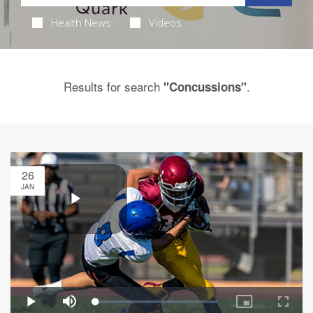
Health News
Videos
Results for search
.
"Concussions"
26
JAN