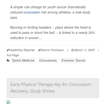
A simple rule change for youth soccer dramatically
reduced
concussion
risk among athletes, a new study
says.
Banning or limiting headers -- plays where the head is
used to pass or shoot the ball -- is linked to a nearly 26%
reduction in soccer-...
HealthDay Reporter
Dennis Thompson
|
March 11, 2025
|
Full Page
Sports Medicine
Concussions
Exercise: Soccer
Early Physical Therapy Key for Concussion
Recovery, Study Shows