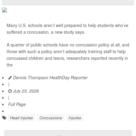
Many U.S. schools aren’t well prepared to help students who’ve
suffered a concussion, a new study says.
A quarter of public schools have no concussion policy at all, and
those with such a policy aren’t adequately training staff to help
concussed children and teens, researchers reported recently in
the
Dennis Thompson HealthDay Reporter
|
July 23, 2026
|
Full Page
Head Injuries
Concussions
Injuries