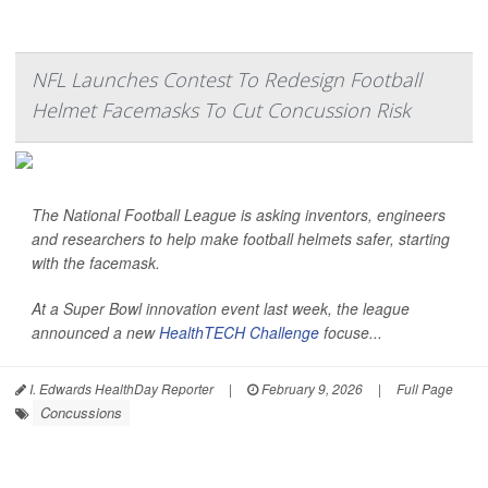
NFL Launches Contest To Redesign Football
Helmet Facemasks To Cut Concussion Risk
The National Football League is asking inventors, engineers
and researchers to help make football helmets safer, starting
with the facemask.
At a Super Bowl innovation event last week, the league
announced a new
HealthTECH Challenge
focuse...
I. Edwards HealthDay Reporter
|
February 9, 2026
|
Full Page
Concussions