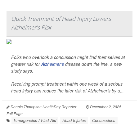
Quick Treatment of Head Injury Lowers
Alzheimer's Risk
Folks who overlook a concussion might find themselves at
greater risk for
Alzheimer’s
disease down the line, a new
study says.
Receiving prompt treatment within one week of a serious
head injury can reduce the later risk of Alzheimer’s by u...
Dennis Thompson HealthDay Reporter
|
December 2, 2025
|
Full Page
Emergencies / First Aid
Head Injuries
Concussions