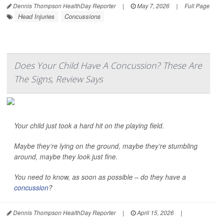
Dennis Thompson HealthDay Reporter
|
May 7, 2026
|
Full Page
Head Injuries
Concussions
Does Your Child Have A Concussion? These Are
The Signs, Review Says
Your child just took a hard hit on the playing field.
Maybe they’re lying on the ground, maybe they’re stumbling
around, maybe they look just fine.
You need to know, as soon as possible – do they have a
concussion
?
Dennis Thompson HealthDay Reporter
|
April 15, 2026
|