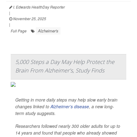
I. Edwards HealthDay Reporter
|
November 25, 2025
|
Alzheimer's
Full Page
5,000 Steps a Day May Help Protect the
Brain From Alzheimer’s, Study Finds
Getting in more daily steps may help slow early brain
changes linked to
Alzheimer’s disease
, a new long-
term study suggests.
Researchers followed nearly 300 older adults for up to
14 years and found that people who already showed