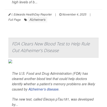
high levels of b...
I. Edwards HealthDay Reporter
|
November 4, 2025
|
Alzheimer's
Full Page
FDA Clears New Blood Test to Help Rule
Out Alzheimer’s Disease
The U.S. Food and Drug Administration (FDA) has
cleared another blood test that could help doctors
identify whether a patient’s memory problems are likely
caused by
Alzheimer’s disease
.
The new test, called Elecsys pTau181, was developed
by...