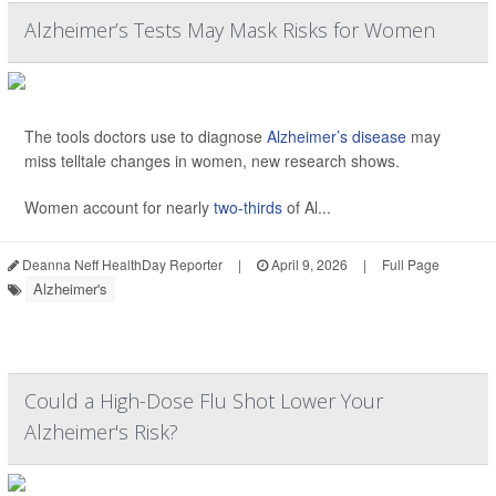
Alzheimer’s Tests May Mask Risks for Women
The tools doctors use to diagnose
Alzheimer’s disease
may
miss telltale changes in women, new research shows.
Women account for nearly
two-thirds
of Al...
Deanna Neff HealthDay Reporter
|
April 9, 2026
|
Full Page
Alzheimer's
Could a High-Dose Flu Shot Lower Your
Alzheimer's Risk?