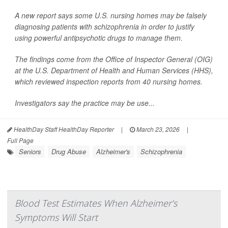
A new report says some U.S. nursing homes may be falsely
diagnosing patients with schizophrenia in order to justify
using powerful antipsychotic drugs to manage them.
The findings come from the Office of Inspector General (OIG)
at the U.S. Department of Health and Human Services (HHS),
which reviewed inspection reports from 40 nursing homes.
Investigators say the practice may be use...
HealthDay Staff HealthDay Reporter
|
March 23, 2026
|
Full Page
Seniors
Drug Abuse
Alzheimer's
Schizophrenia
Blood Test Estimates When Alzheimer’s
Symptoms Will Start