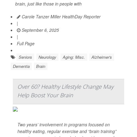
brain, just like those in people with
Carole Tanzer Miller HealthDay Reporter
|
September 6, 2025
|
Full Page
Seniors
Neurology
Aging: Misc.
Alzheimer's
Dementia
Brain
Over 60? Healthy Lifestyle Change May
Help Boost Your Brain
Two years’ involvement in programs focused on
healthy eating, regular exercise and “brain training”