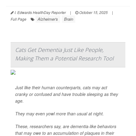
I. Edwards HealthDay Reporter
|
October 15, 2025
|
Alzheimer's
Brain
Full Page
Cats Get Dementia Just Like People,
Making Them a Potential Research Tool
Just like their human counterparts, cats may act
cranky or confused and have trouble sleeping as they
age.
They may even yowl more than usual at night.
These, researchers say, are dementia-like behaviors
that may owe to an accumulation of plaques in their