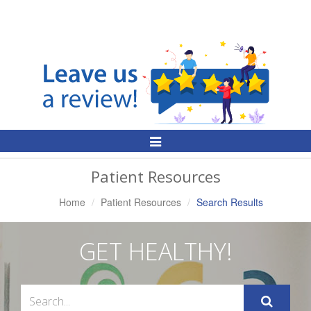
Toggle
Navigation
Patient Resources
Home
Patient Resources
Search Results
GET HEALTHY!