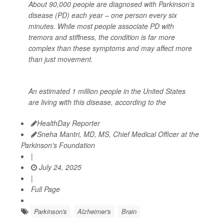
About 90,000 people are diagnosed with Parkinson’s
disease (PD) each year – one person every six
minutes. While most people associate PD with
tremors and stiffness, the condition is far more
complex than these symptoms and may affect more
than just movement.
An estimated 1 million people in the United States
are living with this disease, according to the
HealthDay Reporter
Sneha Mantri, MD, MS, Chief Medical Officer at the
Parkinson's Foundation
|
July 24, 2025
|
Full Page
Parkinson's
Alzheimer's
Brain