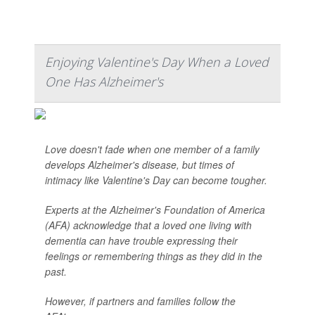
Enjoying Valentine's Day When a Loved
One Has Alzheimer's
Love doesn't fade when one member of a family
develops Alzheimer's disease, but times of
intimacy like Valentine's Day can become tougher.
Experts at the Alzheimer's Foundation of America
(AFA) acknowledge that a loved one living with
dementia can have trouble expressing their
feelings or remembering things as they did in the
past.
However, if partners and families follow the