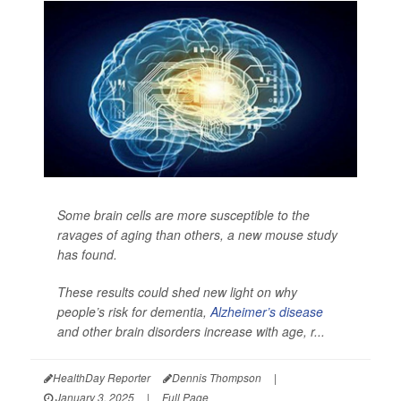
Some brain cells are more susceptible to the
ravages of aging than others, a new mouse study
has found.
These results could shed new light on why
people’s risk for dementia,
Alzheimer’s disease
and other brain disorders increase with age, r...
HealthDay Reporter
Dennis Thompson
|
January 3, 2025
|
Full Page