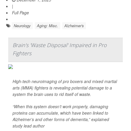
|
Full Page
Neurology
Aging: Misc.
Alzheimer's
Brain's 'Waste Disposal' Impaired in Pro
Fighters
High-tech neuroimaging of pro boxers and mixed martial
arts (MMA) fighters is revealing potential damage to a
system the brain uses to rid itself of waste.
“When this system doesn’t work properly, damaging
proteins can accumulate, which have been linked to
Alzheimer’s and other forms of dementia,” explained
study lead author