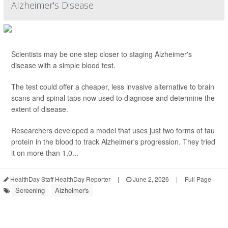
Alzheimer's Disease
Scientists may be one step closer to staging Alzheimer's
disease with a simple blood test.
The test could offer a cheaper, less invasive alternative to brain
scans and spinal taps now used to diagnose and determine the
extent of disease.
Researchers developed a model that uses just two forms of tau
protein in the blood to track Alzheimer's progression. They tried
it on more than 1,0...
HealthDay Staff HealthDay Reporter
|
June 2, 2026
|
Full Page
Screening
Alzheimer's