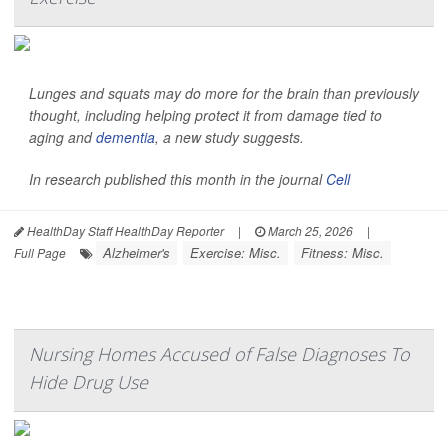
Lunges and squats may do more for the brain than previously
thought, including helping protect it from damage tied to
aging and
dementia
, a new study suggests.
In research published this month in the journal
Cell
HealthDay Staff HealthDay Reporter
|
March 25, 2026
|
Alzheimer's
Exercise: Misc.
Fitness: Misc.
Full Page
Nursing Homes Accused of False Diagnoses To
Hide Drug Use