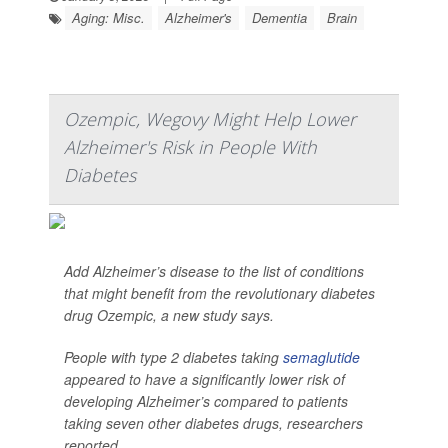
Aging: Misc.
Alzheimer's
Dementia
Brain
Ozempic, Wegovy Might Help Lower
Alzheimer's Risk in People With
Diabetes
Add Alzheimer’s disease to the list of conditions
that might benefit from the revolutionary diabetes
drug Ozempic, a new study says.
People with type 2 diabetes taking
semaglutide
appeared to have a significantly lower risk of
developing Alzheimer’s compared to patients
taking seven other diabetes drugs, researchers
reported...