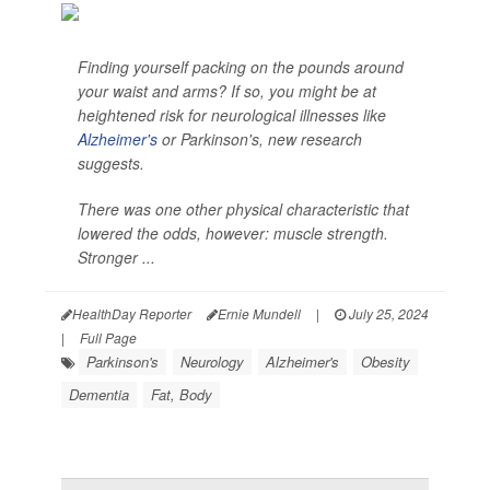
Finding yourself packing on the pounds around
your waist and arms? If so, you might be at
heightened risk for neurological illnesses like
Alzheimer's
or Parkinson's, new research
suggests.
There was one other physical characteristic that
lowered the odds, however: muscle strength.
Stronger ...
HealthDay Reporter
Ernie Mundell
|
July 25, 2024
|
Full Page
Parkinson's
Neurology
Alzheimer's
Obesity
Dementia
Fat, Body