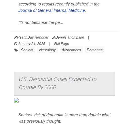
according to results recently published in the
Journal of General Internal Medicine
.
It’s not because the pe...
HealthDay Reporter
Dennis Thompson
|
January 21, 2025
|
Full Page
Seniors
Neurology
Alzheimer's
Dementia
U.S. Dementia Cases Expected to
Double By 2060
Seniors’ risk of dementia is more than double what
was previously thought.