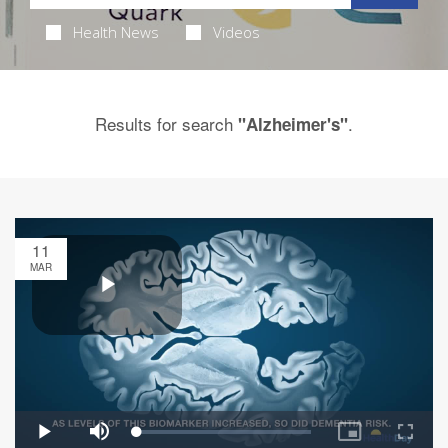
Health News
Videos
Results for search
.
"Alzheimer's"
11
MAR