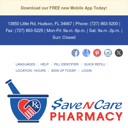
Download our FREE new Mobile App Today!
13850 Little Rd, Hudson, FL 34667
| Phone: (727) 863-5200 |
Fax: (727) 863-5225 | Mon-Fri: 9a.m.-6p.m. | Sat: 9a.m.-2p.m. |
Sun: Closed
LANGUAGES
HELP
PILL IDENTIFIER
QUICK REFILL
LOCATION / HOURS
SIGN UP TODAY!
LOGIN