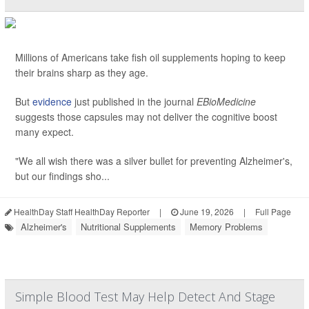
Millions of Americans take fish oil supplements hoping to keep
their brains sharp as they age.
But
evidence
just published in the journal
EBioMedicine
suggests those capsules may not deliver the cognitive boost
many expect.
"We all wish there was a silver bullet for preventing Alzheimer's,
but our findings sho...
HealthDay Staff HealthDay Reporter
|
June 19, 2026
|
Full Page
Alzheimer's
Nutritional Supplements
Memory Problems
Simple Blood Test May Help Detect And Stage