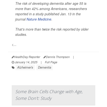
The risk of developing dementia after age 55 is
more than 42% among Americans, researchers
reported in a study published Jan. 13 in the
journal
Nature Medicine
.
That’s more than twice the risk reported by older
studies.
<...
HealthDay Reporter
Dennis Thompson
|
January 14, 2025
|
Full Page
Alzheimer's
Dementia
Some Brain Cells Change with Age,
Some Don't: Study