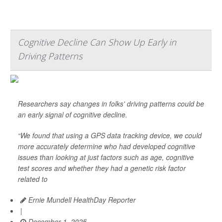
Cognitive Decline Can Show Up Early in
Driving Patterns
Researchers say changes in folks' driving patterns could be
an early signal of cognitive decline.
“We found that using a GPS data tracking device, we could
more accurately determine who had developed cognitive
issues than looking at just factors such as age, cognitive
test scores and whether they had a genetic risk factor
related to
Ernie Mundell HealthDay Reporter
|
December 1, 2025