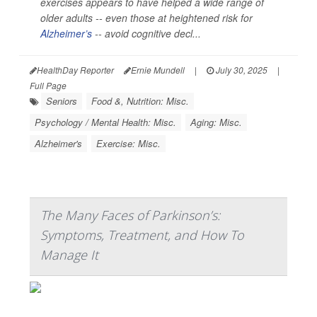
exercises appears to have helped a wide range of
older adults -- even those at heightened risk for
Alzheimer’s
-- avoid cognitive decl...
HealthDay Reporter
Ernie Mundell
|
July 30, 2025
|
Full Page
Seniors
Food &, Nutrition: Misc.
Psychology / Mental Health: Misc.
Aging: Misc.
Alzheimer's
Exercise: Misc.
The Many Faces of Parkinson’s:
Symptoms, Treatment, and How To
Manage It