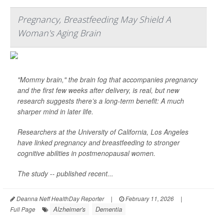
Pregnancy, Breastfeeding May Shield A
Woman's Aging Brain
"Mommy brain," the brain fog that accompanies pregnancy
and the first few weeks after delivery, is real, but new
research suggests there’s a long-term benefit: A much
sharper mind in later life.
Researchers at the University of California, Los Angeles
have linked pregnancy and breastfeeding to stronger
cognitive abilities in postmenopausal women.
The study -- published recent...
Deanna Neff HealthDay Reporter
|
February 11, 2026
|
Alzheimer's
Dementia
Full Page