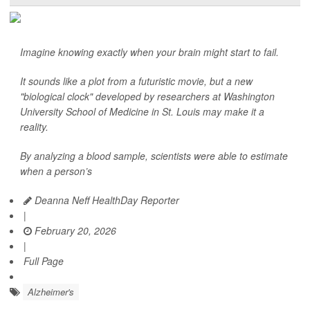
Imagine knowing exactly when your brain might start to fail.
It sounds like a plot from a futuristic movie, but a new
"biological clock" developed by researchers at Washington
University School of Medicine in St. Louis may make it a
reality.
By analyzing a blood sample, scientists were able to estimate
when a person’s
Deanna Neff HealthDay Reporter
|
February 20, 2026
|
Full Page
Alzheimer's