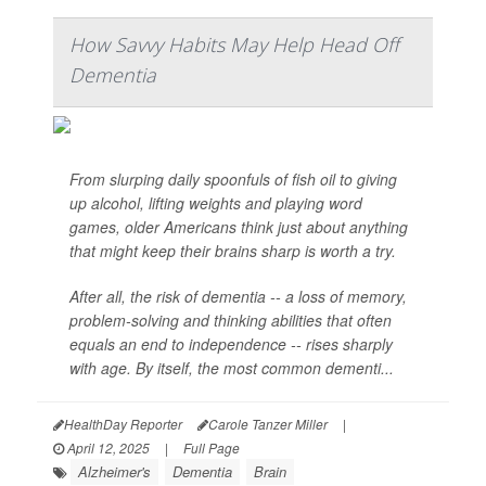
How Savvy Habits May Help Head Off
Dementia
From slurping daily spoonfuls of fish oil to giving
up alcohol, lifting weights and playing word
games, older Americans think just about anything
that might keep their brains sharp is worth a try.
After all, the risk of dementia -- a loss of memory,
problem-solving and thinking abilities that often
equals an end to independence -- rises sharply
with age. By itself, the most common dementi...
HealthDay Reporter
Carole Tanzer Miller
|
April 12, 2025
|
Full Page
Alzheimer's
Dementia
Brain