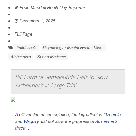
Ernie Mundell HealthDay Reporter
|
December 1, 2025
|
Full Page
Parkinson's
Psychology / Mental Health: Misc.
Alzheimer's
Sports Medicine
Pill Form of Semaglutide Fails to Slow
Alzheimer’s in Large Trial
A pill version of semaglutide, the ingredient in
Ozempic
and
Wegovy
, did not slow the progress of
Alzheimer’s
disea...