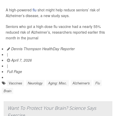
A high-powered
flu
shot might help reduce seniors’ risk of
Alzheimer’s disease, a new study says.
Seniors who got a high-dose flu vaccine had a nearly 55%
reduced risk of Alzheimer’s, researchers reported earlier this
month in the journal
Dennis Thompson HealthDay Reporter
|
April 7, 2026
|
Full Page
Vaccines
Neurology
Aging: Misc.
Alzheimer's
Flu
Brain
Want To Protect Your Brain? Science Says
Exercise