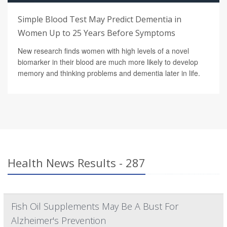
Simple Blood Test May Predict Dementia in
Women Up to 25 Years Before Symptoms
New research finds women with high levels of a novel
biomarker in their blood are much more likely to develop
memory and thinking problems and dementia later in life.
Health News Results - 287
Fish Oil Supplements May Be A Bust For
Alzheimer's Prevention