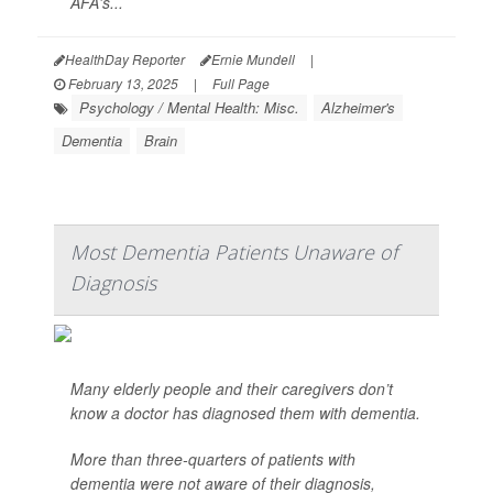
AFA's...
HealthDay Reporter
Ernie Mundell
|
February 13, 2025
|
Full Page
Psychology / Mental Health: Misc.
Alzheimer's
Dementia
Brain
Most Dementia Patients Unaware of
Diagnosis
Many elderly people and their caregivers don’t
know a doctor has diagnosed them with dementia.
More than three-quarters of patients with
dementia were not aware of their diagnosis,