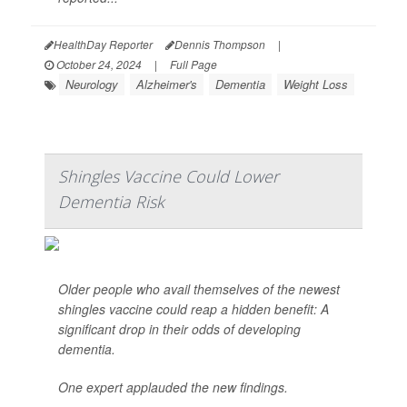
HealthDay Reporter
Dennis Thompson
|
October 24, 2024
|
Full Page
Neurology
Alzheimer's
Dementia
Weight Loss
Shingles Vaccine Could Lower
Dementia Risk
Older people who avail themselves of the newest
shingles vaccine could reap a hidden benefit: A
significant drop in their odds of developing
dementia.
One expert applauded the new findings.