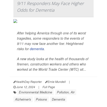
9/11 Responders May Face Higher
Odds for Dementia
After helping America through one of its worst
tragedies, some responders to the events of
9/11 may now face another foe: Heightened
risks for
dementia
.
A new study looks at the health of thousands of
firemen, construction workers and others who
worked at the World Trade Center (WTC) sit...
HealthDay Reporter
Ernie Mundell
|
June 12, 2024
|
Full Page
Environmental Medicine
Pollution, Air
Alzheimer's
Poisons
Dementia