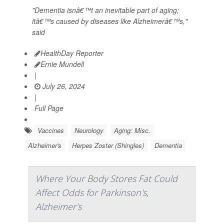
"Dementia isnâ€™t an inevitable part of aging;
itâ€™s caused by diseases like Alzheimerâ€™s,"
said
HealthDay Reporter
Ernie Mundell
|
July 26, 2024
|
Full Page
Vaccines
Neurology
Aging: Misc.
Alzheimer's
Herpes Zoster (Shingles)
Dementia
Where Your Body Stores Fat Could
Affect Odds for Parkinson's,
Alzheimer's