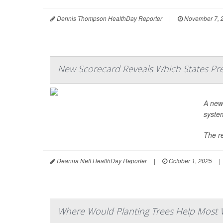
Dennis Thompson HealthDay Reporter
|
November 7, 
New Scorecard Reveals Which States Pre
A ne
system
The re
Deanna Neff HealthDay Reporter
|
October 1, 2025
|
Where Would Planting Trees Help Most 