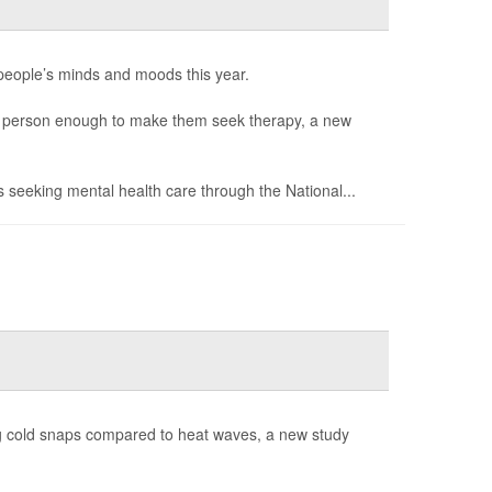
people’s minds and moods this year.
 a person enough to make them seek therapy, a new
s seeking mental health care through the National...
g cold snaps compared to heat waves, a new study