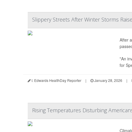
Slippery Streets After Winter Storms Raise
After 
passe
"An in
for Sp
I. Edwards HealthDay Reporter
|
January 28, 2026
|
Rising Temperatures Disturbing American
Climat