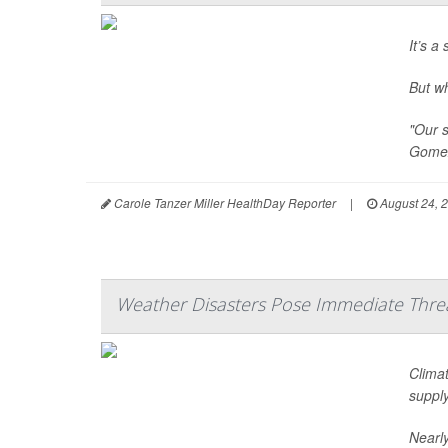
It’s a
But w
"Our s
Gomez
Carole Tanzer Miller HealthDay Reporter
|
August 24, 
Weather Disasters Pose Immediate Threa
Climat
supply
Nearly