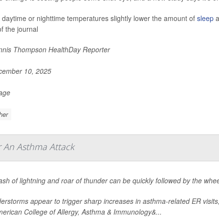
 daytime or nighttime temperatures slightly lower the amount of
sleep
a
f the journal
nis Thompson HealthDay Reporter
ember 10, 2025
Page
her
r An Asthma Attack
ash of lightning and roar of thunder can be quickly followed by the wh
rstorms appear to trigger sharp increases in asthma-related ER visits
merican College of Allergy, Asthma & Immunology&...