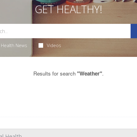
GET HEALTHY!
Health News
Videos
Results for search
.
"Weather"
l Health