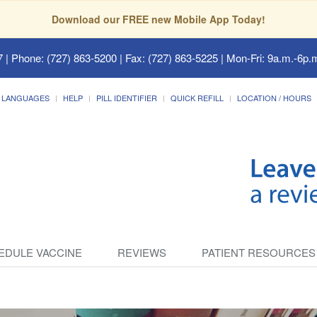
Download our FREE new Mobile App Today!
7
| Phone: (727) 863-5200 | Fax: (727) 863-5225 | Mon-Fri: 9a.m.-6p.m
LANGUAGES
HELP
PILL IDENTIFIER
QUICK REFILL
LOCATION / HOURS
EDULE VACCINE
REVIEWS
PATIENT RESOURCES