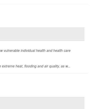
how vulnerable individual health and health care
 extreme heat, flooding and air quality, as w...