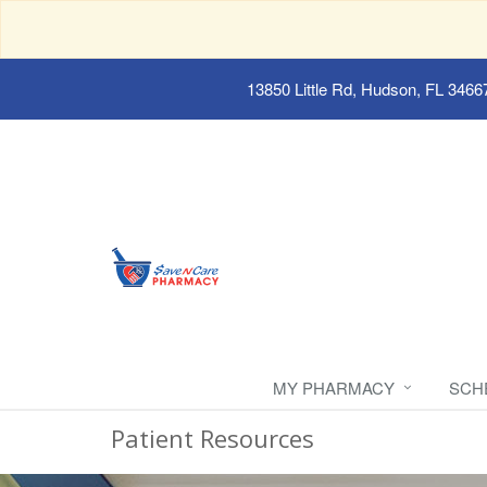
13850 Little Rd, Hudson, FL 3466
MY PHARMACY
SCH
Patient Resources