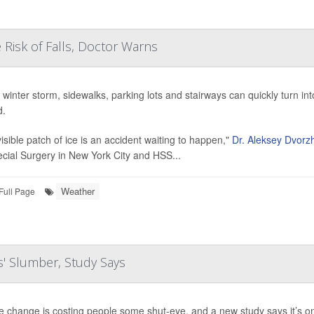
 Risk of Falls, Doctor Warns
a winter storm, sidewalks, parking lots and stairways can quickly turn in
d.
visible patch of ice is an accident waiting to happen,"
Dr. Aleksey Dvorzh
ecial Surgery in New York City and HSS...
Weather
Full Page
s' Slumber, Study Says
e change is costing people some shut-eye, and a new study says it’s on