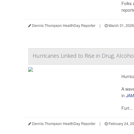
Folks 
reporte
Dennis Thompson HealthDay Reporter
|
March 31, 2026
Hurricanes Linked to Rise in Drug, Alcoh
Hurric
A wave
in
JAM
Furt...
Dennis Thompson HealthDay Reporter
|
February 24, 2