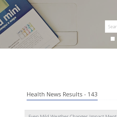
Health News Results - 143
Even Mild Weather Changes Impact Menta