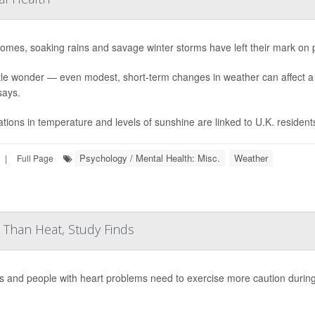
omes, soaking rains and savage winter storms have left their mark on 
ttle wonder — even modest, short-term changes in weather can affect
says.
ations in temperature and levels of sunshine are linked to U.K. resident
Psychology / Mental Health: Misc.
Weather
|
Full Page
Than Heat, Study Finds
s and people with heart problems need to exercise more caution durin