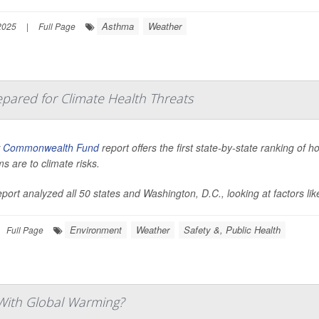
Asthma
Weather
2025
|
Full Page
pared for Climate Health Threats
w
Commonwealth Fund
report offers the first state-by-state ranking of 
s are to climate risks.
port analyzed all 50 states and Washington, D.C., looking at factors like
Environment
Weather
Safety &, Public Health
Full Page
With Global Warming?