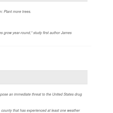
n: Plant more trees.
es grow year-round," study first author James
s pose an immediate threat to the United States drug
 a county that has experienced at least one weather