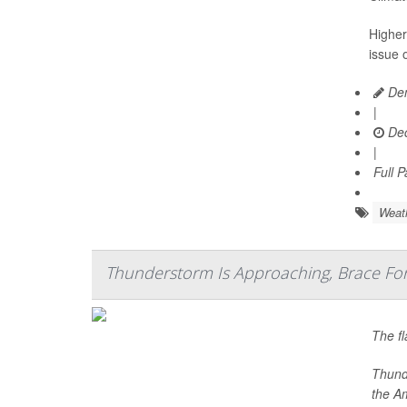
Higher
issue o
Den
|
Dec
|
Full 
Weat
Thunderstorm Is Approaching, Brace Fo
The fl
Thunde
the A