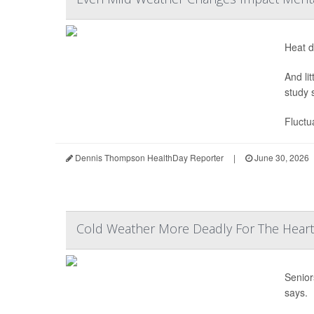
Heat d
And li
study 
Fluctu
Dennis Thompson HealthDay Reporter
|
June 30, 2026
Cold Weather More Deadly For The Heart 
Senior
says.