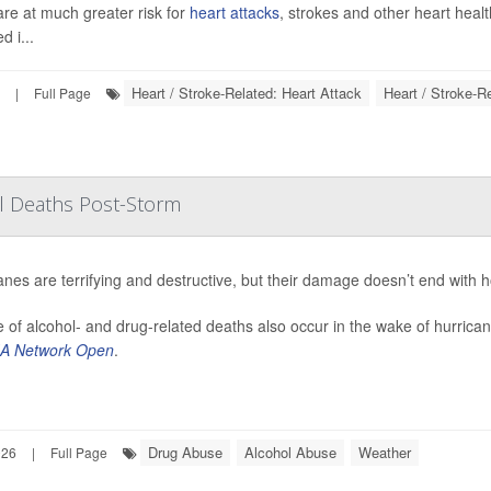
are at much greater risk for
heart attacks
, strokes and other heart heal
d i...
Heart / Stroke-Related: Heart Attack
Heart / Stroke-R
|
Full Page
ol Deaths Post-Storm
anes are terrifying and destructive, but their damage doesn’t end with 
 of alcohol- and drug-related deaths also occur in the wake of hurrica
A Network Open
.
Drug Abuse
Alcohol Abuse
Weather
026
|
Full Page