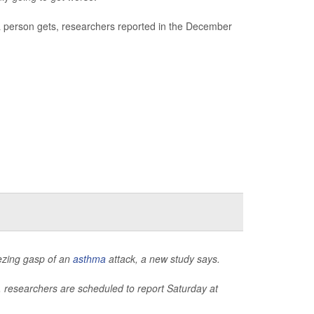
 person gets, researchers reported in the December
eezing gasp of an
asthma
attack, a new study says.
, researchers are scheduled to report Saturday at