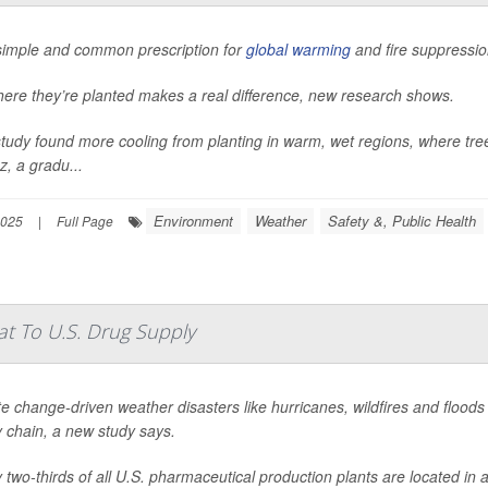
 simple and common prescription for
global warming
and fire suppressio
here they’re planted makes a real difference, new research shows.
tudy found more cooling from planting in warm, wet regions, where tre
, a gradu...
Environment
Weather
Safety &, Public Health
2025
|
Full Page
t To U.S. Drug Supply
e change-driven weather disasters like hurricanes, wildfires and flood
 chain, a new study says.
 two-thirds of all U.S. pharmaceutical production plants are located in