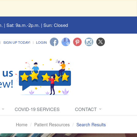
. | Sat: 9a.m.-2p.m. | Sun: Closed
SIGN UP TODAY!
LOGIN
COVID-19 SERVICES
CONTACT
Home
Patient Resources
Search Results