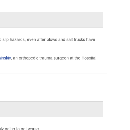
to slip hazards, even after plows and salt trucks have
inskiy
, an orthopedic trauma surgeon at the Hospital
ly going to get worse.