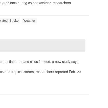
th problems during colder weather, researchers
elated: Stroke
Weather
homes flattened and cities flooded, a new study says.
nes and tropical storms, researchers reported Feb. 20