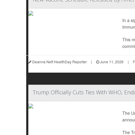
In a s
immuni
This m
commit
Deanna Neff HealthDay Reporter
|
June 11, 2026
|
F
Trump Officially Cuts Ties With WHO, En
The Un
announ
The Tr