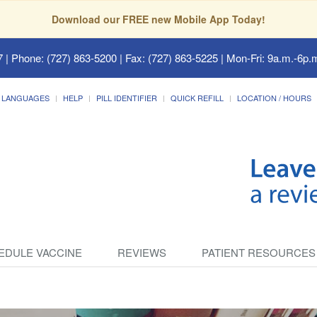
Download our FREE new Mobile App Today!
7
| Phone: (727) 863-5200 | Fax: (727) 863-5225 | Mon-Fri: 9a.m.-6p.m
LANGUAGES
HELP
PILL IDENTIFIER
QUICK REFILL
LOCATION / HOURS
EDULE VACCINE
REVIEWS
PATIENT RESOURCES