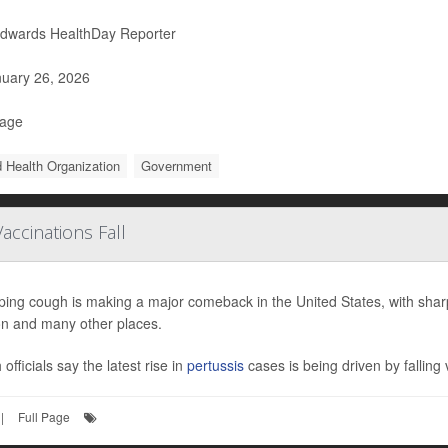
Edwards HealthDay Reporter
uary 26, 2026
Page
 Health Organization
Government
ccinations Fall
ng cough is making a major comeback in the United States, with sharp 
n and many other places.
 officials say the latest rise in
pertussis
cases is being driven by falling v
|
Full Page