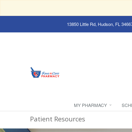
13850 Little Rd, Hudson, FL 3466
MY PHARMACY
SCH
Patient Resources