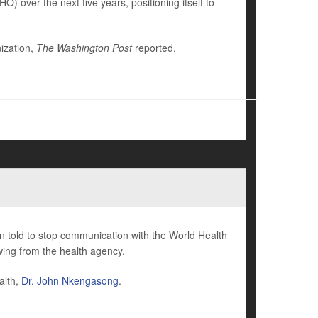
) over the next five years, positioning itself to
ization,
The Washington Post
reported.
n told to stop communication with the World Health
ing from the health agency.
alth,
Dr. John Nkengasong
.