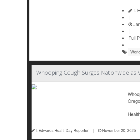
I. 
|
Jan
|
Full 
World
Whooping Cough Surges Nationwide as Va
Whoopi
Orego
Health
I. Edwards HealthDay Reporter
|
November 20, 2025