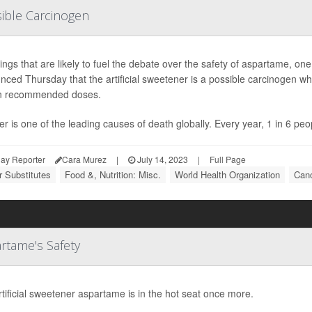
ible Carcinogen
dings that are likely to fuel the debate over the safety of aspartame,
ced Thursday that the artificial sweetener is a possible carcinogen whi
in recommended doses.
r is one of the leading causes of death globally. Every year, 1 in 6 peo
ay Reporter
Cara Murez
|
July 14, 2023
|
Full Page
 Substitutes
Food &, Nutrition: Misc.
World Health Organization
Canc
rtame's Safety
tificial sweetener aspartame is in the hot seat once more.