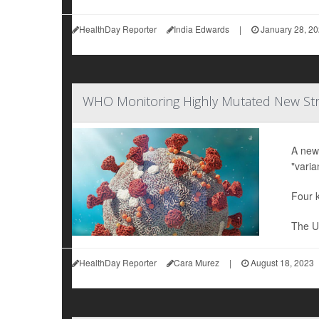
HealthDay Reporter
India Edwards
|
January 28, 2
WHO Monitoring Highly Mutated New Stra
A new
"varia
Four k
The U.
HealthDay Reporter
Cara Murez
|
August 18, 2023