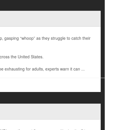
gasping “whoop” as they struggle to catch their
cross the United States.
exhausting for adults, experts warn it can ...