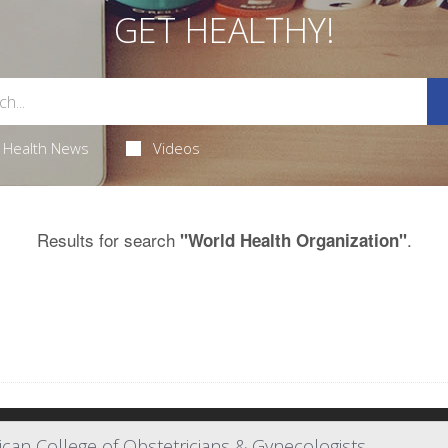
GET HEALTHY!
Health News
Videos
Results for search
.
"World Health Organization"
an College of Obstetricians & Gynecologists