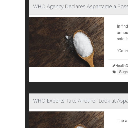
WHO Agency Declares Aspartame a Poss
In fin
announ
safe 
"Cance
HealthD
Sugar
WHO Experts Take Another Look at Aspa
The ar