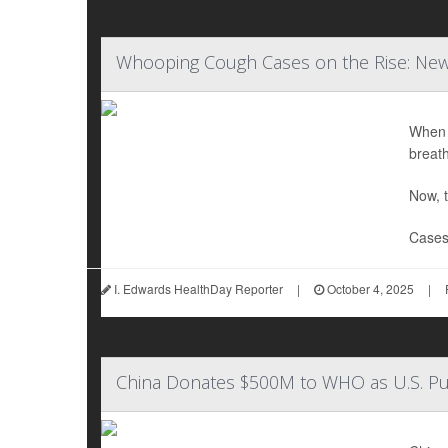
Whooping Cough Cases on the Rise: Newb
When 
breath
Now, t
Cases 
I. Edwards HealthDay Reporter
|
October 4, 2025
|
China Donates $500M to WHO as U.S. Pu