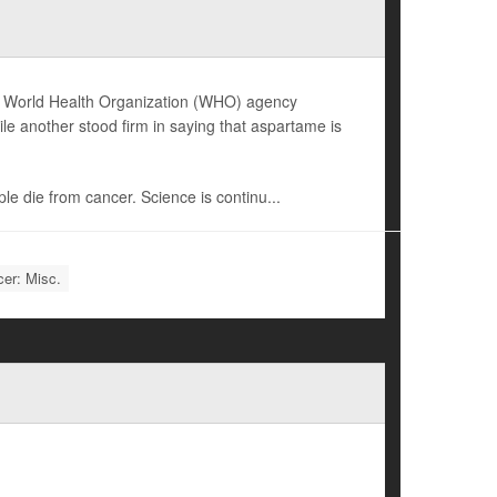
 one World Health Organization (WHO) agency
le another stood firm in saying that aspartame is
ple die from cancer. Science is continu...
er: Misc.