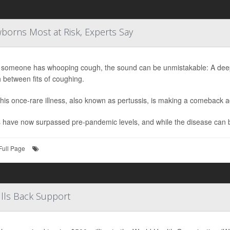
orns Most at Risk, Experts Say
someone has whooping cough, the sound can be unmistakable: A deep, 
 between fits of coughing.
his once-rare illness, also known as pertussis, is making a comeback a
have now surpassed pre-pandemic levels, and while the disease can be 
Full Page
lls Back Support