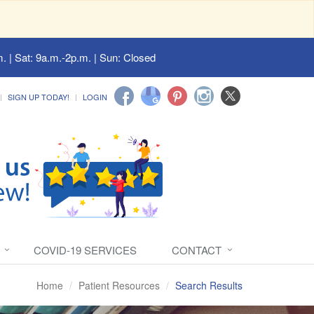
. | Sat: 9a.m.-2p.m. | Sun: Closed
SIGN UP TODAY!
LOGIN
COVID-19 SERVICES
CONTACT
Home
Patient Resources
Search Results