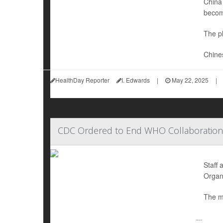
China 
becom
The pl
Chine
HealthDay Reporter
I. Edwards
|
May 22, 2025
|
CDC Ordered to End WHO Collaboration
Staff 
Organ
The m
...