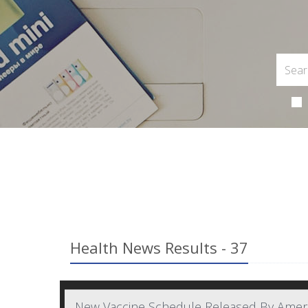
Health News Results - 37
New Vaccine Schedule Released By Americ