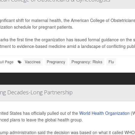
ignificant shift for maternal health, the American College of Obstetric
zation schedule for pregnant patients.
arks the first time the organization has issued formal guidance on the
ment to evidence-based medicine amid a landscape of conflicting public
Vaccines
Pregnancy
Pregnancy: Risks
Flu
ull Page
ding Decades-Long Partnership
ited States has officially pulled out of the
World Health Organization
(W
ced plans to leave the global health group.
ump administration said the decision was based on what it called WHO’