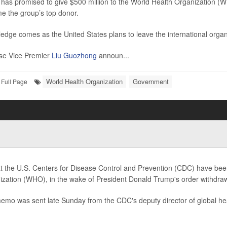
has promised to give $500 million to the World Health Organization (WHO
e the group’s top donor.
edge comes as the United States plans to leave the international organ
se Vice Premier
Liu Guozhong
announ...
World Health Organization
Government
Full Page
at the U.S. Centers for Disease Control and Prevention (CDC) have bee
ization (WHO), in the wake of President Donald Trump's order withdraw
emo was sent late Sunday from the CDC's deputy director of global he