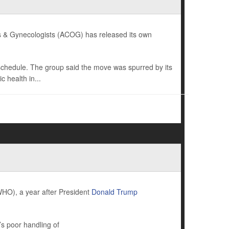
ians & Gynecologists (ACOG) has released its own
 schedule. The group said the move was spurred by its
 health in...
HO), a year after President
Donald Trump
s poor handling of