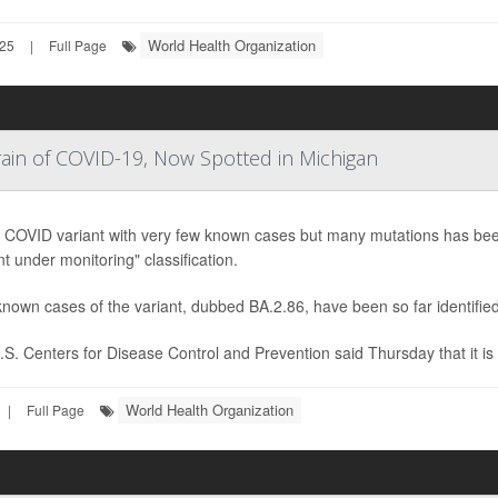
World Health Organization
025
|
Full Page
in of COVID-19, Now Spotted in Michigan
 COVID variant with very few known cases but many mutations has been
nt under monitoring" classification.
nown cases of the variant, dubbed BA.2.86, have been so far identified
S. Centers for Disease Control and Prevention said Thursday that it is 
World Health Organization
|
Full Page