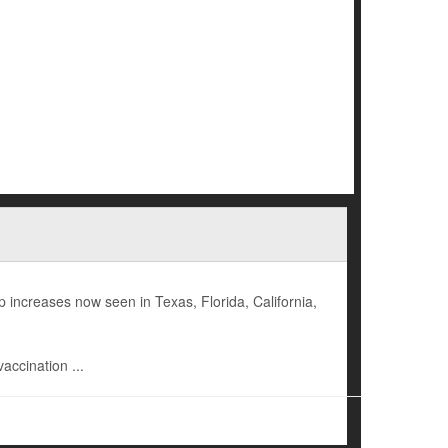
increases now seen in Texas, Florida, California,
accination ...