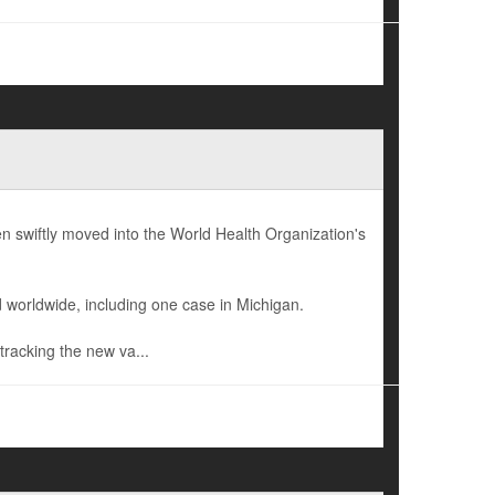
 swiftly moved into the World Health Organization's
 worldwide, including one case in Michigan.
tracking the new va...